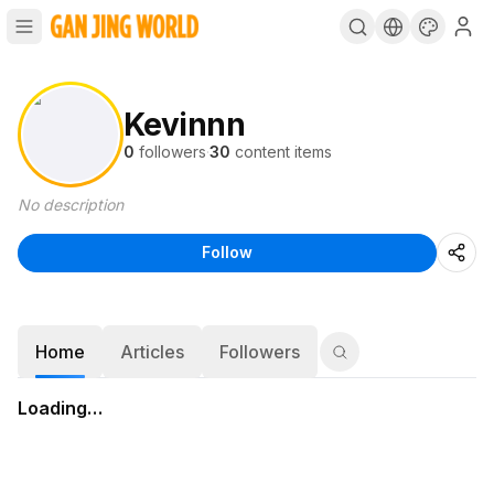
Kevinnn
0
followers
·
30
content items
No description
Follow
Home
Articles
Followers
Loading…