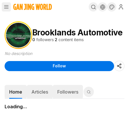
Brooklands Automotive
0
followers
·
2
content items
No description
Follow
Home
Articles
Followers
Loading…