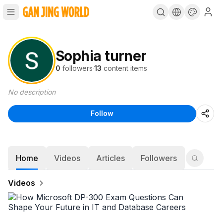
Sophia turner
0
followers
·
13
content items
No description
Follow
Home
Videos
Articles
Followers
Videos