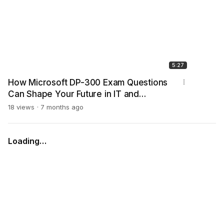
5:27
How Microsoft DP-300 Exam Questions
Can Shape Your Future in IT and
Database Careers
18 views
7 months ago
Loading…