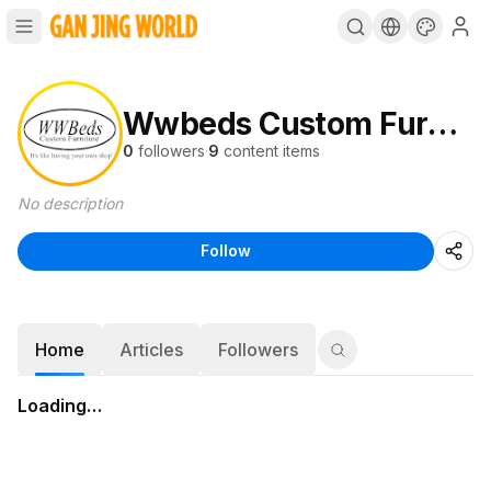
Wwbeds Custom Furniture
0
followers
·
9
content items
No description
Follow
Home
Articles
Followers
Loading…