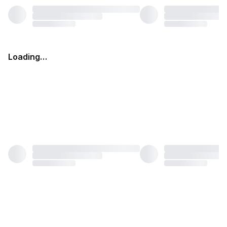
Loading…