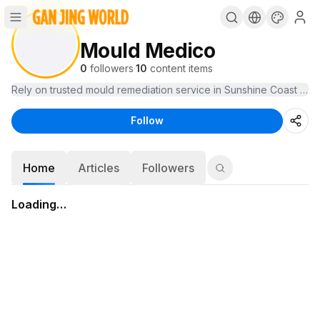
Mould Medico
0
followers
·
10
content items
Rely on trusted mould remediation service in Sunshine Coast to k
Follow
Home
Articles
Followers
Loading…