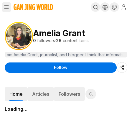
Amelia Grant
0
followers
·
26
content items
Follow
Home
Articles
Followers
Loading…