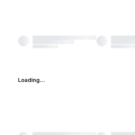
Loading…