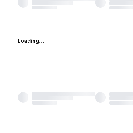
Loading…