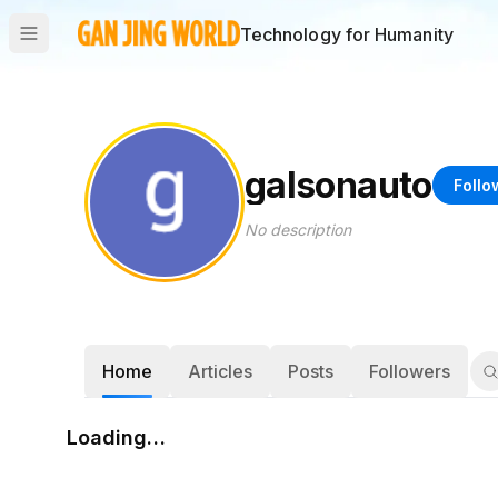
Technology for Humanity
galsonauto
Follo
No description
Home
Articles
Posts
Followers
Loading…