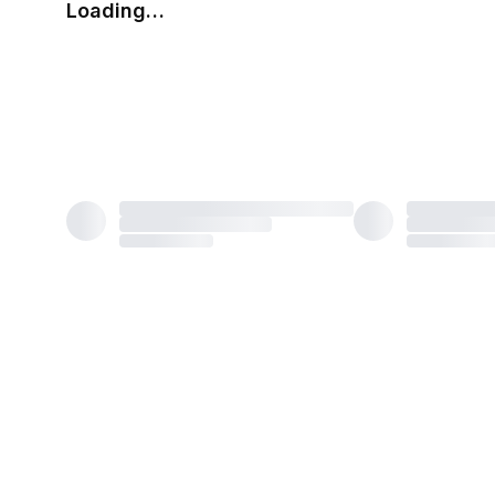
Loading…