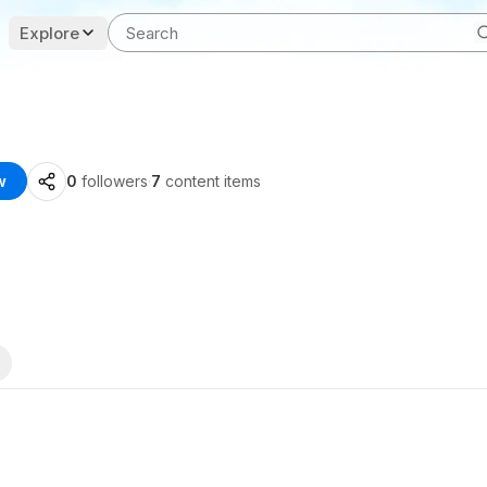
Explore
w
0
followers
·
7
content items