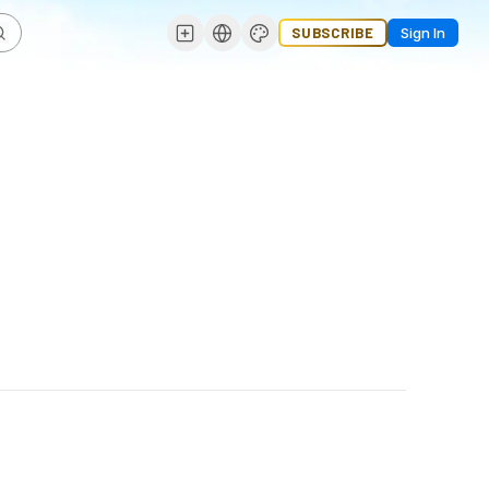
SUBSCRIBE
Sign In