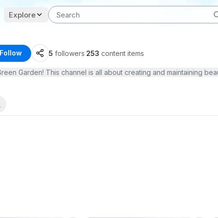
Explore
Follow
5
followers
·
253
content items
 Garden! This channel is all about creating and maintaining beautifu