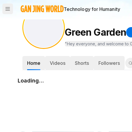
Technology for Humanity
Green Garden
"Hey everyone, and welcome to Green
Home
Videos
Shorts
Followers
Loading…