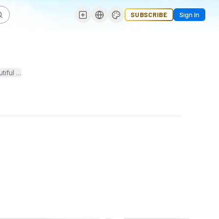
SUBSCRIBE
Sign In
l green spaces. Whether you're interested in lush lawns, vibrant flow