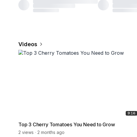
Videos
9:16
Top 3 Cherry Tomatoes You Need to Grow
2 views
2 months ago