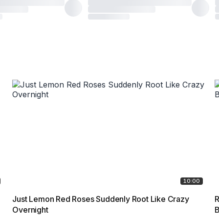
10:00
Just Lemon Red Roses Suddenly Root Like Crazy
R
Overnight
B