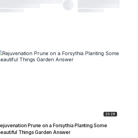
23:29
ejuvenation Prune on a Forsythia Planting Some
10 Cr
eautiful Things Garden Answer
forev