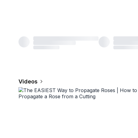
Videos