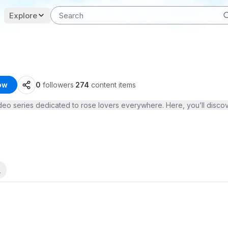
Explore
ow
0
followers
·
274
content items
ideo series dedicated to rose lovers everywhere. Here, you’ll disco