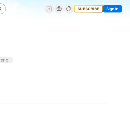
SUBSCRIBE
Sign In
ver practical tips and expert advice on how to care for roses—from 