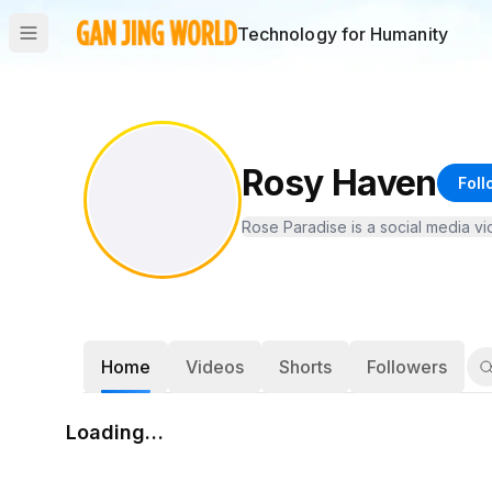
Technology for Humanity
Rosy Haven
Foll
Rose Paradise is a social media v
Home
Videos
Shorts
Followers
Loading…