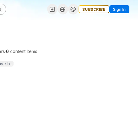
SUBSCRIBE
Sign In
ers
·
6
content items
 have helped many college students with UPS storage services. http