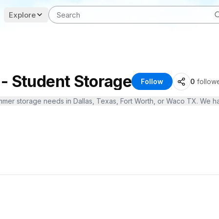
Explore
- Student Storage
Follow
0
follow
 summer storage needs in Dallas, Texas, Fort Worth, or Waco TX. We