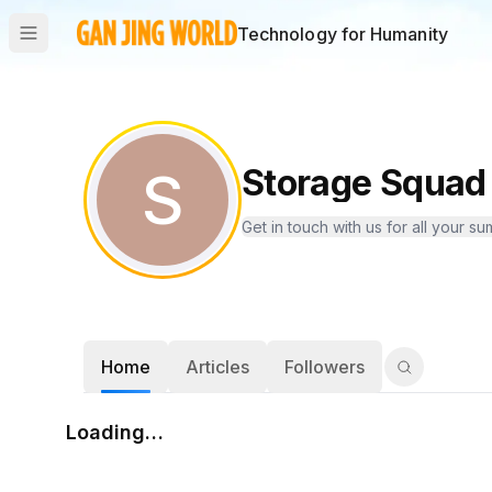
Technology for Humanity
S
Storage Squad 
Get in touch with us for all your
Home
Articles
Followers
Loading…