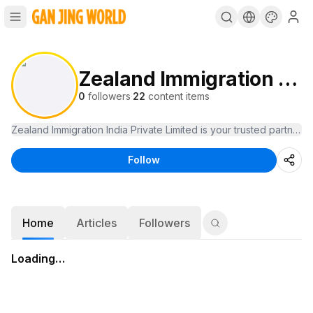
Zealand Immigration India
0
followers
·
22
content items
Follow
Home
Articles
Followers
Loading…