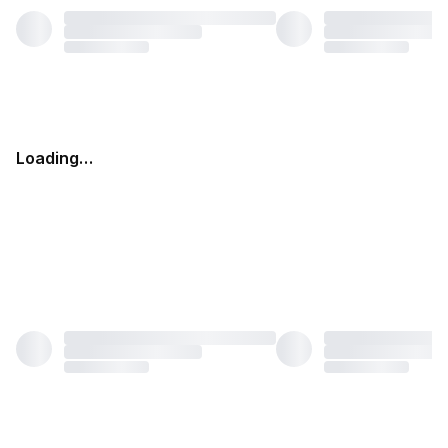
Loading…