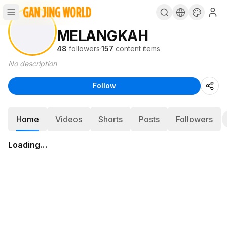
MELANGKAH
48
followers
·
157
content items
No description
Follow
Home
Videos
Shorts
Posts
Followers
Loading…