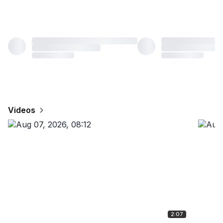
Videos
2:07