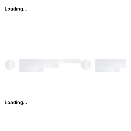
Loading…
Loading…