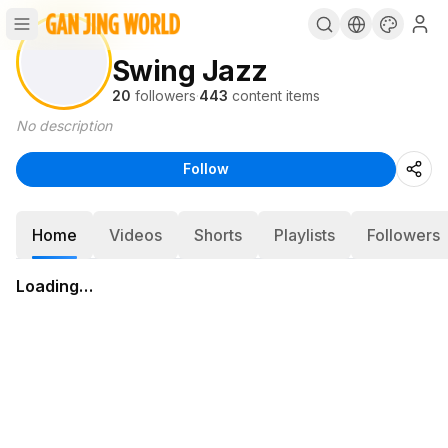
Swing Jazz
20
followers
·
443
content items
No description
Follow
Home
Videos
Shorts
Playlists
Followers
Loading…