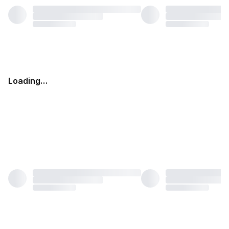
Loading…