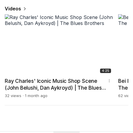
Videos
4:25
Ray Charles' Iconic Music Shop Scene
Bei Mi
(John Belushi, Dan Aykroyd) | The Blues
The M
Brothers
32 views
1 month ago
62 view