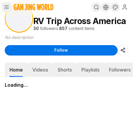
RV Trip Across America
30
followers
·
857
content items
No description
Follow
Home
Videos
Shorts
Playlists
Followers
Loading…