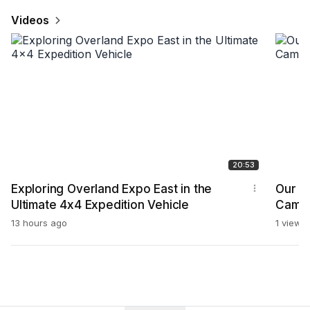
Videos
20:53
Exploring Overland Expo East in the
Our Fi
Ultimate 4x4 Expedition Vehicle
Campi
2326
13 hours ago
1 view