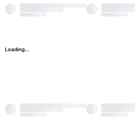
Loading…