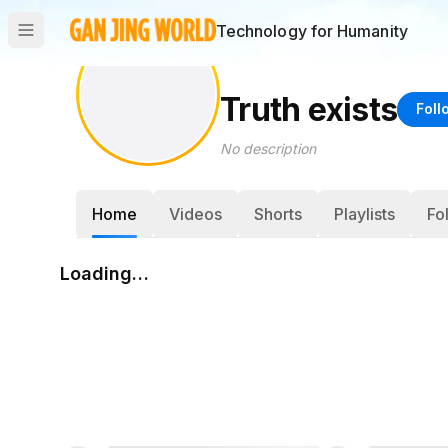
Technology for Humanity
Truth exists
Foll
No description
Home
Videos
Shorts
Playlists
Fo
Loading…