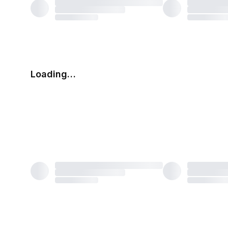
Loading…