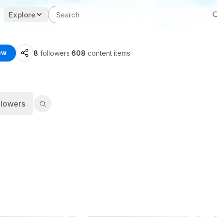
Explore
ow
8
followers
·
608
content items
llowers