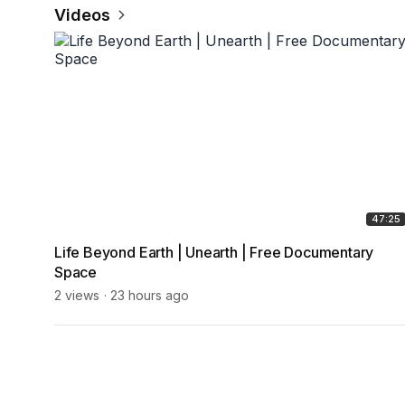
Videos
47:25
Life Beyond Earth | Unearth | Free Documentary
Space
2 views
23 hours ago