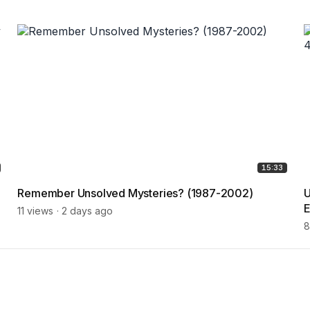
15:33
Remember Unsolved Mysteries? (1987-2002)
U
E
11 views
2 days ago
8