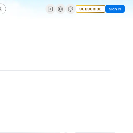
SUBSCRIBE
Sign In