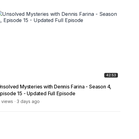
42:53
nsolved Mysteries with Dennis Farina - Season 4,
Bigfoo
pisode 15 - Updated Full Episode
Thank
Kids!
 views
3 days ago
7 view