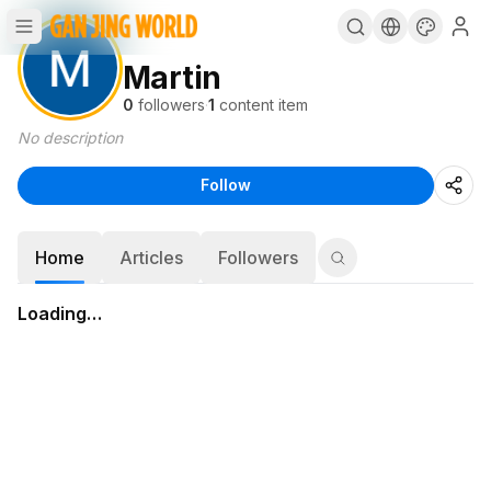
Martin
0
followers
·
1
content item
No description
Follow
Home
Articles
Followers
Loading…