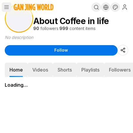
About Coffee in life
90
followers
·
999
content items
No description
Follow
Home
Videos
Shorts
Playlists
Followers
Loading…