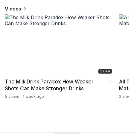
Videos
12:44
The Milk Drink Paradox How Weaker
All P
Shots Can Make Stronger Drinks
Match
more
5 views
1 week ago
2 views