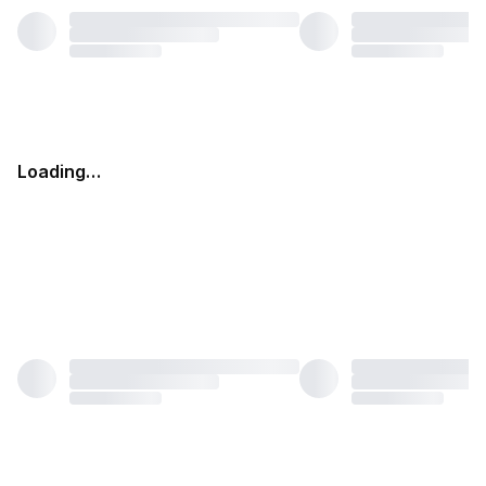
Loading…