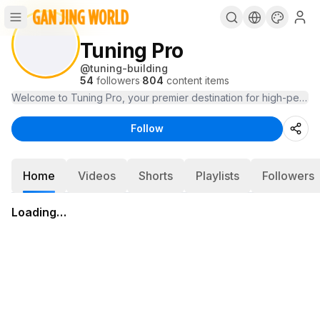
Tuning Pro
@
tuning-building
54
followers
·
804
content items
Follow
Home
Videos
Shorts
Playlists
Followers
Loading…