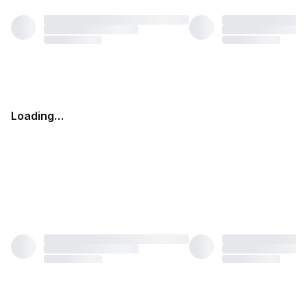
Loading…