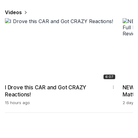
Videos
6:07
I Drove this CAR and Got CRAZY
NEW 2
Reactions!
Matte!
Bodyk
15 hours ago
2 days 