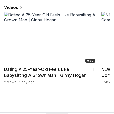
Videos
9:30
Dating A 25-Year-Old Feels Like
NEW J
Babysitting A Grown Man | Ginny Hogan
Comp
2 views
1 day ago
3 views