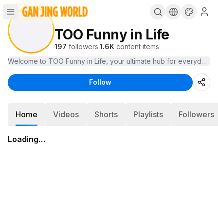
TOO Funny in Life
197
followers
·
1.6K
content items
Welcome to TOO Funny in Life, your ultimate hub for everyday hum
Follow
Home
Videos
Shorts
Playlists
Followers
Loading…