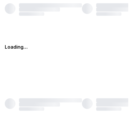
Loading…