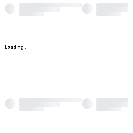
Loading…