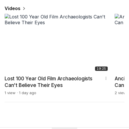
Videos
19:25
Lost 100 Year Old Film Archaeologists
Ancie
Can't Believe Their Eyes
Can Ex
1 view
1 day ago
2 views