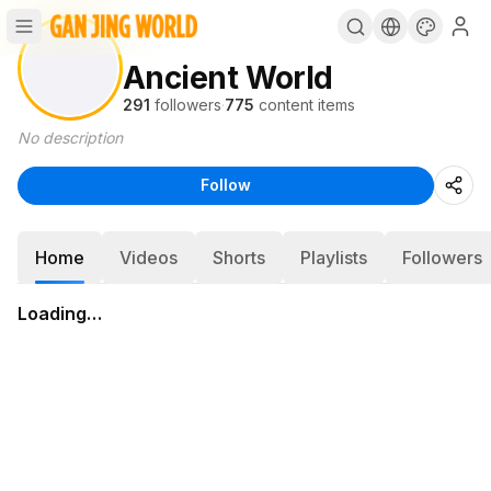
Ancient World
291
followers
·
775
content items
No description
Follow
Home
Videos
Shorts
Playlists
Followers
Loading…