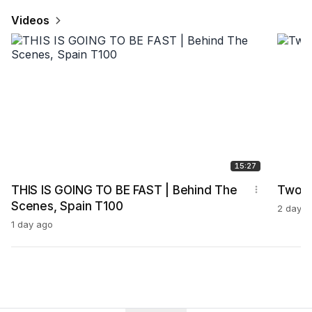
Videos
15:27
THIS IS GOING TO BE FAST | Behind The
Two G
Scenes, Spain T100
2 days 
1 day ago