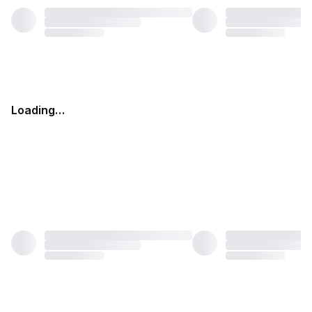
Loading…