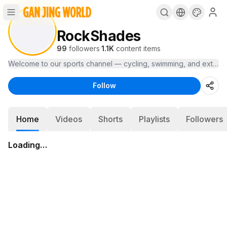
RockShades
99
followers
·
1.1K
content items
Welcome to our sports channel — cycling, swimming, and extreme s
Follow
Home
Videos
Shorts
Playlists
Followers
Loading…