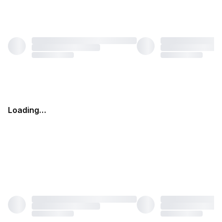
Loading…