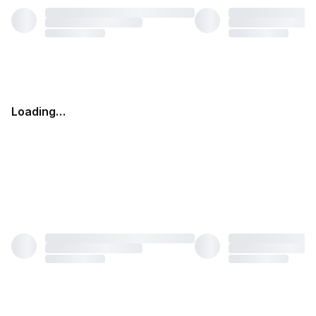
Loading…