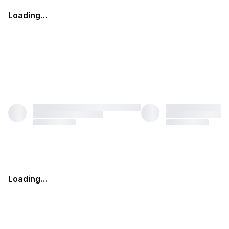
Loading…
Loading…