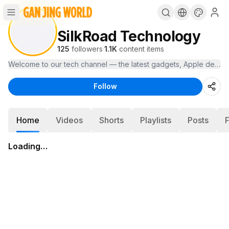
SilkRoad Technology
125
followers
·
1.1K
content items
Welcome to our tech channel — the latest gadgets, Apple device
Follow
Home
Videos
Shorts
Playlists
Posts
Loading…