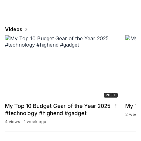
Videos
20:51
My Top 10 Budget Gear of the Year 2025
My TO
#technology #highend #gadget
2 week
4 views
1 week ago