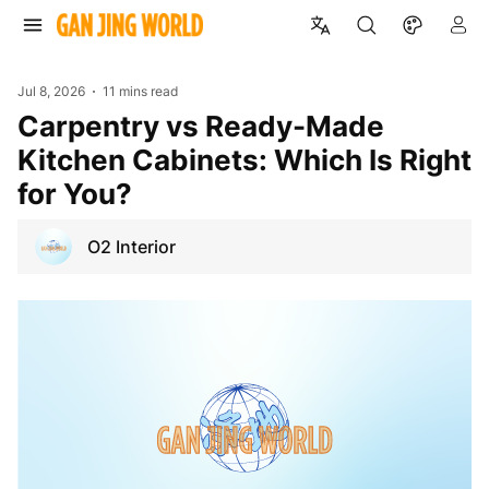
Jul 8, 2026
11 mins read
Carpentry vs Ready-Made
Kitchen Cabinets: Which Is Right
for You?
O2 Interior