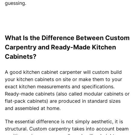
guessing.
What Is the Difference Between Custom
Carpentry and Ready-Made Kitchen
Cabinets?
A good kitchen cabinet carpenter will custom build
your kitchen cabinets on site or make them to your
exact kitchen measurements and specifications.
Ready-made cabinets (also called modular cabinets or
flat-pack cabinets) are produced in standard sizes
and assembled at home.
The essential difference is not simply aesthetic, it is
structural. Custom carpentry takes into account beam