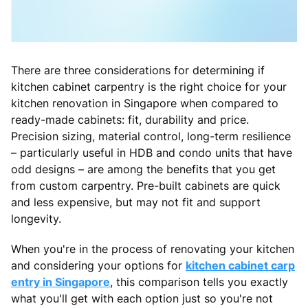
There are three considerations for determining if
kitchen cabinet carpentry is the right choice for your
kitchen renovation in Singapore when compared to
ready-made cabinets: fit, durability and price.
Precision sizing, material control, long-term resilience
– particularly useful in HDB and condo units that have
odd designs – are among the benefits that you get
from custom carpentry. Pre-built cabinets are quick
and less expensive, but may not fit and support
longevity.
When you're in the process of renovating your kitchen
and considering your options for
kitchen cabinet carp
entry in Singapore
, this comparison tells you exactly
what you'll get with each option just so you're not