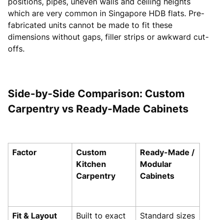
positions, pipes, uneven walls and ceiling heights
which are very common in Singapore HDB flats. Pre-
fabricated units cannot be made to fit these
dimensions without gaps, filler strips or awkward cut-
offs.
Side-by-Side Comparison: Custom
Carpentry vs Ready-Made Cabinets
Factor
Custom
Ready-Made /
Kitchen
Modular
Carpentry
Cabinets
Fit & Layout
Built to exact
Standard sizes