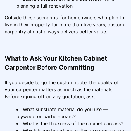
planning a full renovation
Outside these scenarios, for homeowners who plan to
live in their property for more than five years, custom
carpentry almost always delivers better value.
What to Ask Your Kitchen Cabinet
Carpenter Before Committing
If you decide to go the custom route, the quality of
your carpenter matters as much as the materials.
Before signing off on any quotation, ask:
What substrate material do you use —
plywood or particleboard?
What is the thickness of the cabinet carcass?
Which hinge brand and soft-close mechanism