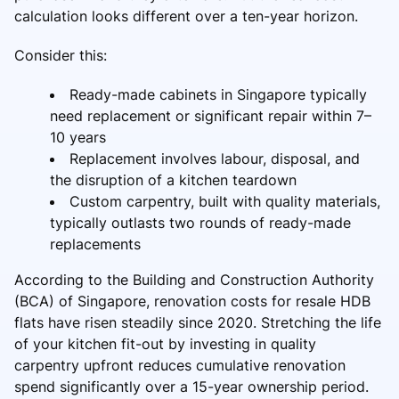
calculation looks different over a ten-year horizon.
Consider this:
Ready-made cabinets in Singapore typically
need replacement or significant repair within 7–
10 years
Replacement involves labour, disposal, and
the disruption of a kitchen teardown
Custom carpentry, built with quality materials,
typically outlasts two rounds of ready-made
replacements
According to the Building and Construction Authority
(BCA) of Singapore, renovation costs for resale HDB
flats have risen steadily since 2020. Stretching the life
of your kitchen fit-out by investing in quality
carpentry upfront reduces cumulative renovation
spend significantly over a 15-year ownership period.