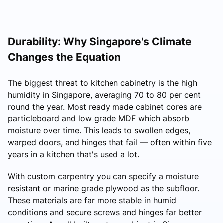
Durability: Why Singapore's Climate
Changes the Equation
The biggest threat to kitchen cabinetry is the high
humidity in Singapore, averaging 70 to 80 per cent
round the year. Most ready made cabinet cores are
particleboard and low grade MDF which absorb
moisture over time. This leads to swollen edges,
warped doors, and hinges that fail — often within five
years in a kitchen that's used a lot.
With custom carpentry you can specify a moisture
resistant or marine grade plywood as the subfloor.
These materials are far more stable in humid
conditions and secure screws and hinges far better