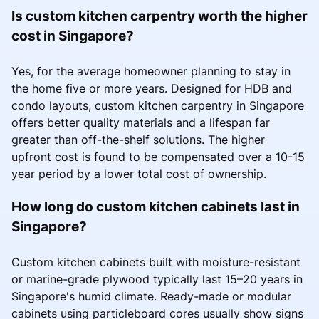
Is custom kitchen carpentry worth the higher
cost in Singapore?
Yes, for the average homeowner planning to stay in
the home five or more years. Designed for HDB and
condo layouts, custom kitchen carpentry in Singapore
offers better quality materials and a lifespan far
greater than off-the-shelf solutions. The higher
upfront cost is found to be compensated over a 10-15
year period by a lower total cost of ownership.
How long do custom kitchen cabinets last in
Singapore?
Custom kitchen cabinets built with moisture-resistant
or marine-grade plywood typically last 15–20 years in
Singapore's humid climate. Ready-made or modular
cabinets using particleboard cores usually show signs