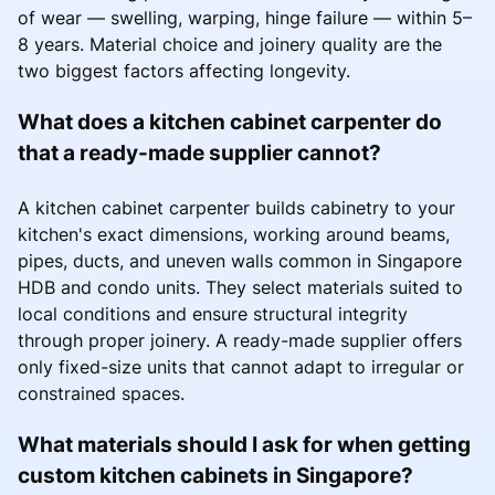
of wear — swelling, warping, hinge failure — within 5–
8 years. Material choice and joinery quality are the
two biggest factors affecting longevity.
What does a kitchen cabinet carpenter do
that a ready-made supplier cannot?
A kitchen cabinet carpenter builds cabinetry to your
kitchen's exact dimensions, working around beams,
pipes, ducts, and uneven walls common in Singapore
HDB and condo units. They select materials suited to
local conditions and ensure structural integrity
through proper joinery. A ready-made supplier offers
only fixed-size units that cannot adapt to irregular or
constrained spaces.
What materials should I ask for when getting
custom kitchen cabinets in Singapore?