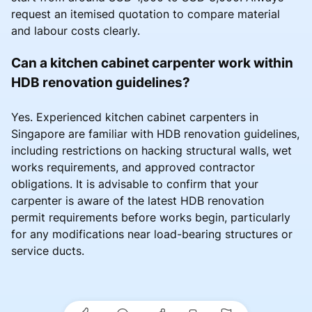
request an itemised quotation to compare material
and labour costs clearly.
Can a kitchen cabinet carpenter work within
HDB renovation guidelines?
Yes. Experienced kitchen cabinet carpenters in
Singapore are familiar with HDB renovation guidelines,
including restrictions on hacking structural walls, wet
works requirements, and approved contractor
obligations. It is advisable to confirm that your
carpenter is aware of the latest HDB renovation
permit requirements before works begin, particularly
for any modifications near load-bearing structures or
service ducts.