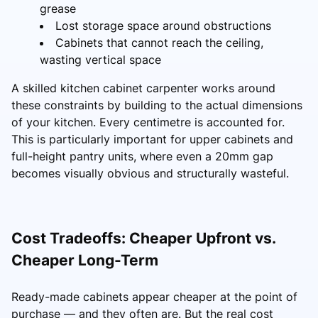
grease
Lost storage space around obstructions
Cabinets that cannot reach the ceiling,
wasting vertical space
A skilled kitchen cabinet carpenter works around
these constraints by building to the actual dimensions
of your kitchen. Every centimetre is accounted for.
This is particularly important for upper cabinets and
full-height pantry units, where even a 20mm gap
becomes visually obvious and structurally wasteful.
Cost Tradeoffs: Cheaper Upfront vs.
Cheaper Long-Term
Ready-made cabinets appear cheaper at the point of
purchase — and they often are. But the real cost