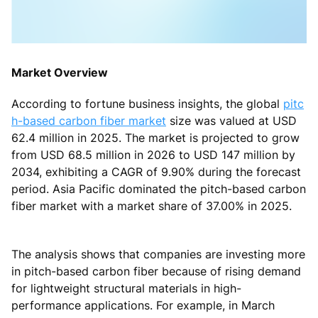
Market Overview
According to fortune business insights, the global
pitc
h-based carbon fiber market
size was valued at USD
62.4 million in 2025. The market is projected to grow
from USD 68.5 million in 2026 to USD 147 million by
2034, exhibiting a CAGR of 9.90% during the forecast
period. Asia Pacific dominated the pitch-based carbon
fiber market with a market share of 37.00% in 2025.
The analysis shows that companies are investing more
in pitch-based carbon fiber because of rising demand
for lightweight structural materials in high-
performance applications. For example, in March