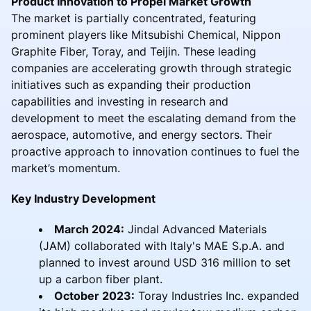
Product Innovation to Propel Market Growth
The market is partially concentrated, featuring
prominent players like Mitsubishi Chemical, Nippon
Graphite Fiber, Toray, and Teijin. These leading
companies are accelerating growth through strategic
initiatives such as expanding their production
capabilities and investing in research and
development to meet the escalating demand from the
aerospace, automotive, and energy sectors. Their
proactive approach to innovation continues to fuel the
market’s momentum.
Key Industry Development
March 2024:
Jindal Advanced Materials
(JAM) collaborated with Italy's MAE S.p.A. and
planned to invest around USD 316 million to set
up a carbon fiber plant.
October 2023:
Toray Industries Inc. expanded