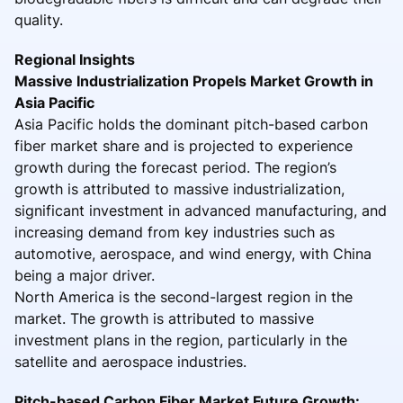
quality.
Regional Insights
Massive Industrialization Propels Market Growth in
Asia Pacific
Asia Pacific holds the dominant pitch-based carbon
fiber market share and is projected to experience
growth during the forecast period. The region’s
growth is attributed to massive industrialization,
significant investment in advanced manufacturing, and
increasing demand from key industries such as
automotive, aerospace, and wind energy, with China
being a major driver.
North America is the second-largest region in the
market. The growth is attributed to massive
investment plans in the region, particularly in the
satellite and aerospace industries.
Pitch-based Carbon Fiber Market Future Growth: