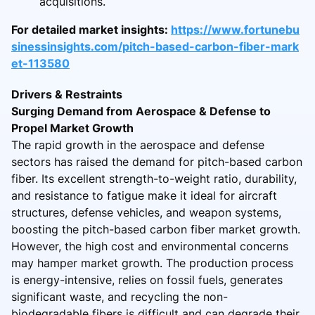
acquisitions.
For detailed market insights:
https://www.fortunebu
sinessinsights.com/pitch-based-carbon-fiber-mark
et-113580
Drivers & Restraints
Surging Demand from Aerospace & Defense to
Propel Market Growth
The rapid growth in the aerospace and defense
sectors has raised the demand for pitch-based carbon
fiber. Its excellent strength-to-weight ratio, durability,
and resistance to fatigue make it ideal for aircraft
structures, defense vehicles, and weapon systems,
boosting the pitch-based carbon fiber market growth.
However, the high cost and environmental concerns
may hamper market growth. The production process
is energy-intensive, relies on fossil fuels, generates
significant waste, and recycling the non-
biodegradable fibers is difficult and can degrade their