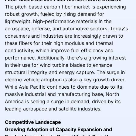
The pitch-based carbon fiber market is experiencing
robust growth, fueled by rising demand for
lightweight, high-performance materials in the
aerospace, defense, and automotive sectors. Today's
consumers and industries are increasingly drawn to
these fibers for their high modulus and thermal
conductivity, which improve fuel efficiency and
performance. Additionally, there's a growing interest
in their use for wind turbine blades to enhance
structural integrity and energy capture. The surge in
electric vehicle adoption is also a key growth driver.
While Asia Pacific continues to dominate due to its
massive industrial and manufacturing base, North
America is seeing a surge in demand, driven by its
leading aerospace and satellite industries.
Competitive Landscape
Growing Adoption of Capacity Expansion and