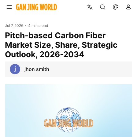
Jul 7, 2026
4 mins read
Pitch-based Carbon Fiber
Market Size, Share, Strategic
Outlook, 2026-2034
jhon smith