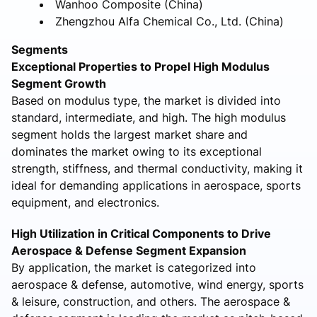
Wanhoo Composite (China)
Zhengzhou Alfa Chemical Co., Ltd. (China)
Segments
Exceptional Properties to Propel High Modulus
Segment Growth
Based on modulus type, the market is divided into
standard, intermediate, and high. The high modulus
segment holds the largest market share and
dominates the market owing to its exceptional
strength, stiffness, and thermal conductivity, making it
ideal for demanding applications in aerospace, sports
equipment, and electronics.
High Utilization in Critical Components to Drive
Aerospace & Defense Segment Expansion
By application, the market is categorized into
aerospace & defense, automotive, wind energy, sports
& leisure, construction, and others. The aerospace &