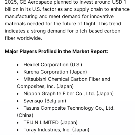
2025, GE Aerospace planned to invest around USD 1
billion in its U.S. factories and supply chain to enhance
manufacturing and meet demand for innovative
materials needed for the future of flight. This trend
indicates a strong demand for pitch-based carbon
fiber worldwide.
Major Players Profiled in the Market Report:
Hexcel Corporation (U.S.)
Kureha Corporation (Japan)
Mitsubishi Chemical Carbon Fiber and
Composites, Inc. (Japan)
Nippon Graphite Fiber Co., Ltd. (Japan)
Syensqo (Belgium)
Tasuns Composite Technology Co., Ltd.
(China)
TEIJIN LIMITED (Japan)
Toray Industries, Inc. (Japan)