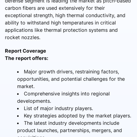
defense segment is leading the market as pitch-based
carbon fibers are used extensively for their
exceptional strength, high thermal conductivity, and
ability to withstand high temperatures in critical
applications like thermal protection systems and
rocket nozzles.
Report Coverage
The report offers:
Major growth drivers, restraining factors,
opportunities, and potential challenges for the
market.
Comprehensive insights into regional
developments.
List of major industry players.
Key strategies adopted by the market players.
The latest industry developments include
product launches, partnerships, mergers, and