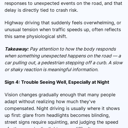
responses to unexpected events on the road, and that
delay is directly tied to crash risk.
Highway driving that suddenly feels overwhelming, or
unusual tension when traffic speeds up, often reflects
this same physiological shift.
Takeaway:
Pay attention to how the body responds
when something unexpected happens on the road — a
car pulling out, a pedestrian stepping off a curb. A slow
or shaky reaction is meaningful information.
Sign 4: Trouble Seeing Well, Especially at Night
Vision changes gradually enough that many people
adapt without realizing how much they've
compensated. Night driving is usually where it shows
up first: glare from headlights becomes blinding,
street signs require squinting, and judging the speed