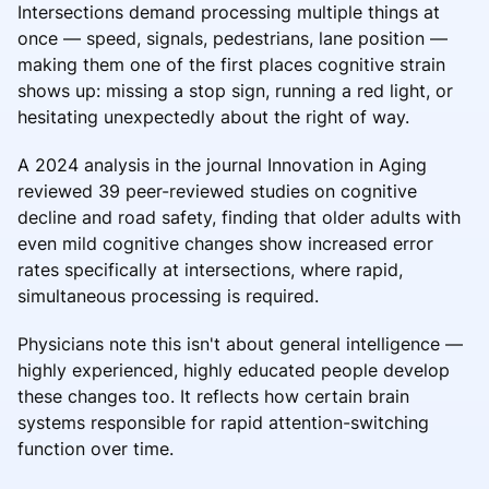
Intersections demand processing multiple things at
once — speed, signals, pedestrians, lane position —
making them one of the first places cognitive strain
shows up: missing a stop sign, running a red light, or
hesitating unexpectedly about the right of way.
A 2024 analysis in the journal Innovation in Aging
reviewed 39 peer-reviewed studies on cognitive
decline and road safety, finding that older adults with
even mild cognitive changes show increased error
rates specifically at intersections, where rapid,
simultaneous processing is required.
Physicians note this isn't about general intelligence —
highly experienced, highly educated people develop
these changes too. It reflects how certain brain
systems responsible for rapid attention-switching
function over time.