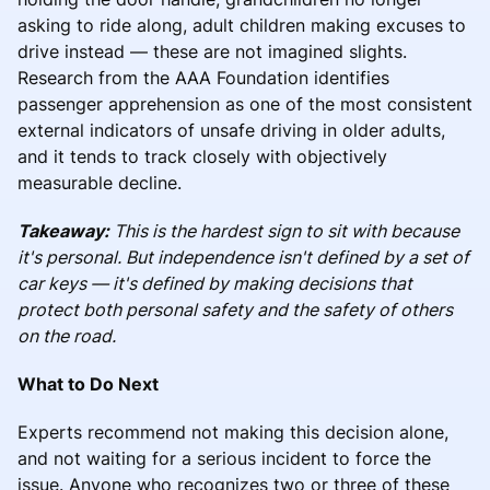
asking to ride along, adult children making excuses to
drive instead — these are not imagined slights.
Research from the AAA Foundation identifies
passenger apprehension as one of the most consistent
external indicators of unsafe driving in older adults,
and it tends to track closely with objectively
measurable decline.
Takeaway:
This is the hardest sign to sit with because
it's personal. But independence isn't defined by a set of
car keys — it's defined by making decisions that
protect both personal safety and the safety of others
on the road.
What to Do Next
Experts recommend not making this decision alone,
and not waiting for a serious incident to force the
issue. Anyone who recognizes two or three of these