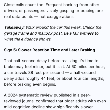
Close calls count too. Frequent honking from other
drivers, or passengers visibly gasping or bracing, are
real data points — not exaggerations.
Takeaway:
Walk around the car this week. Check the
garage frame and mailbox post. Be a fair witness to
what the evidence shows.
Sign 5: Slower Reaction Time and Later Braking
That half-second delay before realizing it's time to
brake may feel minor, but it isn't. At 60 miles per hour,
a car travels 88 feet per second — a half-second
delay adds roughly 44 feet, or about four car lengths,
before braking even begins.
A 2024 systematic review published in a peer-
reviewed journal confirmed that older adults with even
mild cognitive decline show significantly slower