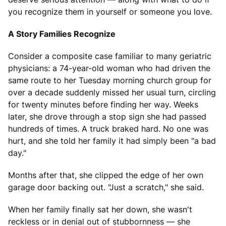
you recognize them in yourself or someone you love.
A Story Families Recognize
Consider a composite case familiar to many geriatric
physicians: a 74-year-old woman who had driven the
same route to her Tuesday morning church group for
over a decade suddenly missed her usual turn, circling
for twenty minutes before finding her way. Weeks
later, she drove through a stop sign she had passed
hundreds of times. A truck braked hard. No one was
hurt, and she told her family it had simply been "a bad
day."
Months after that, she clipped the edge of her own
garage door backing out. "Just a scratch," she said.
When her family finally sat her down, she wasn't
reckless or in denial out of stubbornness — she