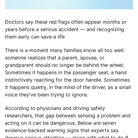
Doctors say these red flags often appear months or
years before a serious accident — and recognizing
them early can save a life
There is a moment many families know all too well:
someone realizes that a parent, spouse, or
grandparent should no longer be behind the wheel.
Sometimes it happens in the passenger seat, a hand
instinctively reaching for the door handle. Sometimes
it happens quietly, in the mind of the driver, as a small
voice they've been trying to ignore.
According to physicians and driving safety
researchers, that gap between sensing a problem and
acting on it can be dangerous. Below are seven
evidence-backed warning signs that experts say
deserve serious attention — along with what to do if