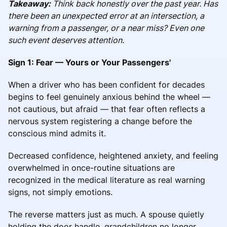
Takeaway:
Think back honestly over the past year. Has
there been an unexpected error at an intersection, a
warning from a passenger, or a near miss? Even one
such event deserves attention.
Sign 1: Fear — Yours or Your Passengers'
When a driver who has been confident for decades
begins to feel genuinely anxious behind the wheel —
not cautious, but afraid — that fear often reflects a
nervous system registering a change before the
conscious mind admits it.
Decreased confidence, heightened anxiety, and feeling
overwhelmed in once-routine situations are
recognized in the medical literature as real warning
signs, not simply emotions.
The reverse matters just as much. A spouse quietly
holding the door handle, grandchildren no longer