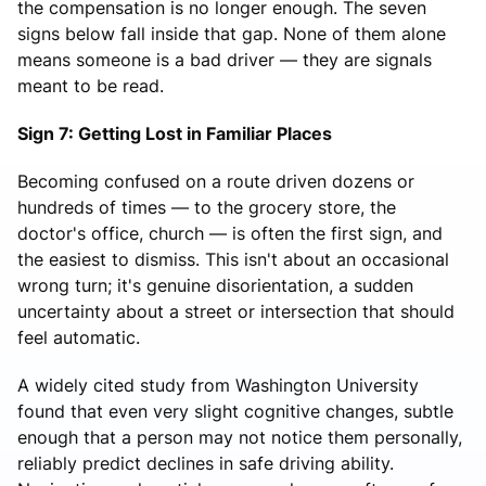
the compensation is no longer enough. The seven
signs below fall inside that gap. None of them alone
means someone is a bad driver — they are signals
meant to be read.
Sign 7: Getting Lost in Familiar Places
Becoming confused on a route driven dozens or
hundreds of times — to the grocery store, the
doctor's office, church — is often the first sign, and
the easiest to dismiss. This isn't about an occasional
wrong turn; it's genuine disorientation, a sudden
uncertainty about a street or intersection that should
feel automatic.
A widely cited study from Washington University
found that even very slight cognitive changes, subtle
enough that a person may not notice them personally,
reliably predict declines in safe driving ability.