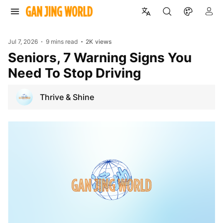
Jul 7, 2026
9 mins read
2K
views
Seniors, 7 Warning Signs You
Need To Stop Driving
Thrive & Shine