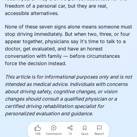
freedom of a personal car, but they are real,
accessible alternatives.
None of these seven signs alone means someone must
stop driving immediately. But when two, three, or four
appear together, physicians say it's time to talk to a
doctor, get evaluated, and have an honest
conversation with family — before circumstances
force the decision instead.
This article is for informational purposes only and is not
intended as medical advice. Individuals with concerns
about driving safety, cognitive changes, or vision
changes should consult a qualified physician or a
certified driving rehabilitation specialist for
personalized evaluation and guidance.
109
Comments
15
Save
Report