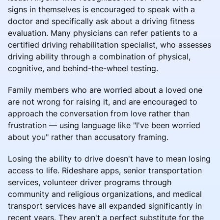
signs in themselves is encouraged to speak with a
doctor and specifically ask about a driving fitness
evaluation. Many physicians can refer patients to a
certified driving rehabilitation specialist, who assesses
driving ability through a combination of physical,
cognitive, and behind-the-wheel testing.
Family members who are worried about a loved one
are not wrong for raising it, and are encouraged to
approach the conversation from love rather than
frustration — using language like "I've been worried
about you" rather than accusatory framing.
Losing the ability to drive doesn't have to mean losing
access to life. Rideshare apps, senior transportation
services, volunteer driver programs through
community and religious organizations, and medical
transport services have all expanded significantly in
recent years. They aren't a perfect substitute for the