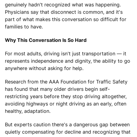
genuinely hadn't recognized what was happening.
Physicians say that disconnect is common, and it's
part of what makes this conversation so difficult for
families to have.
Why This Conversation Is So Hard
For most adults, driving isn't just transportation — it
represents independence and dignity, the ability to go
anywhere without asking for help.
Research from the AAA Foundation for Traffic Safety
has found that many older drivers begin self-
restricting years before they stop driving altogether,
avoiding highways or night driving as an early, often
healthy, adaptation.
But experts caution there's a dangerous gap between
quietly compensating for decline and recognizing that