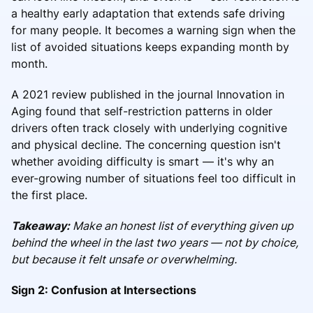
a healthy early adaptation that extends safe driving
for many people. It becomes a warning sign when the
list of avoided situations keeps expanding month by
month.
A 2021 review published in the journal Innovation in
Aging found that self-restriction patterns in older
drivers often track closely with underlying cognitive
and physical decline. The concerning question isn't
whether avoiding difficulty is smart — it's why an
ever-growing number of situations feel too difficult in
the first place.
Takeaway:
Make an honest list of everything given up
behind the wheel in the last two years — not by choice,
but because it felt unsafe or overwhelming.
Sign 2: Confusion at Intersections