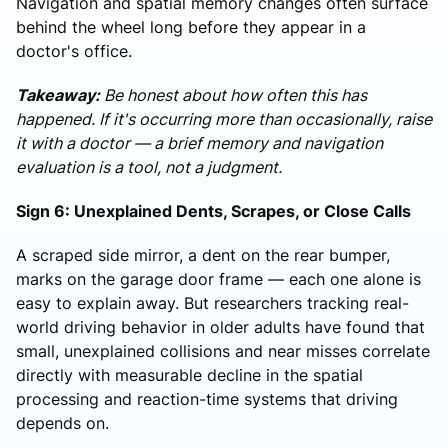
Navigation and spatial memory changes often surface
behind the wheel long before they appear in a
doctor's office.
Takeaway:
Be honest about how often this has
happened. If it's occurring more than occasionally, raise
it with a doctor — a brief memory and navigation
evaluation is a tool, not a judgment.
Sign 6: Unexplained Dents, Scrapes, or Close Calls
A scraped side mirror, a dent on the rear bumper,
marks on the garage door frame — each one alone is
easy to explain away. But researchers tracking real-
world driving behavior in older adults have found that
small, unexplained collisions and near misses correlate
directly with measurable decline in the spatial
processing and reaction-time systems that driving
depends on.