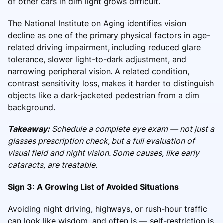
of other cars in dim light grows difficult.
The National Institute on Aging identifies vision
decline as one of the primary physical factors in age-
related driving impairment, including reduced glare
tolerance, slower light-to-dark adjustment, and
narrowing peripheral vision. A related condition,
contrast sensitivity loss, makes it harder to distinguish
objects like a dark-jacketed pedestrian from a dim
background.
Takeaway:
Schedule a complete eye exam — not just a
glasses prescription check, but a full evaluation of
visual field and night vision. Some causes, like early
cataracts, are treatable.
Sign 3: A Growing List of Avoided Situations
Avoiding night driving, highways, or rush-hour traffic
can look like wisdom, and often is — self-restriction is