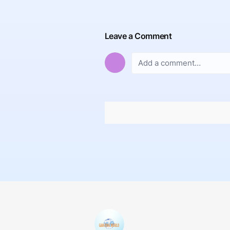
Leave a Comment