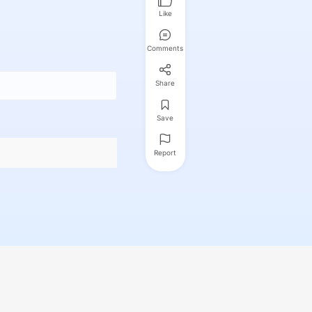
Like
Comments
Share
Save
Report