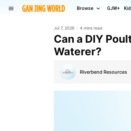
Browse
GJW+
Kid
Jul 7, 2026
4 mins read
Can a DIY Poultry Feeder Outperform an Automatic
Waterer?
Riverbend Resources