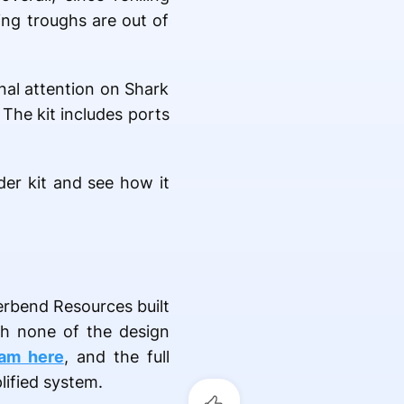
ing troughs are out of
nal attention on Shark
The kit includes ports
der kit and see how it
erbend Resources built
th none of the design
eam here
, and the full
lified system.