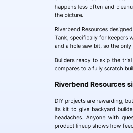
happens less often and cleanup
the picture.
Riverbend Resources designed i
Tank, specifically for keepers
and a hole saw bit, so the only t
Builders ready to skip the tri
compares to a fully scratch buil
Riverbend Resources sim
DIY projects are rewarding, bu
its kit to give backyard buil
headaches. Anyone with ques
product lineup shows how feede