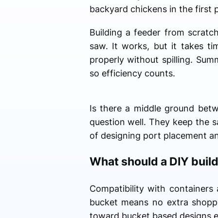
backyard chickens in the first 
Building a feeder from scratch
saw. It works, but it takes t
properly without spilling. Su
so efficiency counts.
Is there a middle ground betw
question well. They keep the sa
of designing port placement a
What should a DIY builde
Compatibility with containers 
bucket means no extra shoppin
toward bucket based designs 