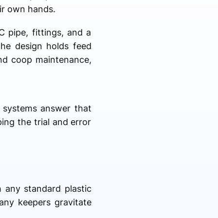
eir own hands.
 pipe, fittings, and a
 the design holds feed
and coop maintenance,
d systems answer that
ing the trial and error
h any standard plastic
any keepers gravitate