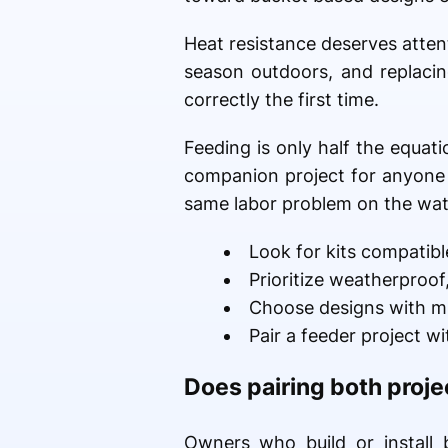
Heat resistance deserves attenti
season outdoors, and replacin
correctly the first time.
Feeding is only half the equat
companion project for anyone a
same labor problem on the wate
Look for kits compatibl
Prioritize weatherproof
Choose designs with m
Pair a feeder project w
Does pairing both proje
Owners who build or install b