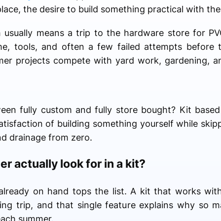
place, the desire to build something practical with th
 usually means a trip to the hardware store for PVC
ime, tools, and often a few failed attempts before
mmer projects compete with yard work, gardening, 
een fully custom and fully store bought? Kit base
tisfaction of building something yourself while skipp
nd drainage from zero.
r actually look for in a kit?
already on hand tops the list. A kit that works wit
g trip, and that single feature explains why so m
each summer.