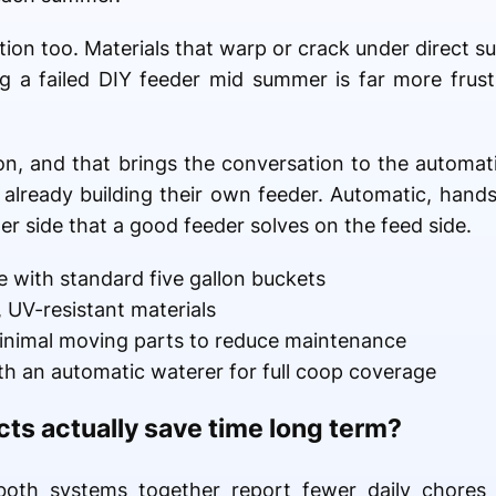
on too. Materials that warp or crack under direct sun 
g a failed DIY feeder mid summer is far more frustr
ion, and that brings the conversation to the automati
lready building their own feeder. Automatic, hands-f
r side that a good feeder solves on the feed side.
e with standard five gallon buckets
, UV-resistant materials
inimal moving parts to reduce maintenance
ith an automatic waterer for full coop coverage
cts actually save time long term?
oth systems together report fewer daily chores ove