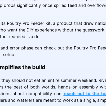
 drops significantly once spilled feed and overflow
ts Poultry Pro Feeder kit, a product that drew natio
 who want the DIY experience without the guesswork. 
ool required is a drill.
al and error phase can check out the Poultry Pro Fee
t setup.
plifies the build
t they should not eat an entire summer weekend. Riv
ders the best of both worlds, hands-on assembly wi
tions about compatibility can
reach out to the t
rs and waterers are meant to work as a single, simp