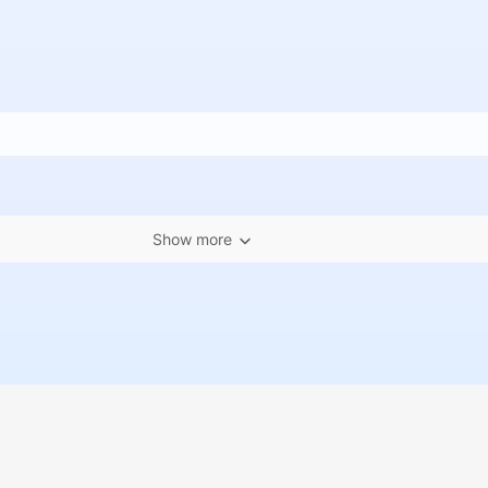
Show more