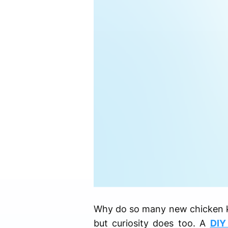
Why do so many new chicken kee
but curiosity does too. A
DIY