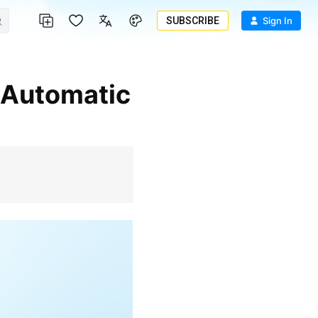
SUBSCRIBE
Sign In