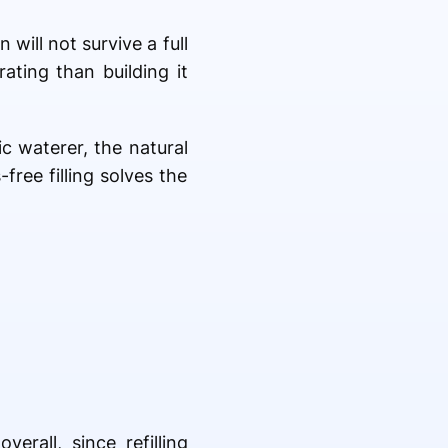
will not survive a full
ating than building it
c waterer, the natural
ree filling solves the
rall, since refilling