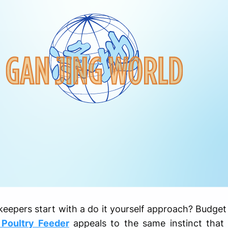
pers start with a do it yourself approach? Budget pl
 Poultry Feeder
appeals to the same instinct that