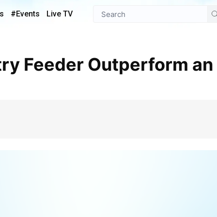
s
#Events
Live TV