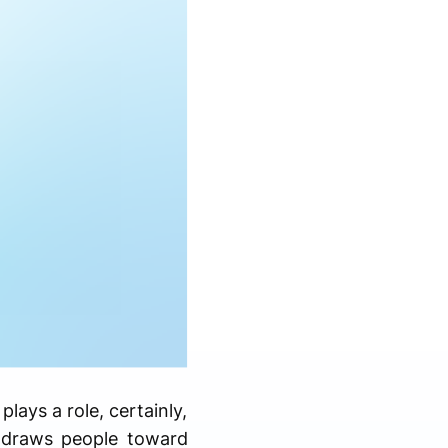
ays a role, certainly,
 draws people toward