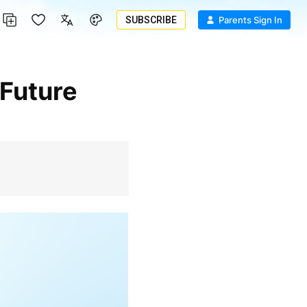
SUBSCRIBE
Parents Sign In