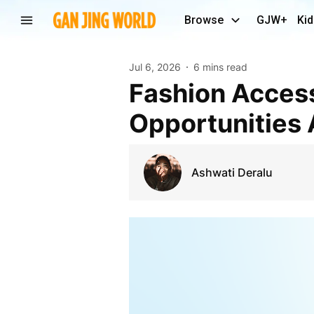
Browse
GJW+
Kid
Jul 6, 2026
6 mins read
Fashion Accessories Market Trends and Future
Opportunities 
Ashwati Deralu