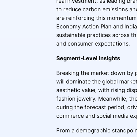
real investment, as leading br
to reduce carbon emissions and
are reinforcing this momentum 
Economy Action Plan and India
sustainable practices across th
and consumer expectations.
Segment-Level Insights
Breaking the market down by pr
will dominate the global market
aesthetic value, with rising di
fashion jewelry. Meanwhile, t
during the forecast period, dri
commerce and social media exp
From a demographic standpoin