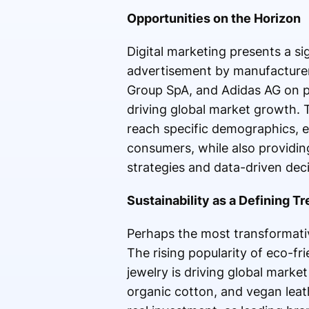
Opportunities on the Horizon
Digital marketing presents a si
advertisement by manufacturer
Group SpA, and Adidas AG on pl
driving global market growth
reach specific demographics, 
consumers, while also providin
strategies and data-driven deci
Sustainability as a Defining T
Perhaps the most transformativ
The rising popularity of eco-fr
jewelry is driving global marke
organic cotton, and vegan leath