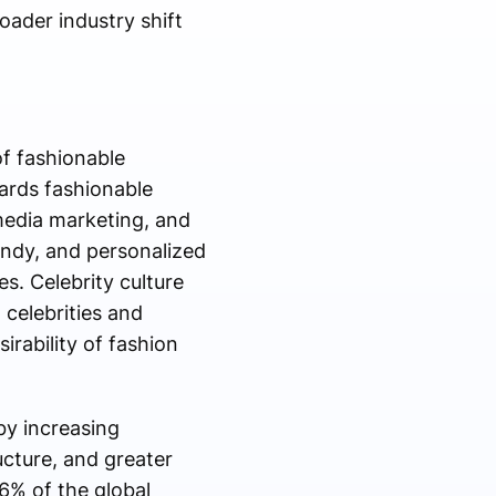
oader industry shift
f fashionable
ards fashionable
 media marketing, and
endy, and personalized
s. Celebrity culture
 celebrities and
rability of fashion
by increasing
cture, and greater
6% of the global