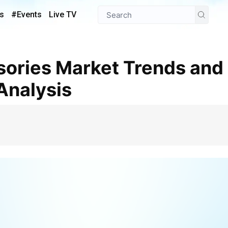
s
#Events
Live TV
Analysis