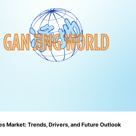
s Market: Trends, Drivers, and Future Outlook