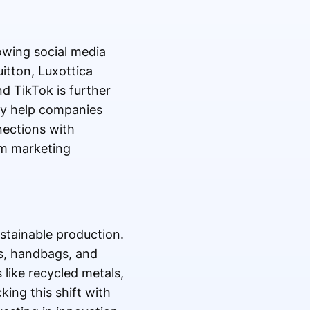
owing social media
tton, Luxottica
d TikTok is further
ey help companies
ections with
rm marketing
stainable production.
ts, handbags, and
 like recycled metals,
king this shift with