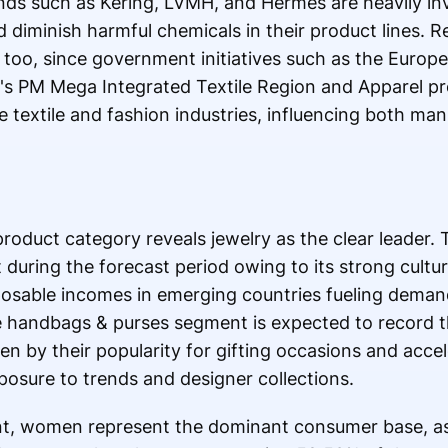
ands such as Kering, LVMH, and Hermes are heavily inv
 diminish harmful chemicals in their product lines. 
too, since government initiatives such as the Europe
's PM Mega Integrated Textile Region and Apparel 
e textile and fashion industries, influencing both ma
oduct category reveals jewelry as the clear leader.
 during the forecast period owing to its strong cultur
sposable incomes in emerging countries fueling deman
he handbags & purses segment is expected to record 
ven by their popularity for gifting occasions and acce
osure to trends and designer collections.
t, women represent the dominant consumer base, 