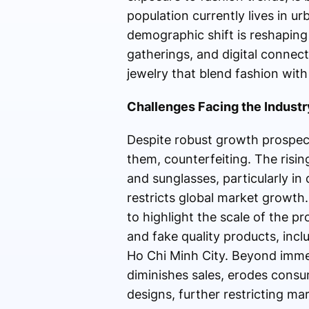
population currently lives in u
demographic shift is reshaping
gatherings, and digital connec
jewelry that blend fashion with 
Challenges Facing the Industr
Despite robust growth prospec
them, counterfeiting. The risin
and sunglasses, particularly in
restricts global market growth
to highlight the scale of the p
and fake quality products, inc
Ho Chi Minh City. Beyond immed
diminishes sales, erodes consu
designs, further restricting ma