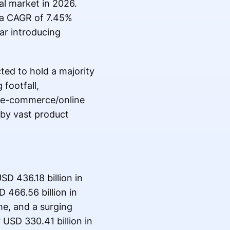
al market in 2026.
 a CAGR of 7.45%
ear introducing
ed to hold a majority
 footfall,
he e-commerce/online
 by vast product
SD 436.18 billion in
 466.56 billion in
me, and a surging
USD 330.41 billion in