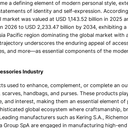
me a defining element of modern personal style, ext
statements of identity and self-expression. Accordin
l market was valued at USD 1,143.52 billion in 2025 a
in 2026 to USD 2,233.47 billion by 2034, exhibiting 
sia Pacific region dominating the global market with 
trajectory underscores the enduring appeal of acce
rves, and more—as essential components of the mode
essories Industry
ts used to enhance, complement, or complete an outf
, scarves, handbags, and purses. These products play 
e, and interest, making them an essential element of 
phisticated global ecosystem where craftsmanship, b
 Leading manufacturers such as Kering S.A., Richemo
ica Group SpA are engaged in manufacturing high-end