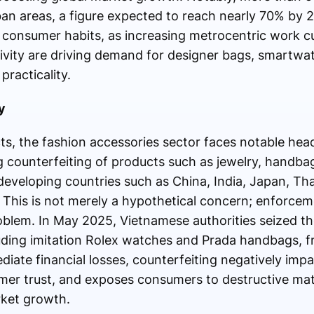
rban areas, a figure expected to reach nearly 70% by 
 consumer habits, as increasing metrocentric work cul
tivity are driving demand for designer bags, smartwa
practicality.
y
ts, the fashion accessories sector faces notable h
g counterfeiting of products such as jewelry, handba
 developing countries such as China, India, Japan, Th
. This is not merely a hypothetical concern; enforce
roblem. In May 2025, Vietnamese authorities seized th
luding imitation Rolex watches and Prada handbags, f
iate financial losses, counterfeiting negatively imp
mer trust, and exposes consumers to destructive mat
rket growth.