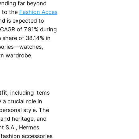
ending far beyond
g to the
Fashion Acces
nd is expected to
a CAGR of 7.91% during
a share of 38.14% in
ssories—watches,
rn wardrobe.
it, including items
a crucial role in
personal style. The
rand heritage, and
nt S.A., Hermes
 fashion accessories