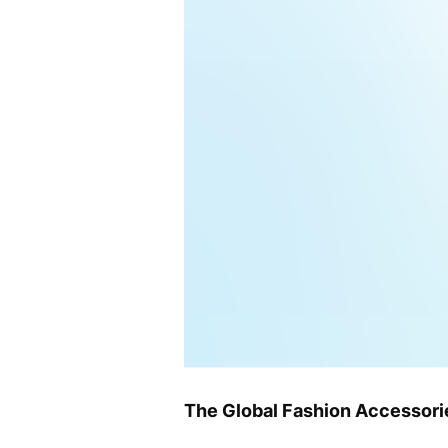
The Global Fashion Accessorie