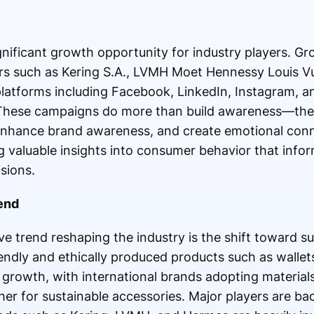
gnificant growth opportunity for industry players. Gr
s such as Kering S.A., LVMH Moet Hennessy Louis Vui
atforms including Facebook, LinkedIn, Instagram, an
. These campaigns do more than build awareness—th
enhance brand awareness, and create emotional conn
g valuable insights into consumer behavior that info
sions.
rend
e trend reshaping the industry is the shift toward su
iendly and ethically produced products such as walle
t growth, with international brands adopting materials
er for sustainable accessories. Major players are bac