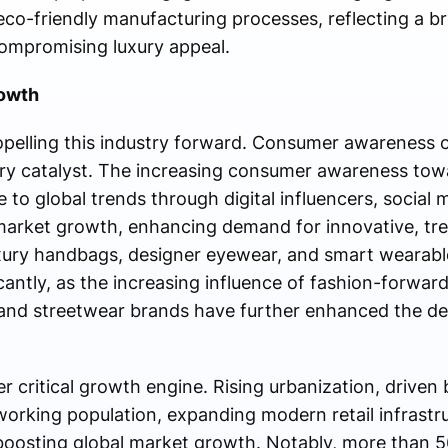
co-friendly manufacturing processes, reflecting a br
compromising luxury appeal.
rowth
opelling this industry forward. Consumer awareness o
ary catalyst. The increasing consumer awareness tow
 to global trends through digital influencers, social
market growth, enhancing demand for innovative, tr
uxury handbags, designer eyewear, and smart wearable
icantly, as the increasing influence of fashion-forward
and streetwear brands have further enhanced the desi
 critical growth engine. Rising urbanization, driven 
orking population, expanding modern retail infrastru
 boosting global market growth. Notably, more than 5