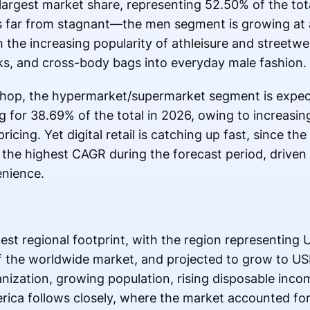
 largest market share, representing 52.50% of the tot
s far from stagnant—the men segment is growing at
h the increasing popularity of athleisure and streetw
ks, and cross-body bags into everyday male fashion.
hop, the hypermarket/supermarket segment is expect
 for 38.69% of the total in 2026, owing to increasing
icing. Yet digital retail is catching up fast, since t
 the highest CAGR during the forecast period, driven
enience.
st regional footprint, with the region representing U
 the worldwide market, and projected to grow to USD
nization, growing population, rising disposable inco
ica follows closely, where the market accounted for 