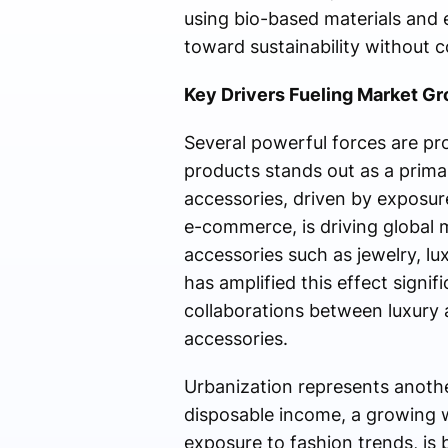
using bio-based materials and e
toward sustainability without 
Key Drivers Fueling Market G
Several powerful forces are pr
products stands out as a prim
accessories, driven by exposure
e-commerce, is driving global 
accessories such as jewelry, l
has amplified this effect signif
collaborations between luxury 
accessories.
Urbanization represents another
disposable income, a growing w
exposure to fashion trends, is