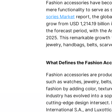
Fashion accessories have beco
mere functionality to serve as 
sories Market
report, the globa
grow from USD 1,214.19 billion 
the forecast period, with the A
2025. This remarkable growth 
jewelry, handbags, belts, sca
What Defines the Fashion Acc
Fashion accessories are produc
such as watches, jewelry, belts
fashion by adding color, textur
industry has evolved into a so
cutting-edge design intersect.
International S.A., and Luxott