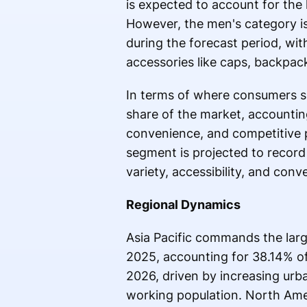
is expected to account for the
However, the men's category i
during the forecast period, wit
accessories like caps, backpac
In terms of where consumers s
share of the market, accounting
convenience, and competitive pr
segment is projected to record
variety, accessibility, and conv
Regional Dynamics
Asia Pacific commands the large
2025, accounting for 38.14% of
2026, driven by increasing urba
working population. North Amer