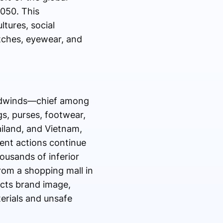
2050. This
tures, social
tches, eyewear, and
eadwinds—chief among
gs, purses, footwear,
ailand, and Vietnam,
ment actions continue
ousands of inferior
rom a shopping mall in
acts brand image,
erials and unsafe