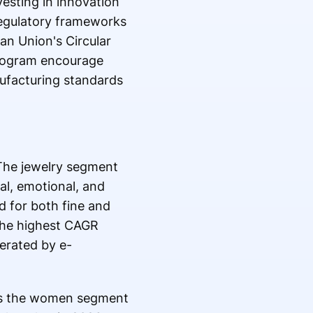
esting in innovation
Regulatory frameworks
an Union's Circular
program encourage
nufacturing standards
 The jewelry segment
al, emotional, and
d for both fine and
the highest CAGR
lerated by e-
as the women segment