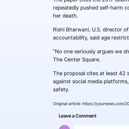
repeatedly pushed self-harm co
her death.
Rishi Bharwani, U.S. director o
accountability, said age restric
“No one seriously argues we sh
The Center Square.
The proposal cites at least 42 s
against social media platforms,
safety.
Original article
:
https://yournews.com/20
Leave a Comment