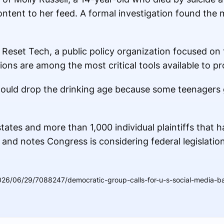
ntent to her feed. A formal investigation found the m
f Reset Tech, a public policy organization focused o
tions are among the most critical tools available to p
ould drop the drinking age because some teenagers g
tates and more than 1,000 individual plaintiffs that h
 and notes Congress is considering federal legislation
26/06/29/7088247/democratic-group-calls-for-u-s-social-media-ba