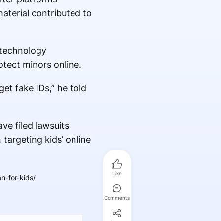
aterial contributed to
n technology
rotect minors online.
et fake IDs,” he told
ave filed lawsuits
 targeting kids’ online
Like
n-for-kids/
Comments