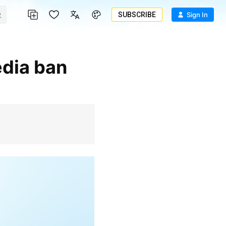
SUBSCRIBE
Sign In