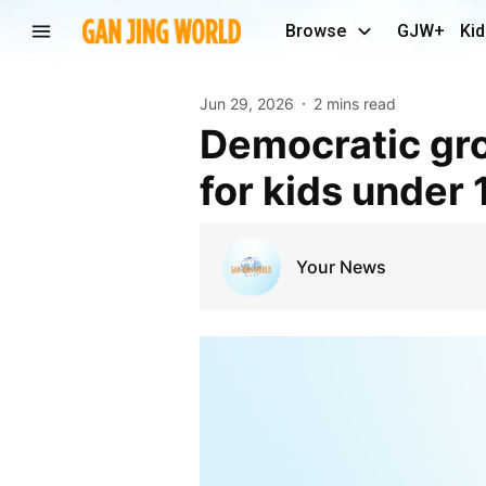
Browse
GJW+
Kid
Jun 29, 2026
2 mins read
Democratic group calls for U.S. social media ban
for kids under 
Your News