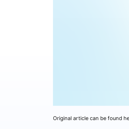
Original article can be found he