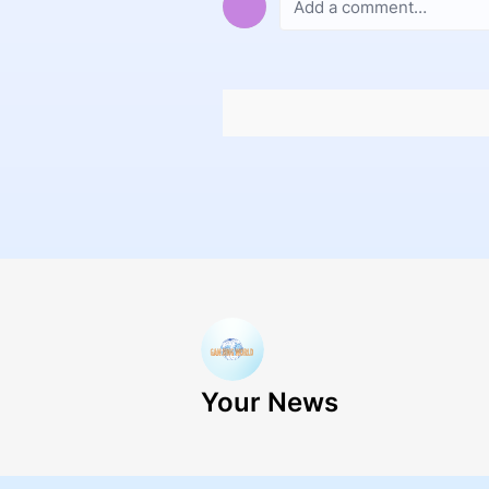
Your News