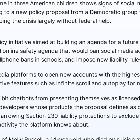
ne in three American children shows signs of social 
g to a new policy proposal from a Democratic group t
ing the crisis largely without federal help.
cy initiative aimed at building an agenda for a futur
al online safety agenda that would ban social media a
ellphone bans in schools, and impose new liability rul
media platforms to open new accounts with the highest
tive features such as infinite scroll and autoplay for 
bit chatbots from presenting themselves as licensed 
on developers whose products the proposal defines as
 narrowing Section 230 liability protections to exclude
activity the platform knows about.
of Molly Russell, a 14-year-old who died by suicide a