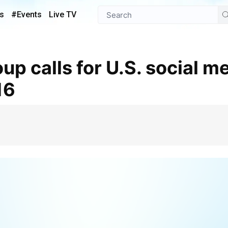
s
#Events
Live TV
16