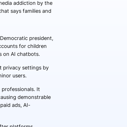
media addiction by the
hat says families and
e Democratic president,
ccounts for children
es on AI chatbots.
 privacy settings by
minor users.
professionals. It
 causing demonstrable
 paid ads, AI-
fter platforms