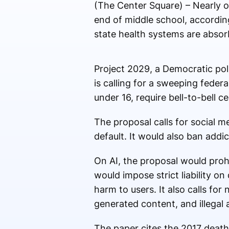
(The Center Square) – Nearly o
end of middle school, accordin
state health systems are absorb
Project 2029, a Democratic poli
is calling for a sweeping feder
under 16, require bell-to-bell c
The proposal calls for social 
default. It would also ban addic
On AI, the proposal would prohi
would impose strict liability 
harm to users. It also calls for
generated content, and illegal 
The paper cites the 2017 death 