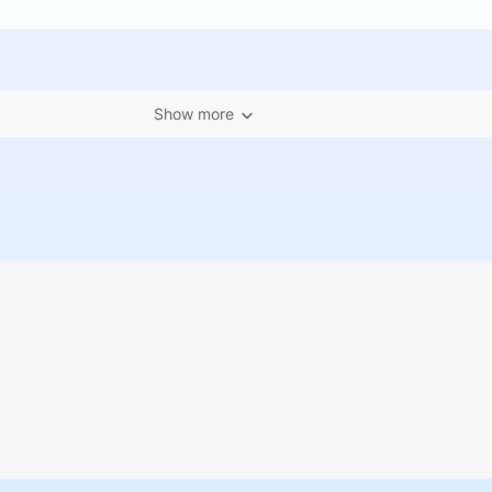
Show more