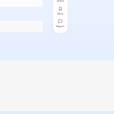
Share
Save
Report