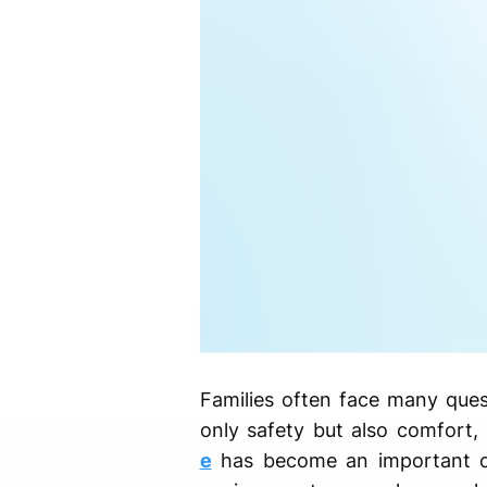
Families often face many ques
only safety but also comfort,
e
has become an important ch