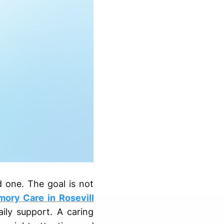
 one. The goal is not
ory Care in Rosevill
ly support. A caring