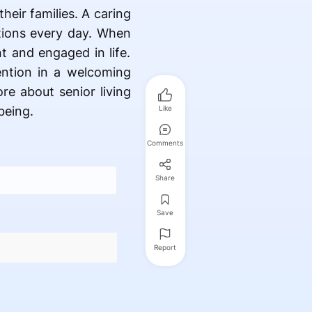
heir families. A caring
tions every day. When
t and engaged in life.
ention in a welcoming
re about senior living
being.
Like
Comments
Share
Save
Report