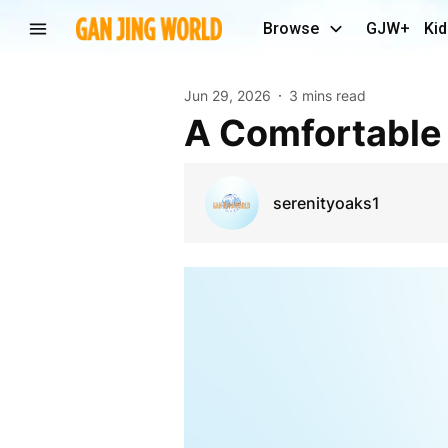
Browse
GJW+
Kid
Jun 29, 2026
3 mins read
A Comfortable
serenityoaks1