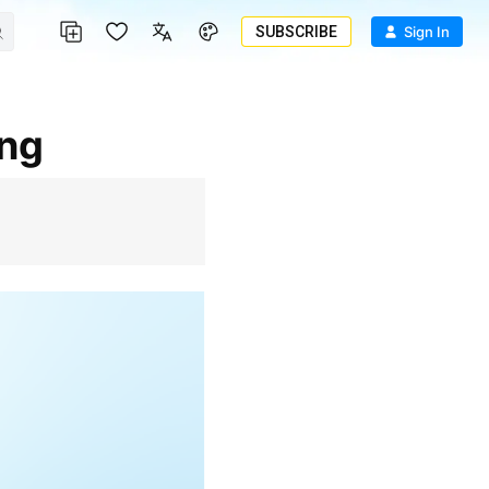
SUBSCRIBE
Sign In
ing