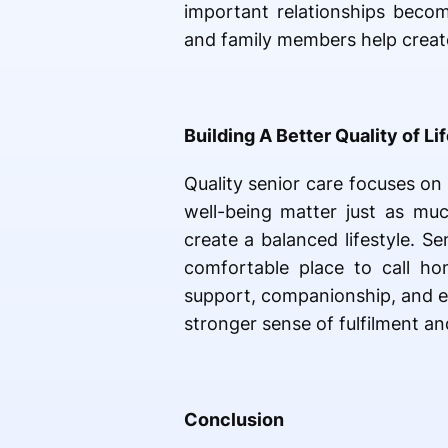
important relationships becom
and family members help creat
Building A Better Quality of Li
Quality senior care focuses on
well-being matter just as muc
create a balanced lifestyle. S
comfortable place to call ho
support, companionship, and e
stronger sense of fulfilment an
Conclusion