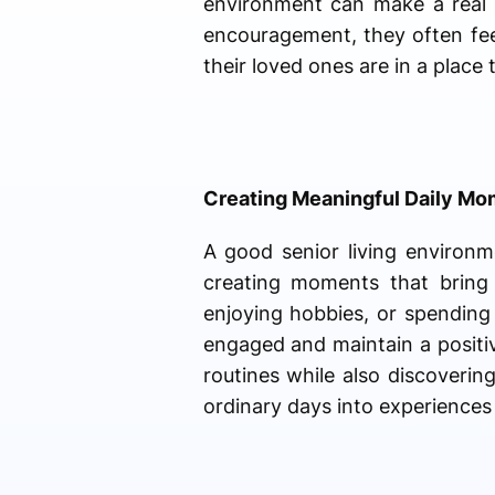
environment can make a real d
encouragement, they often fee
their loved ones are in a place
Creating Meaningful Daily M
A good senior living environm
creating moments that bring 
enjoying hobbies, or spending
engaged and maintain a positiv
routines while also discoveri
ordinary days into experiences