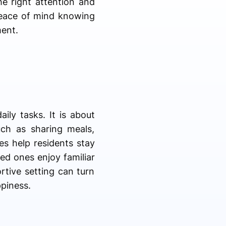
he right attention and
peace of mind knowing
ment.
ily tasks. It is about
uch as sharing meals,
es help residents stay
ed ones enjoy familiar
rtive setting can turn
piness.