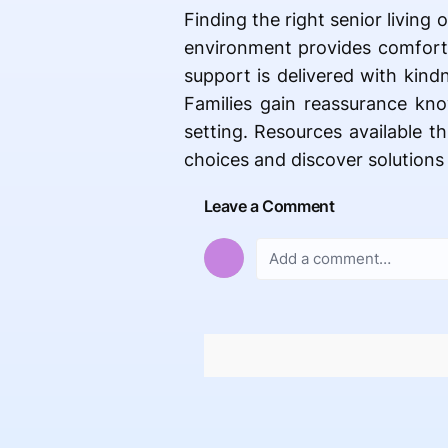
Finding the right senior living 
environment provides comfort,
support is delivered with kind
Families gain reassurance kno
setting. Resources available t
choices and discover solutions
Leave a Comment