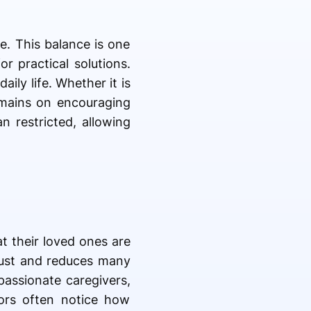
e. This balance is one
or practical solutions.
ily life. Whether it is
emains on encouraging
n restricted, allowing
t their loved ones are
rust and reduces many
passionate caregivers,
tors often notice how