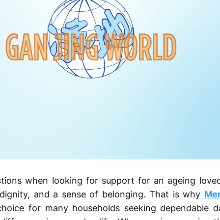
tions when looking for support for an ageing loved
 dignity, and a sense of belonging. That is why
Mem
oice for many households seeking dependable dai