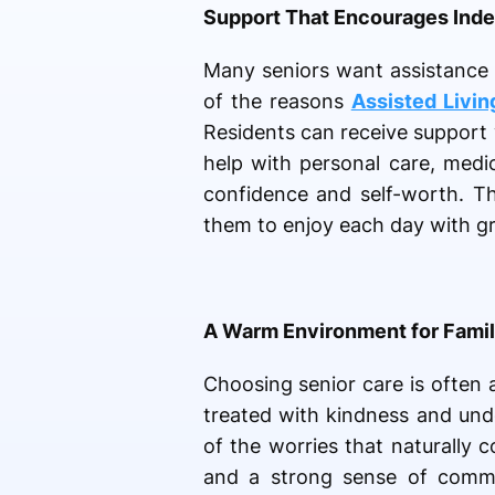
Support That Encourages Ind
Many seniors want assistance 
of the reasons
Assisted Livin
Residents can receive support w
help with personal care, medi
confidence and self-worth. Th
them to enjoy each day with g
A Warm Environment for Famil
Choosing senior care is often 
treated with kindness and und
of the worries that naturally
and a strong sense of commun