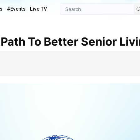
s
#Events
Live TV
 Path To Better Senior Liv