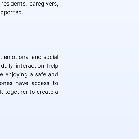
esidents, caregivers,
upported.
t emotional and social
daily interaction help
le enjoying a safe and
 ones have access to
k together to create a