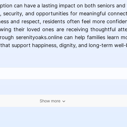
option can have a lasting impact on both seniors and t
 security, and opportunities for meaningful connec
ness and respect, residents often feel more confiden
wing their loved ones are receiving thoughtful att
hrough serenityoaks.online can help families learn mo
 that support happiness, dignity, and long-term well-
Show more