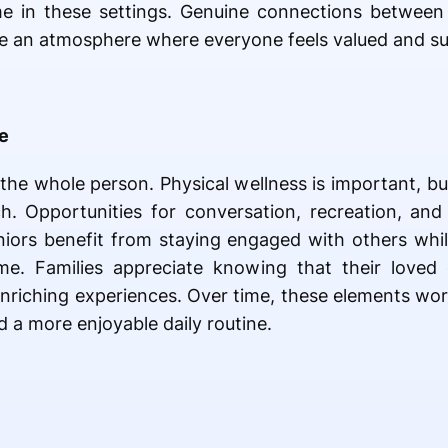
e in these settings. Genuine connections between r
e an atmosphere where everyone feels valued and s
fe
 the whole person. Physical wellness is important, bu
h. Opportunities for conversation, recreation, and 
eniors benefit from staying engaged with others whi
me. Families appreciate knowing that their loved
nriching experiences. Over time, these elements wor
d a more enjoyable daily routine.