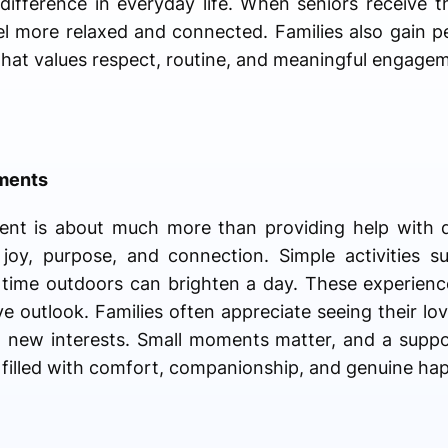
ifference in everyday life. When seniors receive t
l more relaxed and connected. Families also gain 
 that values respect, routine, and meaningful engage
oments
ent is about much more than providing help with da
joy, purpose, and connection. Simple activities s
 time outdoors can brighten a day. These experienc
e outlook. Families often appreciate seeing their lov
ng new interests. Small moments matter, and a suppo
 filled with comfort, companionship, and genuine hap