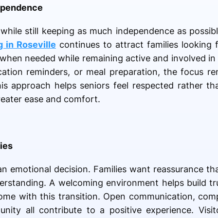
ependence
while still keeping as much independence as possibl
g in Roseville
continues to attract families looking f
hen needed while remaining active and involved in da
cation reminders, or meal preparation, the focus r
is approach helps seniors feel respected rather tha
reater ease and comfort.
ies
an emotional decision. Families want reassurance tha
erstanding. A welcoming environment helps build t
 come with this transition. Open communication, com
ity all contribute to a positive experience. Visi