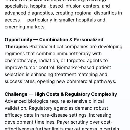
specialists, hospital-based infusion centers, and
advanced diagnostics, creating regional disparities in
access — particularly in smaller hospitals and
emerging markets.
Opportunity — Combination & Personalized
Therapies
Pharmaceutical companies are developing
regimens that combine immunotherapy with
chemotherapy, radiation, or targeted agents to
improve tumor control. Biomarker-based patient
selection is enhancing treatment matching and
success rates, opening new commercial pathways.
Challenge — High Costs & Regulatory Complexity
Advanced biologics require extensive clinical
validation. Regulatory agencies demand robust
efficacy data in rare-disease settings, increasing
development timelines. Payer scrutiny over cost-
effectiveness further limits market access in certain