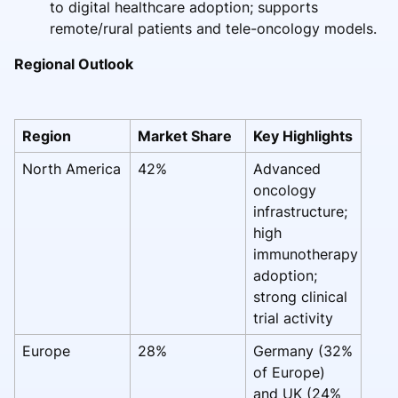
to digital healthcare adoption; supports
remote/rural patients and tele-oncology models.
Regional Outlook
Region
Market Share
Key Highlights
North America
42%
Advanced
oncology
infrastructure;
high
immunotherapy
adoption;
strong clinical
trial activity
Europe
28%
Germany (32%
of Europe)
and UK (24%