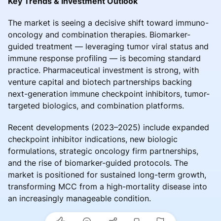
Key Trends & Investment Outlook
The market is seeing a decisive shift toward immuno-
oncology and combination therapies. Biomarker-
guided treatment — leveraging tumor viral status and
immune response profiling — is becoming standard
practice. Pharmaceutical investment is strong, with
venture capital and biotech partnerships backing
next-generation immune checkpoint inhibitors, tumor-
targeted biologics, and combination platforms.
Recent developments (2023–2025) include expanded
checkpoint inhibitor indications, new biologic
formulations, strategic oncology firm partnerships,
and the rise of biomarker-guided protocols. The
market is positioned for sustained long-term growth,
transforming MCC from a high-mortality disease into
an increasingly manageable condition.