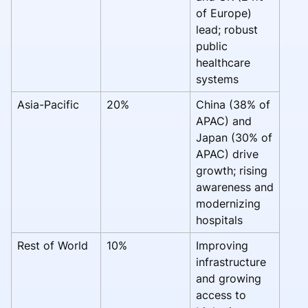
of Europe)
lead; robust
public
healthcare
systems
Asia-Pacific
20%
China (38% of
APAC) and
Japan (30% of
APAC) drive
growth; rising
awareness and
modernizing
hospitals
Rest of World
10%
Improving
infrastructure
and growing
access to