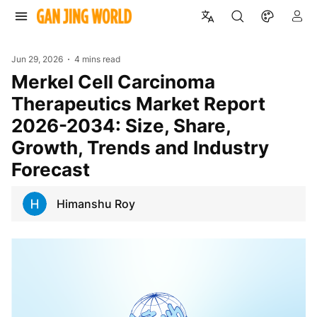
Jun 29, 2026
4 mins read
Merkel Cell Carcinoma
Therapeutics Market Report
2026-2034: Size, Share,
Growth, Trends and Industry
Forecast
Himanshu Roy