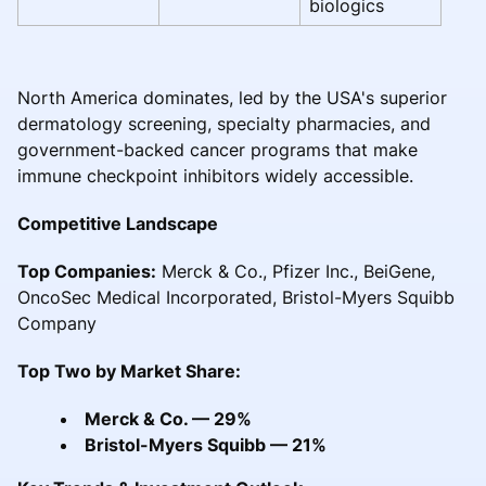
biologics
North America dominates, led by the USA's superior
dermatology screening, specialty pharmacies, and
government-backed cancer programs that make
immune checkpoint inhibitors widely accessible.
Competitive Landscape
Top Companies:
Merck & Co., Pfizer Inc., BeiGene,
OncoSec Medical Incorporated, Bristol-Myers Squibb
Company
Top Two by Market Share:
Merck & Co. — 29%
Bristol-Myers Squibb — 21%