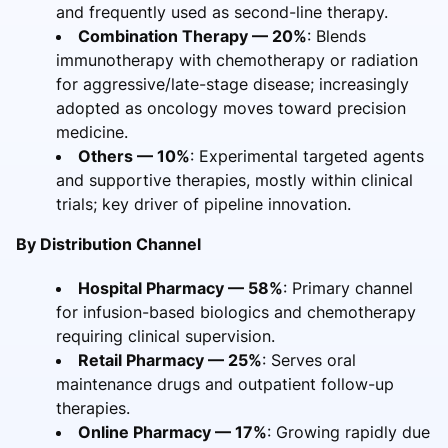
and frequently used as second-line therapy.
Combination Therapy — 20%
: Blends
immunotherapy with chemotherapy or radiation
for aggressive/late-stage disease; increasingly
adopted as oncology moves toward precision
medicine.
Others — 10%
: Experimental targeted agents
and supportive therapies, mostly within clinical
trials; key driver of pipeline innovation.
By Distribution Channel
Hospital Pharmacy — 58%
: Primary channel
for infusion-based biologics and chemotherapy
requiring clinical supervision.
Retail Pharmacy — 25%
: Serves oral
maintenance drugs and outpatient follow-up
therapies.
Online Pharmacy — 17%
: Growing rapidly due