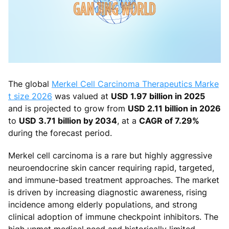
The global
Merkel Cell Carcinoma Therapeutics Marke
t size 2026
was valued at
USD 1.97 billion in 2025
and is projected to grow from
USD 2.11 billion in 2026
to
USD 3.71 billion by 2034
, at a
CAGR of 7.29%
during the forecast period.
Merkel cell carcinoma is a rare but highly aggressive
neuroendocrine skin cancer requiring rapid, targeted,
and immune-based treatment approaches. The market
is driven by increasing diagnostic awareness, rising
incidence among elderly populations, and strong
clinical adoption of immune checkpoint inhibitors. The
high unmet medical need and historically limited