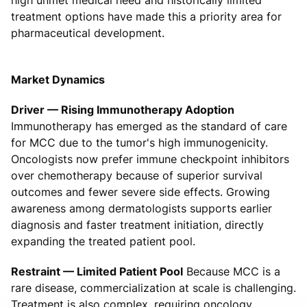
treatment options have made this a priority area for
pharmaceutical development.
Market Dynamics
Driver — Rising Immunotherapy Adoption
Immunotherapy has emerged as the standard of care
for MCC due to the tumor's high immunogenicity.
Oncologists now prefer immune checkpoint inhibitors
over chemotherapy because of superior survival
outcomes and fewer severe side effects. Growing
awareness among dermatologists supports earlier
diagnosis and faster treatment initiation, directly
expanding the treated patient pool.
Restraint — Limited Patient Pool
Because MCC is a
rare disease, commercialization at scale is challenging.
Treatment is also complex, requiring oncology