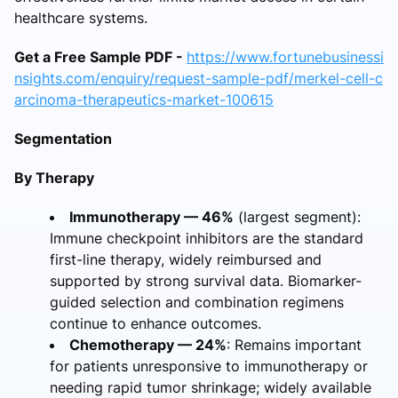
healthcare systems.
Get a Free Sample PDF -
https://www.fortunebusinessi
nsights.com/enquiry/request-sample-pdf/merkel-cell-c
arcinoma-therapeutics-market-100615
Segmentation
By Therapy
Immunotherapy — 46%
(largest segment):
Immune checkpoint inhibitors are the standard
first-line therapy, widely reimbursed and
supported by strong survival data. Biomarker-
guided selection and combination regimens
continue to enhance outcomes.
Chemotherapy — 24%
: Remains important
for patients unresponsive to immunotherapy or
needing rapid tumor shrinkage; widely available