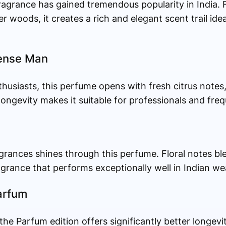
fragrance has gained tremendous popularity in India.
er woods, it creates a rich and elegant scent trail ide
tense Man
husiasts, this perfume opens with fresh citrus note
ongevity makes it suitable for professionals and freq
ragrances shines through this perfume. Floral notes bl
grance that performs exceptionally well in Indian we
arfum
 the Parfum edition offers significantly better longevi