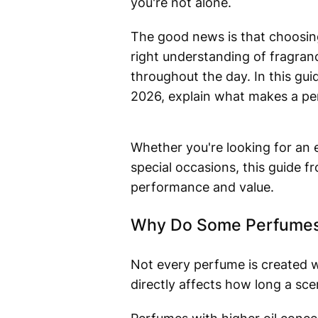
you're not alone.
The good news is that choosing 
right understanding of fragranc
throughout the day. In this gui
2026, explain what makes a per
Whether you're looking for an e
special occasions, this guide f
performance and value.
Why Do Some Perfumes 
Not every perfume is created w
directly affects how long a sce