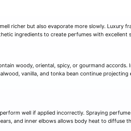
mell richer but also evaporate more slowly. Luxury f
thetic ingredients to create perfumes with excellent 
ntain woody, oriental, spicy, or gourmand accords. I
wood, vanilla, and tonka bean continue projecting e
perform well if applied incorrectly. Spraying perfume
 ears, and inner elbows allows body heat to diffuse t