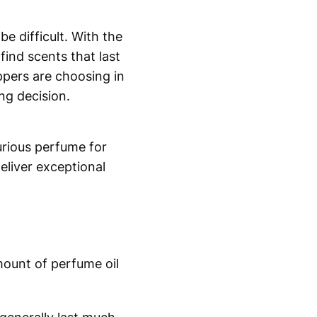
e difficult. With the
ind scents that last
pers are choosing in
ng decision.
urious perfume for
eliver exceptional
mount of perfume oil