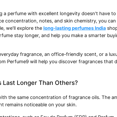
a perfume with excellent longevity doesn't have to b
e concentration, notes, and skin chemistry, you can f
de, we'll explore the
long-lasting perfumes India
shop
fume stay longer, and help you make a smarter buyi
veryday fragrance, an office-friendly scent, or a lux
rom Perfume9 will help you discover fragrances that d
Last Longer Than Others?
ith the same concentration of fragrance oils. The a
nt remains noticeable on your skin.