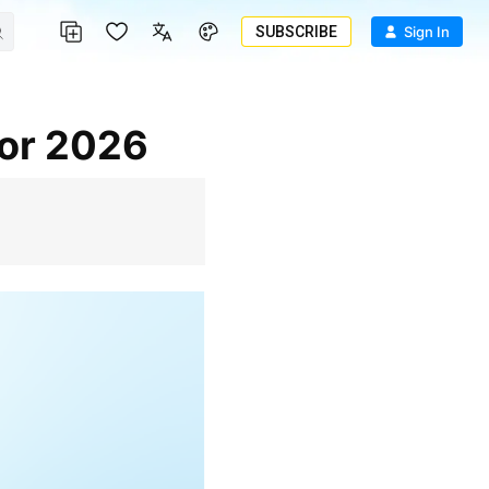
SUBSCRIBE
Sign In
for 2026