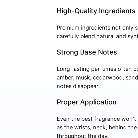
High-Quality Ingredients
Premium ingredients not only s
carefully blend natural and syn
Strong Base Notes
Long-lasting perfumes often co
amber, musk, cedarwood, sandal
notes disappear.
Proper Application
Even the best fragrance won't 
as the wrists, neck, behind the
throughout the day.