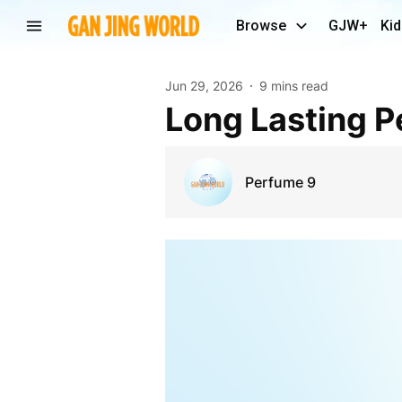
Browse
GJW+
Kid
Jun 29, 2026
9 mins read
Long Lasting 
Perfume 9