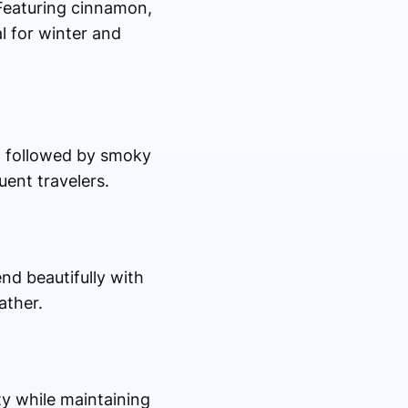
 Featuring cinnamon,
al for winter and
s, followed by smoky
uent travelers.
end beautifully with
ather.
ty while maintaining