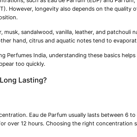
ntrations, such as Eau de Parfum (EDP) and Parfum, 
T). However, longevity also depends on the quality of
sition.
, musk, sandalwood, vanilla, leather, and patchouli na
other hand, citrus and aquatic notes tend to evapora
ng Perfumes India, understanding these basics helps
pear too quickly.
Long Lasting?
centration. Eau de Parfum usually lasts between 6 to 
or over 12 hours. Choosing the right concentration s