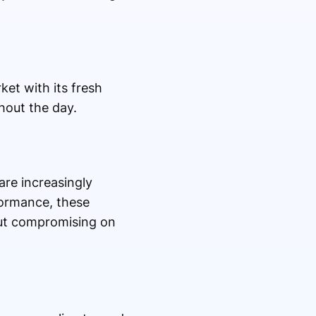
et with its fresh
hout the day.
are increasingly
formance, these
out compromising on