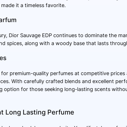
made it a timeless favorite.
Parfum
ry, Dior Sauvage EDP continues to dominate the mark
nd spices, along with a woody base that lasts throug
ces
 for premium-quality perfumes at competitive prices 
ces. With carefully crafted blends and excellent per
g option for those seeking long-lasting scents with
t Long Lasting Perfume