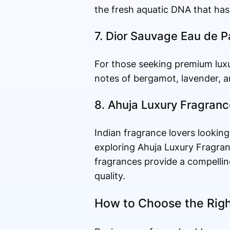
the fresh aquatic DNA that has 
7. Dior Sauvage Eau de 
For those seeking premium luxu
notes of bergamot, lavender, a
8. Ahuja Luxury Fragran
Indian fragrance lovers looking
exploring Ahuja Luxury Fragran
fragrances provide a compellin
quality.
How to Choose the Righ