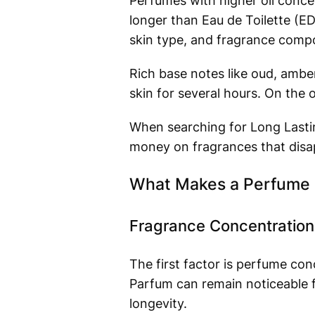
Perfumes with higher oil conce
longer than Eau de Toilette (ED
skin type, and fragrance compo
Rich base notes like oud, amber
skin for several hours. On the 
When searching for Long Lasti
money on fragrances that disap
What Makes a Perfume 
Fragrance Concentration
The first factor is perfume con
Parfum can remain noticeable f
longevity.