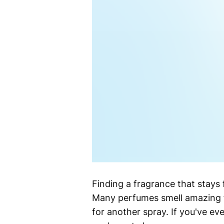
Finding a fragrance that stays
Many perfumes smell amazing fo
for another spray. If you've eve