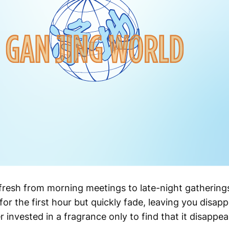
 fresh from morning meetings to late-night gathering
r the first hour but quickly fade, leaving you disap
r invested in a fragrance only to find that it disappe