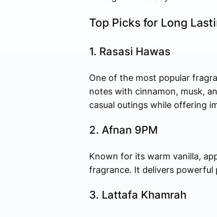
Top Picks for Long Last
1. Rasasi Hawas
One of the most popular fragr
notes with cinnamon, musk, and 
casual outings while offering i
2. Afnan 9PM
Known for its warm vanilla, ap
fragrance. It delivers powerful
3. Lattafa Khamrah