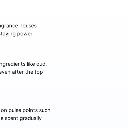
ragrance houses
staying power.
ngredients like oud,
ven after the top
 on pulse points such
he scent gradually