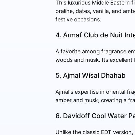
This luxurious Middle Eastern 
praline, dates, vanilla, and amb
festive occasions.
4. Armaf Club de Nuit In
A favorite among fragrance ent
woods and musk. Its excellent l
5. Ajmal Wisal Dhahab
Ajmal's expertise in oriental f
amber and musk, creating a fra
6. Davidoff Cool Water P
Unlike the classic EDT version,