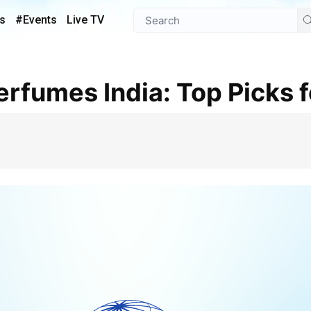
s
#Events
Live TV
Perfumes India: Top Picks 