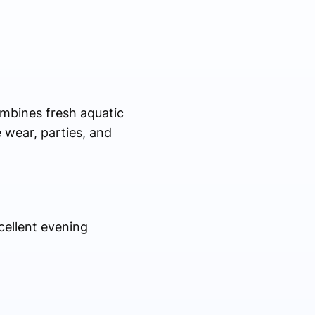
mbines fresh aquatic
e wear, parties, and
cellent evening