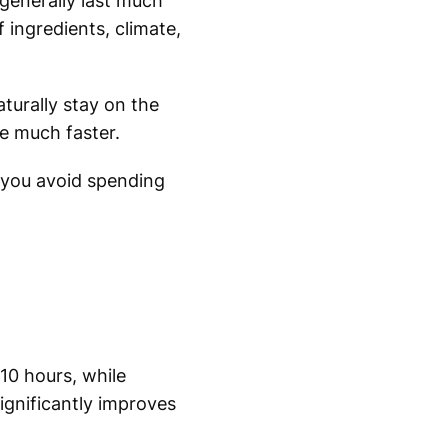
generally last much
 ingredients, climate,
turally stay on the
te much faster.
 you avoid spending
10 hours, while
ignificantly improves