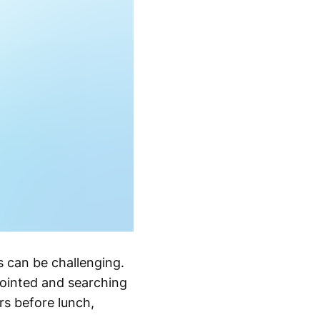
s can be challenging.
pointed and searching
ars before lunch,