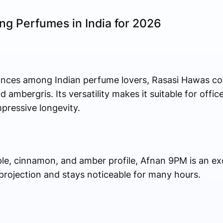
ing Perfumes in India for 2026
ances among Indian perfume lovers, Rasasi Hawas co
ambergris. Its versatility makes it suitable for offic
mpressive longevity.
ple, cinnamon, and amber profile, Afnan 9PM is an ex
 projection and stays noticeable for many hours.