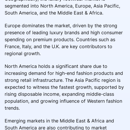
segmented into North America, Europe, Asia Pacific,
South America, and the Middle East & Africa.
Europe dominates the market, driven by the strong
presence of leading luxury brands and high consumer
spending on premium products. Countries such as
France, Italy, and the U.K. are key contributors to
regional growth.
North America holds a significant share due to
increasing demand for high-end fashion products and
strong retail infrastructure. The Asia Pacific region is
expected to witness the fastest growth, supported by
rising disposable income, expanding middle-class
population, and growing influence of Western fashion
trends.
Emerging markets in the Middle East & Africa and
South America are also contributing to market