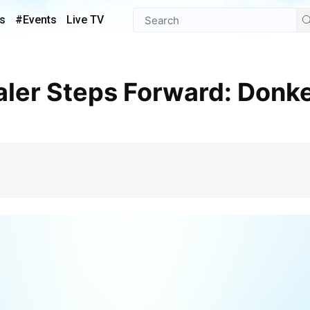
s
#Events
Live TV