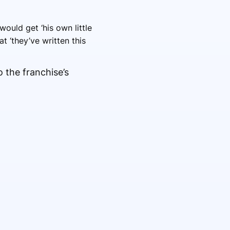
ould get ‘his own little
t ‘they’ve written this
o the franchise’s