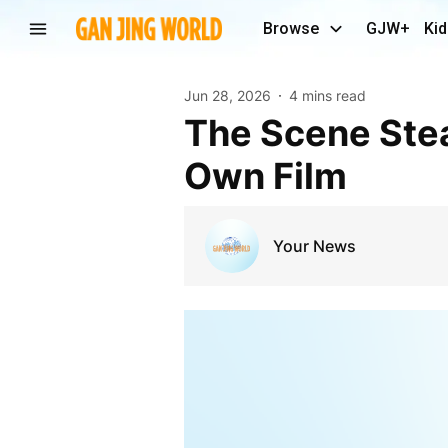
Browse
GJW+
Kid
Jun 28, 2026
4 mins read
The Scene Stealer Steps Forward: Donkey Gets His
Own Film
Your News