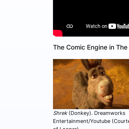
The Comic Engine in Th
Shrek
(Donkey). Dreamworks
Entertainment/Youtube (Court