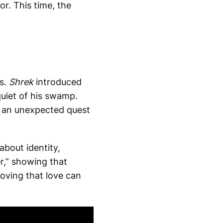
or. This time, the
es.
Shrek
introduced
quiet of his swamp.
o an unexpected quest
about identity,
er,” showing that
oving that love can