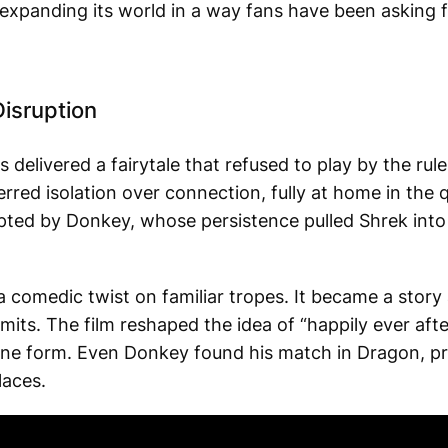
is expanding its world in a way fans have been asking f
isruption
 delivered a fairytale that refused to play by the rul
red isolation over connection, fully at home in the 
upted by Donkey, whose persistence pulled Shrek int
comedic twist on familiar tropes. It became a story 
mits. The film reshaped the idea of “happily ever aft
ne form. Even Donkey found his match in Dragon, pr
laces.