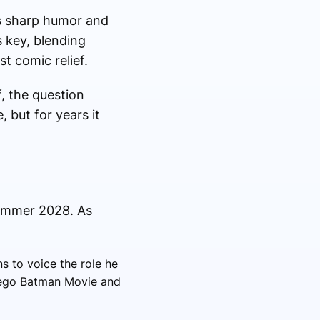
is sharp humor and
 key, blending
t comic relief.
, the question
 but for years it
summer 2028. As
s to voice the role he
 Lego Batman Movie and