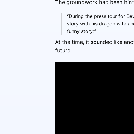
The groundwork had been hinte
“During the press tour for Bev
story with his dragon wife and
funny story.’”
At the time, it sounded like ano
future.