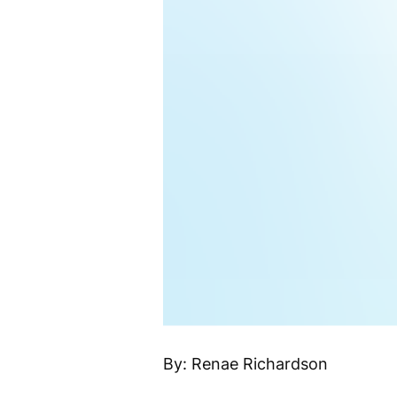
By: Renae Richardson