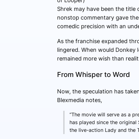
of Looper)
Shrek may have been the title 
nonstop commentary gave the 
comedic precision with an unde
As the franchise expanded thro
lingered. When would Donkey lea
remained more wish than realit
From Whisper to Word
Now, the speculation has taken
Blexmedia notes,
“The movie will serve as a p
has played since the origina
the live-action Lady and the T