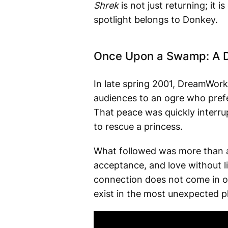
Shrek
is not just returning; it 
spotlight belongs to Donkey.
Once Upon a Swamp: A D
In late spring 2001, DreamWorks
audiences to an ogre who prefer
That peace was quickly interr
to rescue a princess.
What followed was more than a 
acceptance, and love without li
connection does not come in o
exist in the most unexpected p