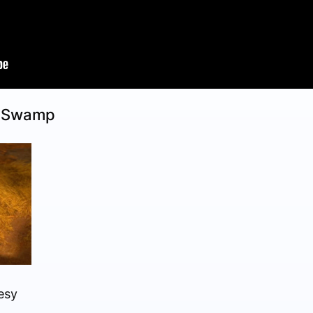
e Swamp
esy