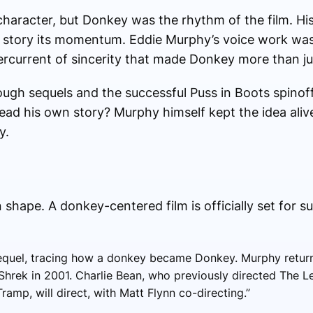
character, but Donkey was the rhythm of the film. H
story its momentum. Eddie Murphy’s voice work was
rcurrent of sincerity that made Donkey more than jus
ugh sequels and the successful Puss in Boots spinoff
d his own story? Murphy himself kept the idea alive,
y.
 shape. A donkey-centered film is officially set for 
requel, tracing how a donkey became Donkey. Murphy return
l Shrek in 2001. Charlie Bean, who previously directed The
ramp, will direct, with Matt Flynn co-directing.”