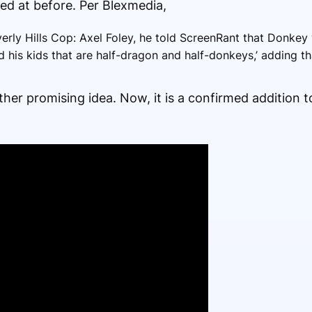
d at before. Per Blexmedia,
erly Hills Cop: Axel Foley, he told ScreenRant that Donkey w
 his kids that are half-dragon and half-donkeys,’ adding tha
ther promising idea. Now, it is a confirmed addition t