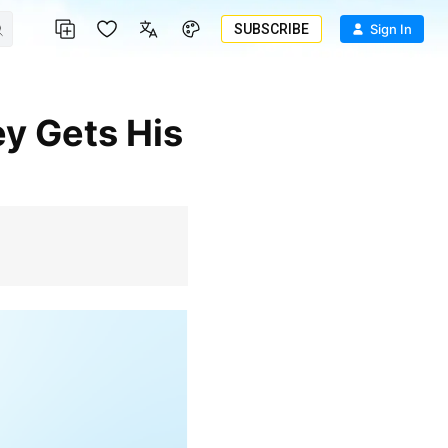
SUBSCRIBE
Sign In