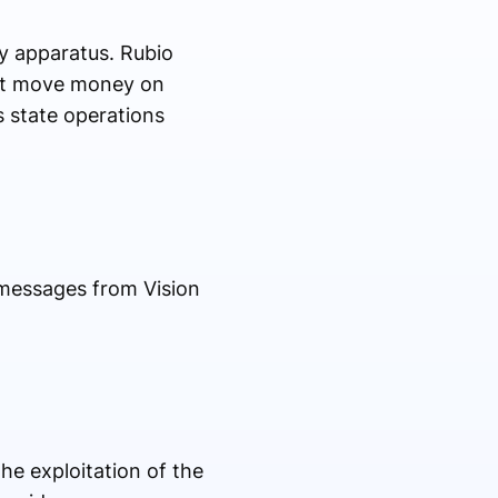
y apparatus. Rubio
that move money on
 state operations
 messages from Vision
he exploitation of the