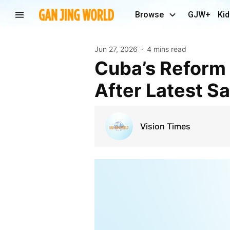
Browse
GJW+
Kid
Jun 27, 2026
4 mins read
Cuba’s Reform Agenda Faces New US Pressure
After Latest S
Vision Times