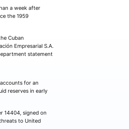
than a week after
nce the 1959
 the Cuban
ación Empresarial S.A.
 Department statement
accounts for an
id reserves in early
er 14404, signed on
threats to United