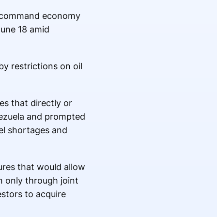
ist command economy
June 18 amid
 restrictions on oil
s that directly or
enezuela and prompted
uel shortages and
res that would allow
n only through joint
stors to acquire