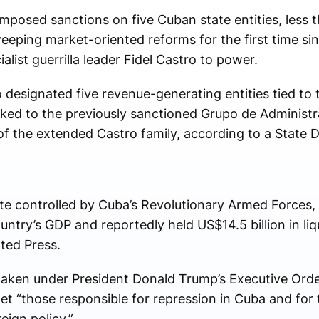
mposed sanctions on five Cuban state entities, less 
ping market-oriented reforms for the first time si
alist guerrilla leader Fidel Castro to power.
 designated five revenue-generating entities tied to
nked to the previously sanctioned Grupo de Administr
of the extended Castro family, according to a State
e controlled by Cuba’s Revolutionary Armed Forces, 
ntry’s GDP and reportedly held US$14.5 billion in liqu
ted Press.
taken under President Donald Trump’s Executive Ord
et “those responsible for repression in Cuba and for 
eign policy.”