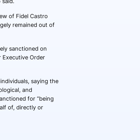
 said.
ew of Fidel Castro
rgely remained out of
tely sanctioned on
r Executive Order
ndividuals, saying the
logical, and
sanctioned for “being
f of, directly or