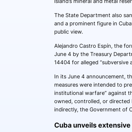
island’s mineral and metal rese
The State Department also sanc
and a prominent figure in Cuba
public view.
Alejandro Castro Espín, the fo
June 4 by the Treasury Depart
14404 for alleged “subversive a
In its June 4 announcement, the
measures were intended to pres
institutional warfare” against 
owned, controlled, or directed b
indirectly, the Government of 
Cuba unveils extensive