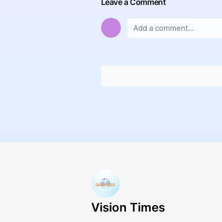
Leave a Comment
Vision Times