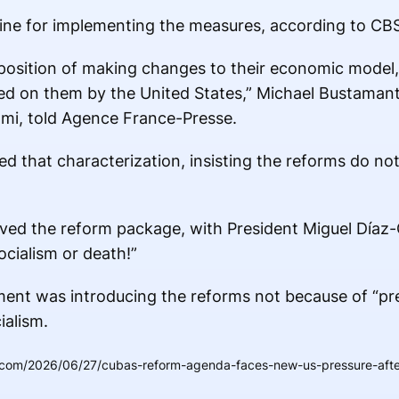
line for implementing the measures, according to CB
 position of making changes to their economic model
ted on them by the United States,” Michael Bustamant
iami, told Agence France-Presse.
d that characterization, insisting the reforms do not
d the reform package, with President Miguel Díaz-C
cialism or death!”
ment was introducing the reforms not because of “pr
ialism.
.com/2026/06/27/cubas-reform-agenda-faces-new-us-pressure-after