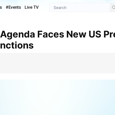
s
#Events
Live TV
anctions