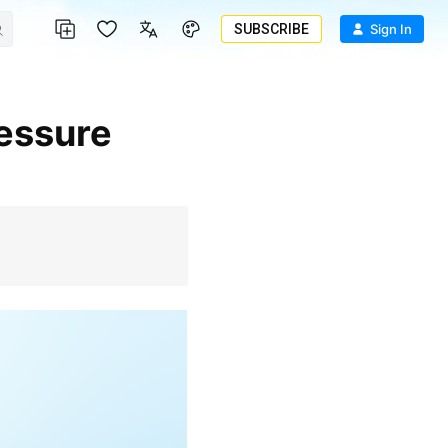
SUBSCRIBE
Sign In