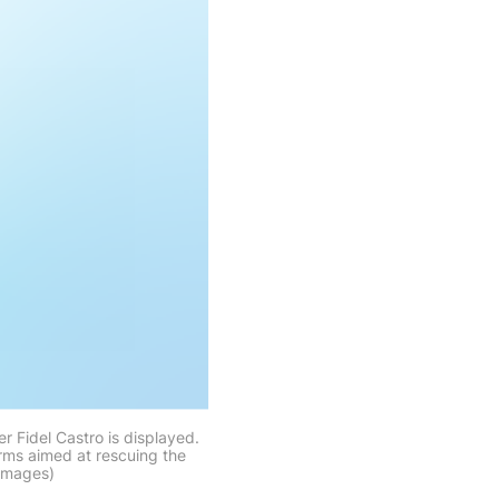
 Fidel Castro is displayed.
rms aimed at rescuing the
 Images)