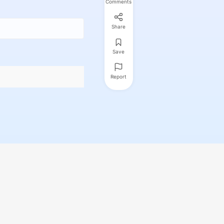
Comments
Share
Save
Report