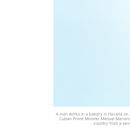
A man works in a bakery in Havana on J
Cuban Prime Minister Manuel Marrero
country from a sev