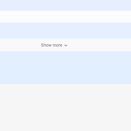
Show more