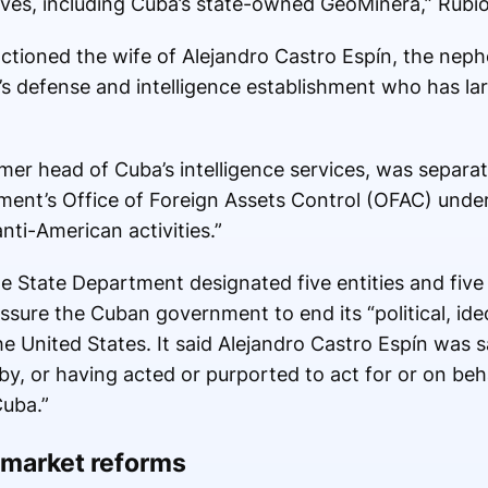
rves, including Cuba’s state-owned GeoMinera,” Rubio
tioned the wife of Alejandro Castro Espín, the neph
’s defense and intelligence establishment who has la
rmer head of Cuba’s intelligence services, was separa
ment’s Office of Foreign Assets Control (OFAC) unde
nti-American activities.”
 State Department designated five entities and five i
sure the Cuban government to end its “political, ideo
the United States. It said Alejandro Castro Espín was 
y, or having acted or purported to act for or on behal
Cuba.”
 market reforms