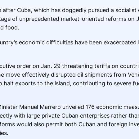
s after Cuba, which has doggedly pursued a social
kage of unprecedented market-oriented reforms on 
d food.
ntry’s economic difficulties have been exacerbated by
tive order on Jan. 29 threatening tariffs on countrie
 The move effectively disrupted oil shipments from V
o halt exports to the island, contributing to severe f
Minister Manuel Marrero unveiled 176 economic measu
rectly with large private Cuban enterprises rather tha
eforms would also permit both Cuban and foreign inve
es.