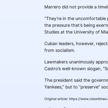
Marrero did not provide a time
“They’re in the uncomfortable
the pressure that’s being exer
Studies at the University of M
Cuban leaders, however, rejecte
from socialism.
Lawmakers unanimously approve
Castro’s well-known slogan, “So
The president said the govern
Yankees,” but to “preserve” soc
Original article
:
https://www.visiontimes