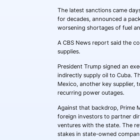
The latest sanctions came day
for decades, announced a pac
worsening shortages of fuel an
A CBS News report said the cou
supplies.
President Trump signed an execu
indirectly supply oil to Cuba.
Mexico, another key supplier, t
recurring power outages.
Against that backdrop, Prime 
foreign investors to partner di
ventures with the state. The r
stakes in state-owned compani