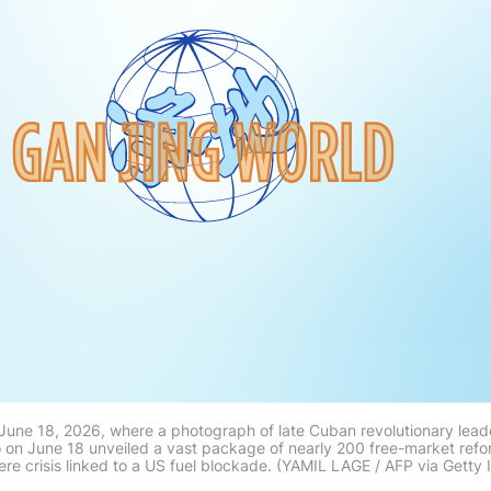
une 18, 2026, where a photograph of late Cuban revolutionary leader
 on June 18 unveiled a vast package of nearly 200 free-market refo
ere crisis linked to a US fuel blockade. (YAMIL LAGE / AFP via Getty