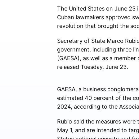
The United States on June 23 i
Cuban lawmakers approved swee
revolution that brought the soci
Secretary of State Marco Rubio
government, including three li
(GAESA), as well as a member 
released Tuesday, June 23.
GAESA, a business conglomerat
estimated 40 percent of the cou
2024, according to the Associa
Rubio said the measures were 
May 1, and are intended to targ
States national security and for