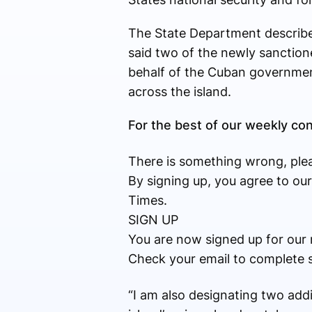
The State Department describe
said two of the newly sanction
behalf of the Cuban government
across the island.
For the best of our weekly c
There is something wrong, plea
By signing up, you agree to ou
Times.
SIGN UP
You are now signed up for our 
Check your email to complete 
“I am also designating two addi