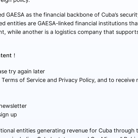
d GAESA as the financial backbone of Cuba’s securit
ed entities are GAESA-linked financial institutions 
, while another is a logistics company that supports
ontent！
se try again later
r Terms of Service and Privacy Policy, and to receive
newsletter
sign up
tional entities generating revenue for Cuba through t