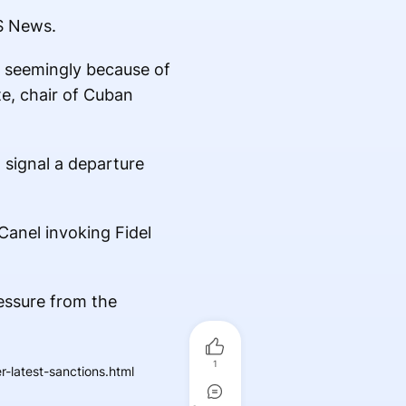
S News.
, seemingly because of
e, chair of Cuban
 signal a departure
anel invoking Fidel
essure from the
1
-latest-sanctions.html