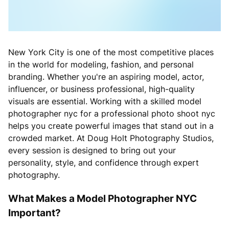
New York City is one of the most competitive places
in the world for modeling, fashion, and personal
branding. Whether you're an aspiring model, actor,
influencer, or business professional, high-quality
visuals are essential. Working with a skilled model
photographer nyc for a professional photo shoot nyc
helps you create powerful images that stand out in a
crowded market. At Doug Holt Photography Studios,
every session is designed to bring out your
personality, style, and confidence through expert
photography.
What Makes a Model Photographer NYC
Important?