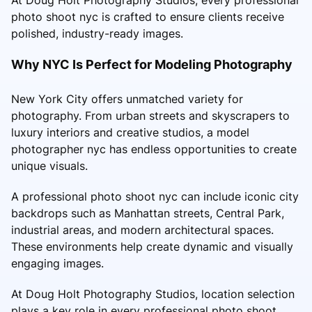
photo shoot nyc is crafted to ensure clients receive
polished, industry-ready images.
Why NYC Is Perfect for Modeling Photography
New York City offers unmatched variety for
photography. From urban streets and skyscrapers to
luxury interiors and creative studios, a model
photographer nyc has endless opportunities to create
unique visuals.
A professional photo shoot nyc can include iconic city
backdrops such as Manhattan streets, Central Park,
industrial areas, and modern architectural spaces.
These environments help create dynamic and visually
engaging images.
At Doug Holt Photography Studios, location selection
plays a key role in every professional photo shoot