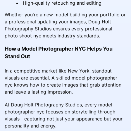
High-quality retouching and editing
Whether you're a new model building your portfolio or
a professional updating your images, Doug Holt
Photography Studios ensures every professional
photo shoot nyc meets industry standards.
How a Model Photographer NYC Helps You
Stand Out
In a competitive market like New York, standout
visuals are essential. A skilled model photographer
nyc knows how to create images that grab attention
and leave a lasting impression.
At Doug Holt Photography Studios, every model
photographer nyc focuses on storytelling through
visuals—capturing not just your appearance but your
personality and energy.