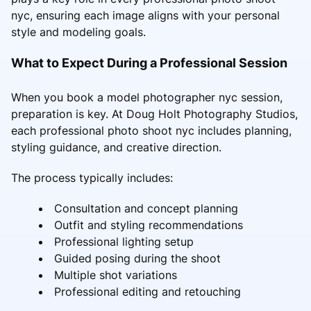
nyc, ensuring each image aligns with your personal
style and modeling goals.
What to Expect During a Professional Session
When you book a model photographer nyc session,
preparation is key. At Doug Holt Photography Studios,
each professional photo shoot nyc includes planning,
styling guidance, and creative direction.
The process typically includes:
Consultation and concept planning
Outfit and styling recommendations
Professional lighting setup
Guided posing during the shoot
Multiple shot variations
Professional editing and retouching