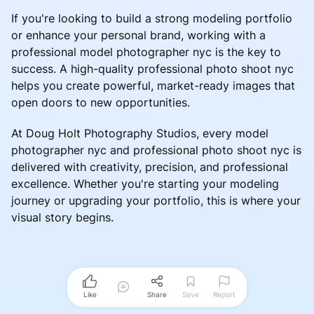
If you're looking to build a strong modeling portfolio
or enhance your personal brand, working with a
professional model photographer nyc is the key to
success. A high-quality professional photo shoot nyc
helps you create powerful, market-ready images that
open doors to new opportunities.
At Doug Holt Photography Studios, every model
photographer nyc and professional photo shoot nyc is
delivered with creativity, precision, and professional
excellence. Whether you're starting your modeling
journey or upgrading your portfolio, this is where your
visual story begins.
Like
Share
Save
Report