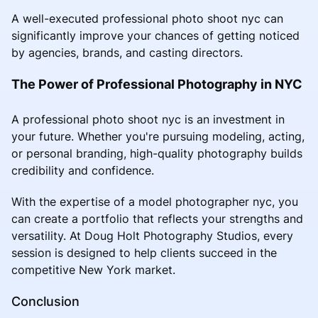
A well-executed professional photo shoot nyc can
significantly improve your chances of getting noticed
by agencies, brands, and casting directors.
The Power of Professional Photography in NYC
A professional photo shoot nyc is an investment in
your future. Whether you're pursuing modeling, acting,
or personal branding, high-quality photography builds
credibility and confidence.
With the expertise of a model photographer nyc, you
can create a portfolio that reflects your strengths and
versatility. At Doug Holt Photography Studios, every
session is designed to help clients succeed in the
competitive New York market.
Conclusion