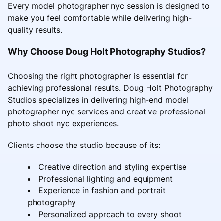
Every model photographer nyc session is designed to
make you feel comfortable while delivering high-
quality results.
Why Choose Doug Holt Photography Studios?
Choosing the right photographer is essential for
achieving professional results. Doug Holt Photography
Studios specializes in delivering high-end model
photographer nyc services and creative professional
photo shoot nyc experiences.
Clients choose the studio because of its:
Creative direction and styling expertise
Professional lighting and equipment
Experience in fashion and portrait
photography
Personalized approach to every shoot