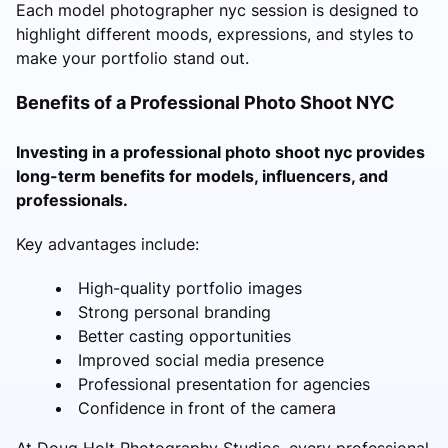
Each model photographer nyc session is designed to
highlight different moods, expressions, and styles to
make your portfolio stand out.
Benefits of a Professional Photo Shoot NYC
Investing in a professional photo shoot nyc provides
long-term benefits for models, influencers, and
professionals.
Key advantages include:
High-quality portfolio images
Strong personal branding
Better casting opportunities
Improved social media presence
Professional presentation for agencies
Confidence in front of the camera
At Doug Holt Photography Studios, every professional