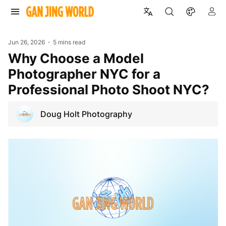
Jun 26, 2026
5 mins read
Why Choose a Model
Photographer NYC for a
Professional Photo Shoot NYC?
Doug Holt Photography