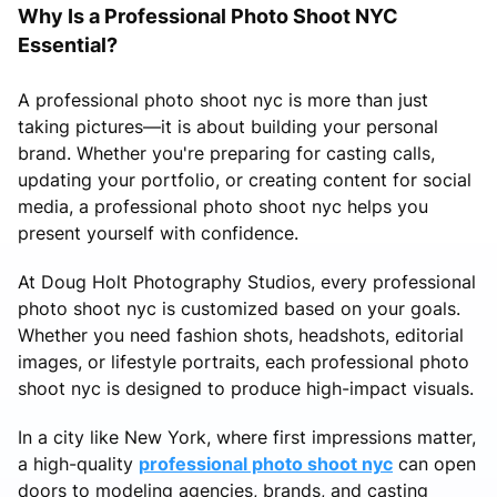
Why Is a Professional Photo Shoot NYC
Essential?
A professional photo shoot nyc is more than just
taking pictures—it is about building your personal
brand. Whether you're preparing for casting calls,
updating your portfolio, or creating content for social
media, a professional photo shoot nyc helps you
present yourself with confidence.
At Doug Holt Photography Studios, every professional
photo shoot nyc is customized based on your goals.
Whether you need fashion shots, headshots, editorial
images, or lifestyle portraits, each professional photo
shoot nyc is designed to produce high-impact visuals.
In a city like New York, where first impressions matter,
a high-quality
professional photo shoot nyc
can open
doors to modeling agencies, brands, and casting