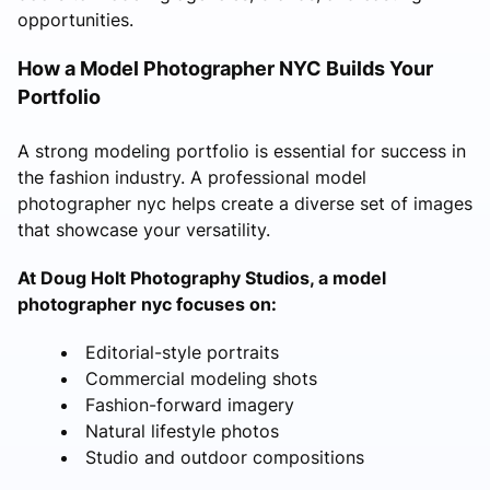
opportunities.
How a Model Photographer NYC Builds Your
Portfolio
A strong modeling portfolio is essential for success in
the fashion industry. A professional model
photographer nyc helps create a diverse set of images
that showcase your versatility.
At Doug Holt Photography Studios, a model
photographer nyc focuses on:
Editorial-style portraits
Commercial modeling shots
Fashion-forward imagery
Natural lifestyle photos
Studio and outdoor compositions