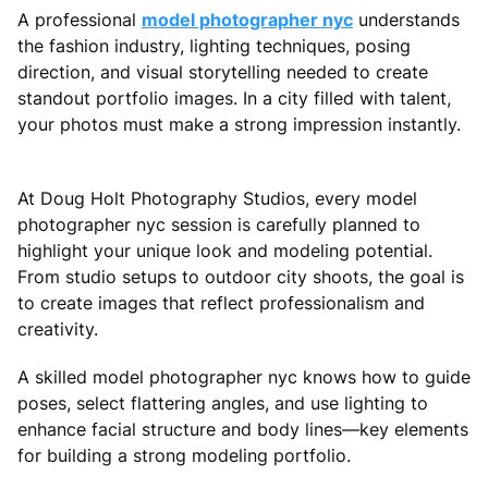
A professional
model photographer nyc
understands
the fashion industry, lighting techniques, posing
direction, and visual storytelling needed to create
standout portfolio images. In a city filled with talent,
your photos must make a strong impression instantly.
At Doug Holt Photography Studios, every model
photographer nyc session is carefully planned to
highlight your unique look and modeling potential.
From studio setups to outdoor city shoots, the goal is
to create images that reflect professionalism and
creativity.
A skilled model photographer nyc knows how to guide
poses, select flattering angles, and use lighting to
enhance facial structure and body lines—key elements
for building a strong modeling portfolio.