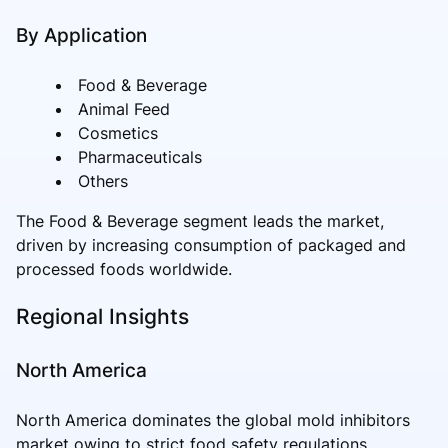
By Application
Food & Beverage
Animal Feed
Cosmetics
Pharmaceuticals
Others
The Food & Beverage segment leads the market,
driven by increasing consumption of packaged and
processed foods worldwide.
Regional Insights
North America
North America dominates the global mold inhibitors
market owing to strict food safety regulations,