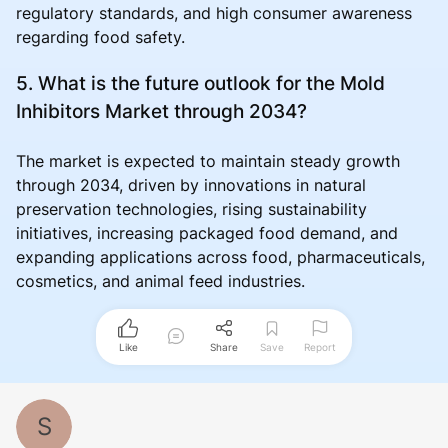
regulatory standards, and high consumer awareness
regarding food safety.
5. What is the future outlook for the Mold
Inhibitors Market through 2034?
The market is expected to maintain steady growth
through 2034, driven by innovations in natural
preservation technologies, rising sustainability
initiatives, increasing packaged food demand, and
expanding applications across food, pharmaceuticals,
cosmetics, and animal feed industries.
Like
Share
Save
Report
S