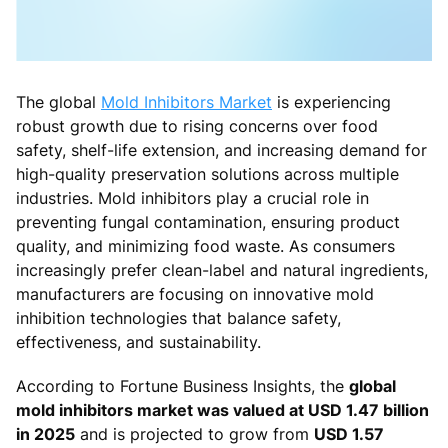
The global
Mold Inhibitors Market
is experiencing
robust growth due to rising concerns over food
safety, shelf-life extension, and increasing demand for
high-quality preservation solutions across multiple
industries. Mold inhibitors play a crucial role in
preventing fungal contamination, ensuring product
quality, and minimizing food waste. As consumers
increasingly prefer clean-label and natural ingredients,
manufacturers are focusing on innovative mold
inhibition technologies that balance safety,
effectiveness, and sustainability.
According to Fortune Business Insights, the
global
mold inhibitors market was valued at USD 1.47 billion
in 2025
and is projected to grow from
USD 1.57