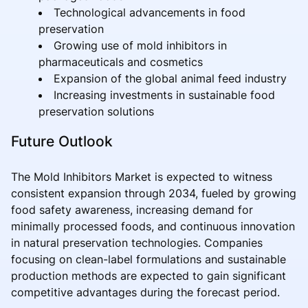
Technological advancements in food
preservation
Growing use of mold inhibitors in
pharmaceuticals and cosmetics
Expansion of the global animal feed industry
Increasing investments in sustainable food
preservation solutions
Future Outlook
The Mold Inhibitors Market is expected to witness
consistent expansion through 2034, fueled by growing
food safety awareness, increasing demand for
minimally processed foods, and continuous innovation
in natural preservation technologies. Companies
focusing on clean-label formulations and sustainable
production methods are expected to gain significant
competitive advantages during the forecast period.