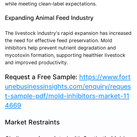
while meeting clean-label expectations.
Expanding Animal Feed Industry
The livestock industry's rapid expansion has increased
the need for effective feed preservation. Mold
inhibitors help prevent nutrient degradation and
mycotoxin formation, supporting healthier livestock
and improved productivity.
Request a Free Sample:
https://www.fort
unebusinessinsights.com/enquiry/reques
t-sample-pdf/mold-inhibitors-market-11
4669
Market Restraints