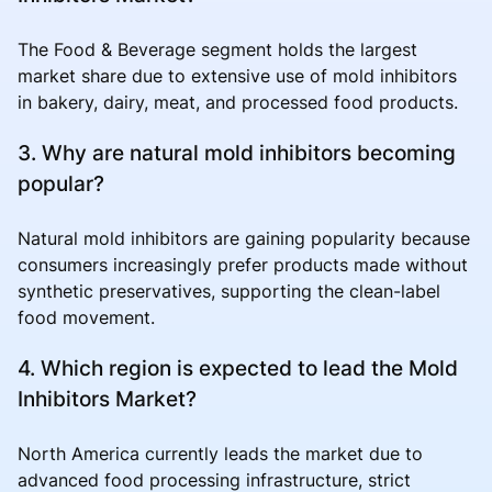
The Food & Beverage segment holds the largest
market share due to extensive use of mold inhibitors
in bakery, dairy, meat, and processed food products.
3. Why are natural mold inhibitors becoming
popular?
Natural mold inhibitors are gaining popularity because
consumers increasingly prefer products made without
synthetic preservatives, supporting the clean-label
food movement.
4. Which region is expected to lead the Mold
Inhibitors Market?
North America currently leads the market due to
advanced food processing infrastructure, strict