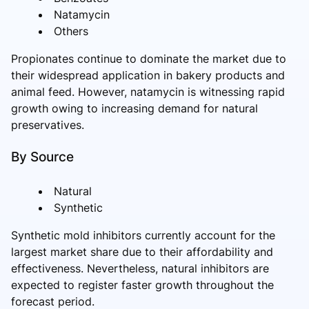
Natamycin
Others
Propionates continue to dominate the market due to
their widespread application in bakery products and
animal feed. However, natamycin is witnessing rapid
growth owing to increasing demand for natural
preservatives.
By Source
Natural
Synthetic
Synthetic mold inhibitors currently account for the
largest market share due to their affordability and
effectiveness. Nevertheless, natural inhibitors are
expected to register faster growth throughout the
forecast period.