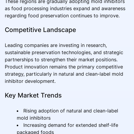
These regions are gradually adopting mold inhibitors
as food processing industries expand and awareness
regarding food preservation continues to improve.
Competitive Landscape
Leading companies are investing in research,
sustainable preservation technologies, and strategic
partnerships to strengthen their market positions.
Product innovation remains the primary competitive
strategy, particularly in natural and clean-label mold
inhibitor development.
Key Market Trends
Rising adoption of natural and clean-label
mold inhibitors
Increasing demand for extended shelf-life
packaged foods