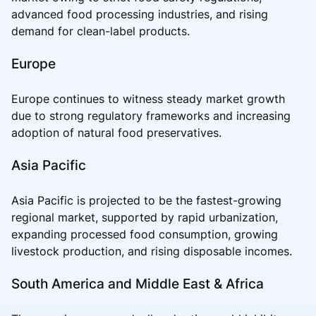
advanced food processing industries, and rising
demand for clean-label products.
Europe
Europe continues to witness steady market growth
due to strong regulatory frameworks and increasing
adoption of natural food preservatives.
Asia Pacific
Asia Pacific is projected to be the fastest-growing
regional market, supported by rapid urbanization,
expanding processed food consumption, growing
livestock production, and rising disposable incomes.
South America and Middle East & Africa