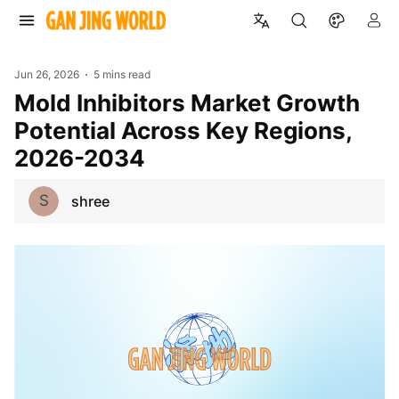
Jun 26, 2026
5 mins read
Mold Inhibitors Market Growth
Potential Across Key Regions,
2026-2034
S
shree