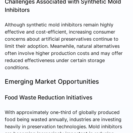
Challenges Associated with Synthetic Mold
Inhibitors
Although synthetic mold inhibitors remain highly
effective and cost-efficient, increasing consumer
concerns about artificial preservatives continue to
limit their adoption. Meanwhile, natural alternatives
often involve higher production costs and may offer
reduced effectiveness under certain storage
conditions.
Emerging Market Opportunities
Food Waste Reduction Initiatives
With approximately one-third of globally produced
food being wasted annually, industries are investing
heavily in preservation technologies. Mold inhibitors