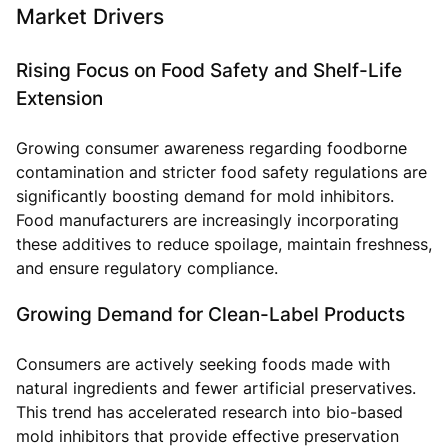
Market Drivers
Rising Focus on Food Safety and Shelf-Life
Extension
Growing consumer awareness regarding foodborne
contamination and stricter food safety regulations are
significantly boosting demand for mold inhibitors.
Food manufacturers are increasingly incorporating
these additives to reduce spoilage, maintain freshness,
and ensure regulatory compliance.
Growing Demand for Clean-Label Products
Consumers are actively seeking foods made with
natural ingredients and fewer artificial preservatives.
This trend has accelerated research into bio-based
mold inhibitors that provide effective preservation