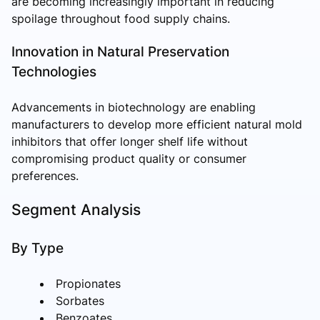
are becoming increasingly important in reducing
spoilage throughout food supply chains.
Innovation in Natural Preservation
Technologies
Advancements in biotechnology are enabling
manufacturers to develop more efficient natural mold
inhibitors that offer longer shelf life without
compromising product quality or consumer
preferences.
Segment Analysis
By Type
Propionates
Sorbates
Benzoates