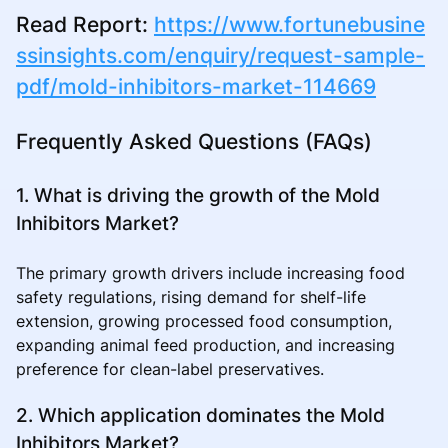
Read Report:
https://www.fortunebusine
ssinsights.com/enquiry/request-sample-
pdf/mold-inhibitors-market-114669
Frequently Asked Questions (FAQs)
1. What is driving the growth of the Mold
Inhibitors Market?
The primary growth drivers include increasing food
safety regulations, rising demand for shelf-life
extension, growing processed food consumption,
expanding animal feed production, and increasing
preference for clean-label preservatives.
2. Which application dominates the Mold
Inhibitors Market?