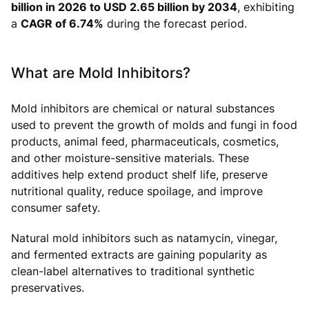
billion in 2026 to USD 2.65 billion by 2034
, exhibiting
a
CAGR of 6.74%
during the forecast period.
What are Mold Inhibitors?
Mold inhibitors are chemical or natural substances
used to prevent the growth of molds and fungi in food
products, animal feed, pharmaceuticals, cosmetics,
and other moisture-sensitive materials. These
additives help extend product shelf life, preserve
nutritional quality, reduce spoilage, and improve
consumer safety.
Natural mold inhibitors such as natamycin, vinegar,
and fermented extracts are gaining popularity as
clean-label alternatives to traditional synthetic
preservatives.