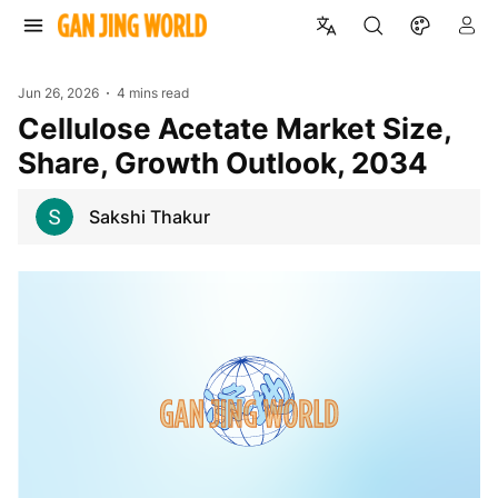
Jun 26, 2026
4 mins read
Cellulose Acetate Market Size,
Share, Growth Outlook, 2034
Sakshi Thakur