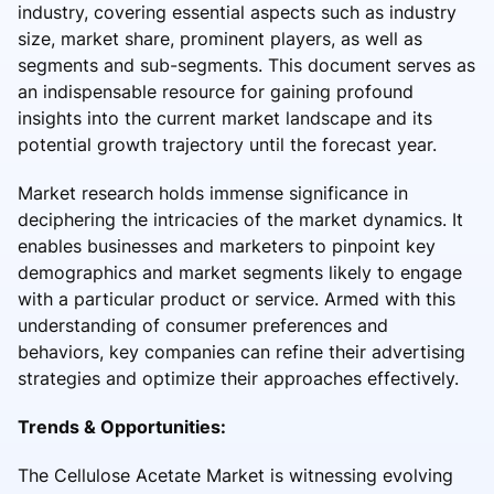
industry, covering essential aspects such as industry
size, market share, prominent players, as well as
segments and sub-segments. This document serves as
an indispensable resource for gaining profound
insights into the current market landscape and its
potential growth trajectory until the forecast year.
Market research holds immense significance in
deciphering the intricacies of the market dynamics. It
enables businesses and marketers to pinpoint key
demographics and market segments likely to engage
with a particular product or service. Armed with this
understanding of consumer preferences and
behaviors, key companies can refine their advertising
strategies and optimize their approaches effectively.
Trends & Opportunities:
The Cellulose Acetate Market is witnessing evolving