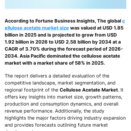
According to Fortune Business Insights, The global
c
ellulose acetate market size
was valued at USD 1.85
billion in 2025 and is projected to grow from USD
1.92 billion in 2026 to USD 2.58 billion by 2034 at a
CAGR of 3.70% during the forecast period of 2026-
2034. Asia Pacific dominated the cellulose acetate
market with a market share of 58% in 2025.
The report delivers a detailed evaluation of the
competitive landscape, market segmentation, and
regional footprint of the
Cellulose Acetate Market
. It
offers key insights into market size, growth patterns,
production and consumption dynamics, and overall
revenue performance. Additionally, the study
highlights the major factors driving industry expansion
and provides forecasts outlining future market