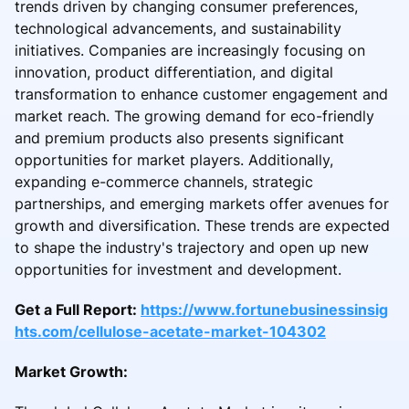
trends driven by changing consumer preferences,
technological advancements, and sustainability
initiatives. Companies are increasingly focusing on
innovation, product differentiation, and digital
transformation to enhance customer engagement and
market reach. The growing demand for eco-friendly
and premium products also presents significant
opportunities for market players. Additionally,
expanding e-commerce channels, strategic
partnerships, and emerging markets offer avenues for
growth and diversification. These trends are expected
to shape the industry's trajectory and open up new
opportunities for investment and development.
Get a Full Report:
https://www.fortunebusinessinsig
hts.com/cellulose-acetate-market-104302
Market Growth: