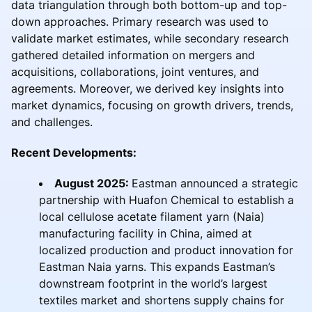
data triangulation through both bottom-up and top-
down approaches. Primary research was used to
validate market estimates, while secondary research
gathered detailed information on mergers and
acquisitions, collaborations, joint ventures, and
agreements. Moreover, we derived key insights into
market dynamics, focusing on growth drivers, trends,
and challenges.
Recent Developments:
August 2025:
Eastman announced a strategic
partnership with Huafon Chemical to establish a
local cellulose acetate filament yarn (Naia)
manufacturing facility in China, aimed at
localized production and product innovation for
Eastman Naia yarns. This expands Eastman’s
downstream footprint in the world’s largest
textiles market and shortens supply chains for