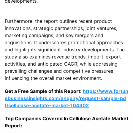
developments.
Furthermore, the report outlines recent product
innovations, strategic partnerships, joint ventures,
marketing campaigns, and key mergers and
acquisitions. It underscores promotional approaches
and highlights significant industry developments. The
study also examines revenue trends, import–export
activities, and anticipated CAGR, while addressing
prevailing challenges and competitive pressures
influencing the overall market environment.
Get a Free Sample of this Report:
https://www.fortun
ebusinessinsights.com/enquiry/request-sample-pd
f/cellulose-acetate-market-104302
Top Companies Covered In Cellulose Acetate Market
Report: