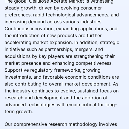
The global Cellulose Acetate Market is witnessing
steady growth, driven by evolving consumer
preferences, rapid technological advancements, and
increasing demand across various industries.
Continuous innovation, expanding applications, and
the introduction of new products are further
accelerating market expansion. In addition, strategic
initiatives such as partnerships, mergers, and
acquisitions by key players are strengthening their
market presence and enhancing competitiveness.
Supportive regulatory frameworks, growing
investments, and favorable economic conditions are
also contributing to overall market development. As
the industry continues to evolve, sustained focus on
research and development and the adoption of
advanced technologies will remain critical for long-
term growth.
Our comprehensive research methodology involves