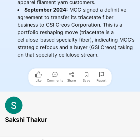
apparel filament yarn customers.
September 2024:
MCG signed a definitive
agreement to transfer its triacetate fiber
business to GSI Creos Corporation. This is a
portfolio reshaping move (triacetate is a
cellulose-based specialty fiber), indicating MCG’s
strategic refocus and a buyer (GSI Creos) taking
on that specialty cellulose stream.
Like
Comments
Share
Save
Report
Sakshi Thakur