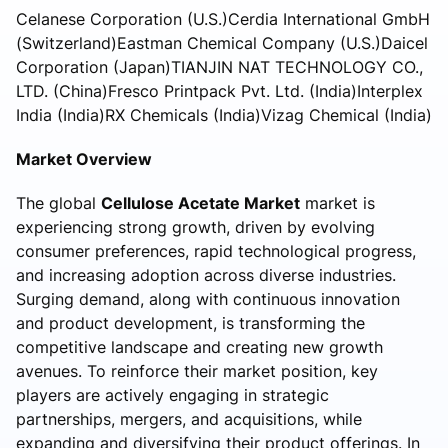
Celanese Corporation (U.S.)Cerdia International GmbH
(Switzerland)Eastman Chemical Company (U.S.)Daicel
Corporation (Japan)TIANJIN NAT TECHNOLOGY CO.,
LTD. (China)Fresco Printpack Pvt. Ltd. (India)Interplex
India (India)RX Chemicals (India)Vizag Chemical (India)
Market Overview
The global
Cellulose Acetate Market
market is
experiencing strong growth, driven by evolving
consumer preferences, rapid technological progress,
and increasing adoption across diverse industries.
Surging demand, along with continuous innovation
and product development, is transforming the
competitive landscape and creating new growth
avenues. To reinforce their market position, key
players are actively engaging in strategic
partnerships, mergers, and acquisitions, while
expanding and diversifying their product offerings. In