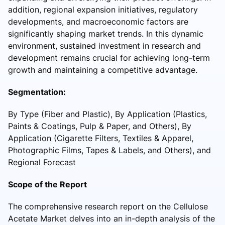
addition, regional expansion initiatives, regulatory
developments, and macroeconomic factors are
significantly shaping market trends. In this dynamic
environment, sustained investment in research and
development remains crucial for achieving long-term
growth and maintaining a competitive advantage.
Segmentation:
By Type (Fiber and Plastic), By Application (Plastics,
Paints & Coatings, Pulp & Paper, and Others), By
Application (Cigarette Filters, Textiles & Apparel,
Photographic Films, Tapes & Labels, and Others), and
Regional Forecast
Scope of the Report
The comprehensive research report on the Cellulose
Acetate Market delves into an in-depth analysis of the