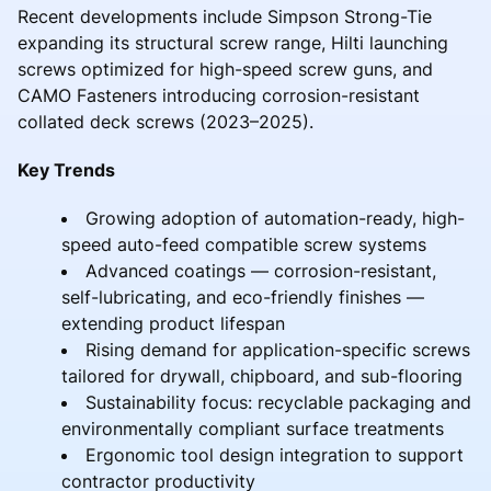
Recent developments include Simpson Strong-Tie
expanding its structural screw range, Hilti launching
screws optimized for high-speed screw guns, and
CAMO Fasteners introducing corrosion-resistant
collated deck screws (2023–2025).
Key Trends
Growing adoption of automation-ready, high-
speed auto-feed compatible screw systems
Advanced coatings — corrosion-resistant,
self-lubricating, and eco-friendly finishes —
extending product lifespan
Rising demand for application-specific screws
tailored for drywall, chipboard, and sub-flooring
Sustainability focus: recyclable packaging and
environmentally compliant surface treatments
Ergonomic tool design integration to support
contractor productivity