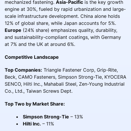
mechanized fastening.
Asia-Pacific
is the key growth
engine at 30%, fueled by rapid urbanization and large-
scale infrastructure development. China alone holds
12% of global share, while Japan accounts for 5%.
Europe
(24% share) emphasizes quality, durability,
and sustainability-compliant coatings, with Germany
at 7% and the UK at around 6%.
Competitive Landscape
Top Companies:
Triangle Fastener Corp, Grip-Rite,
Beck, CAMO Fasteners, Simpson Strong-Tie, KYOCERA
SENCO, Hilti Inc., Mahabali Steel, Zen-Young Industrial
Co., Ltd., Taiwan Screws Dept.
Top Two by Market Share:
Simpson Strong-Tie
– 13%
Hilti Inc.
– 11%