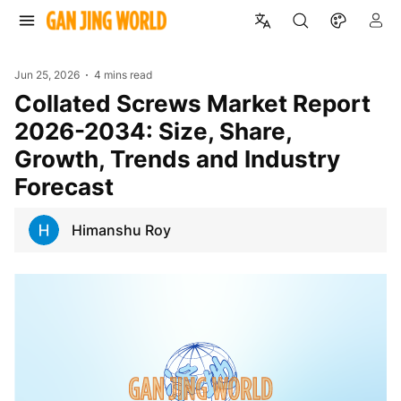
Jun 25, 2026
4 mins read
Collated Screws Market Report
2026-2034: Size, Share,
Growth, Trends and Industry
Forecast
Himanshu Roy