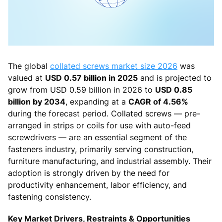
The global
collated screws market size 2026
was
valued at
USD 0.57 billion in 2025
and is projected to
grow from USD 0.59 billion in 2026 to
USD 0.85
billion by 2034
, expanding at a
CAGR of 4.56%
during the forecast period. Collated screws — pre-
arranged in strips or coils for use with auto-feed
screwdrivers — are an essential segment of the
fasteners industry, primarily serving construction,
furniture manufacturing, and industrial assembly. Their
adoption is strongly driven by the need for
productivity enhancement, labor efficiency, and
fastening consistency.
Key Market Drivers, Restraints & Opportunities