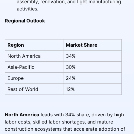
assembly, renovation, and light manufacturing
activities.
Regional Outlook
Region
Market Share
North America
34%
Asia-Pacific
30%
Europe
24%
Rest of World
12%
North America
leads with 34% share, driven by high
labor costs, skilled labor shortages, and mature
construction ecosystems that accelerate adoption of