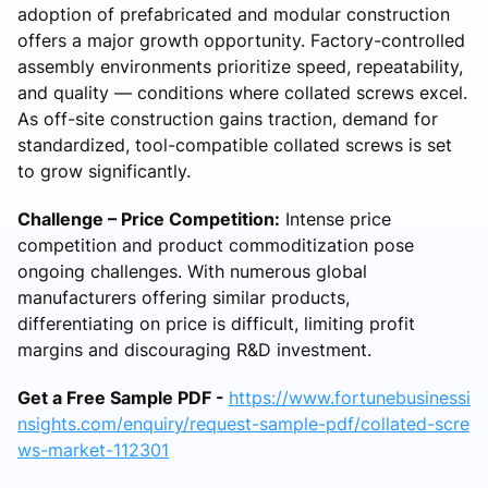
adoption of prefabricated and modular construction
offers a major growth opportunity. Factory-controlled
assembly environments prioritize speed, repeatability,
and quality — conditions where collated screws excel.
As off-site construction gains traction, demand for
standardized, tool-compatible collated screws is set
to grow significantly.
Challenge – Price Competition:
Intense price
competition and product commoditization pose
ongoing challenges. With numerous global
manufacturers offering similar products,
differentiating on price is difficult, limiting profit
margins and discouraging R&D investment.
Get a Free Sample PDF -
https://www.fortunebusinessi
nsights.com/enquiry/request-sample-pdf/collated-scre
ws-market-112301