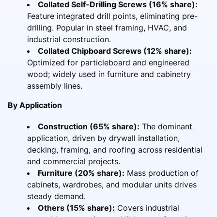
Collated Self-Drilling Screws (16% share):
Feature integrated drill points, eliminating pre-
drilling. Popular in steel framing, HVAC, and
industrial construction.
Collated Chipboard Screws (12% share):
Optimized for particleboard and engineered
wood; widely used in furniture and cabinetry
assembly lines.
By Application
Construction (65% share):
The dominant
application, driven by drywall installation,
decking, framing, and roofing across residential
and commercial projects.
Furniture (20% share):
Mass production of
cabinets, wardrobes, and modular units drives
steady demand.
Others (15% share):
Covers industrial