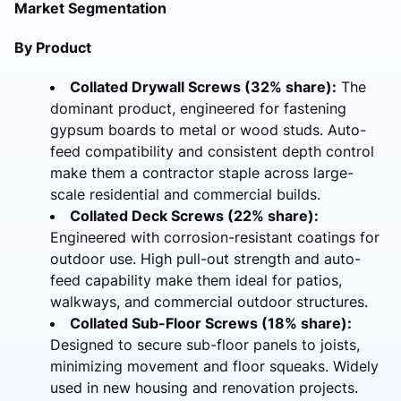
Market Segmentation
By Product
Collated Drywall Screws (32% share):
The
dominant product, engineered for fastening
gypsum boards to metal or wood studs. Auto-
feed compatibility and consistent depth control
make them a contractor staple across large-
scale residential and commercial builds.
Collated Deck Screws (22% share):
Engineered with corrosion-resistant coatings for
outdoor use. High pull-out strength and auto-
feed capability make them ideal for patios,
walkways, and commercial outdoor structures.
Collated Sub-Floor Screws (18% share):
Designed to secure sub-floor panels to joists,
minimizing movement and floor squeaks. Widely
used in new housing and renovation projects.