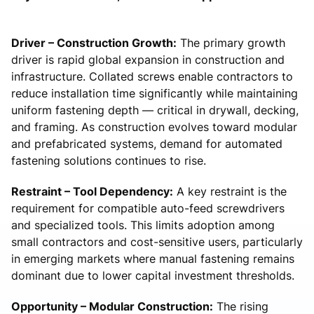
Driver – Construction Growth:
The primary growth
driver is rapid global expansion in construction and
infrastructure. Collated screws enable contractors to
reduce installation time significantly while maintaining
uniform fastening depth — critical in drywall, decking,
and framing. As construction evolves toward modular
and prefabricated systems, demand for automated
fastening solutions continues to rise.
Restraint – Tool Dependency:
A key restraint is the
requirement for compatible auto-feed screwdrivers
and specialized tools. This limits adoption among
small contractors and cost-sensitive users, particularly
in emerging markets where manual fastening remains
dominant due to lower capital investment thresholds.
Opportunity – Modular Construction:
The rising