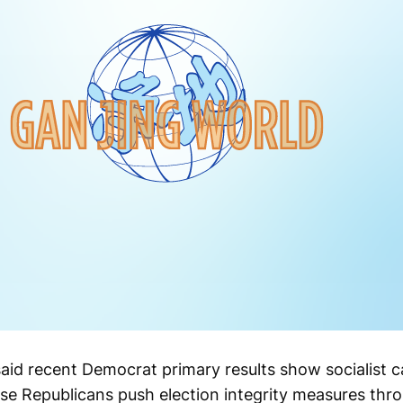
id recent Democrat primary results show socialist c
use Republicans push election integrity measures thro