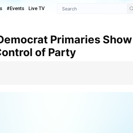
s
#Events
Live TV
ontrol of Party