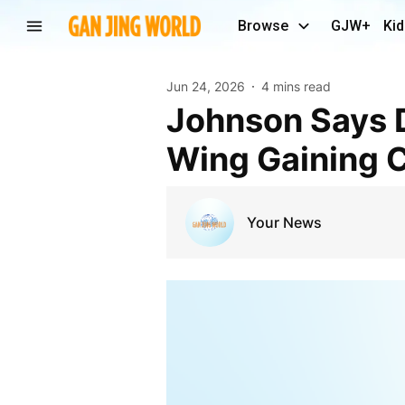
Browse
GJW+
Kid
Jun 24, 2026
4 mins read
Johnson Says Democrat Primaries Show Socialist
Wing Gaining C
Your News