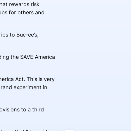
hat rewards risk
obs for others and
ips to Buc-ee’s,
uding the SAVE America
erica Act. This is very
 grand experiment in
visions to a third