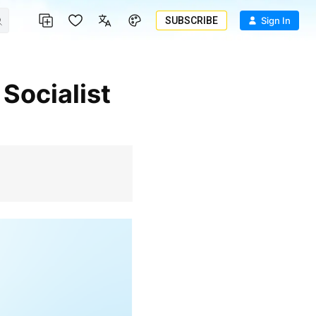
SUBSCRIBE
Sign In