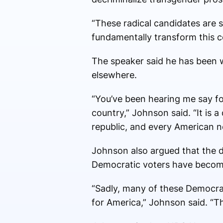
“These radical candidates are s
fundamentally transform this c
The speaker said he has been wa
elsewhere.
“You’ve been hearing me say f
country,” Johnson said. “It is a
republic, and every American ne
Johnson also argued that the di
Democratic voters have become 
“Sadly, many of these Democrat
for America,” Johnson said. “T