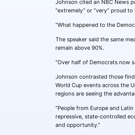
Johnson cited an NBC News pol
“extremely” or “very” proud t
“What happened to the Democr
The speaker said the same me
remain above 90%.
“Over half of Democrats now sa
Johnson contrasted those findi
World Cup events across the Un
regions are seeing the advanta
“People from Europe and Latin
repressive, state-controlled e
and opportunity.”