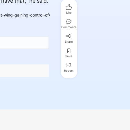
 have that,” he said.
Like
-wing-gaining-control-of/
Comments
Share
Save
Report