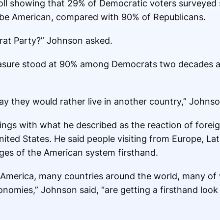
l showing that 29% of Democratic voters surveyed 
o be American, compared with 90% of Republicans.
at Party?” Johnson asked.
asure stood at 90% among Democrats two decades ag
y they would rather live in another country,” Johnso
ngs with what he described as the reaction of foreig
ited States. He said people visiting from Europe, La
ges of the American system firsthand.
 America, many countries around the world, many o
conomies,” Johnson said, “are getting a firsthand loo