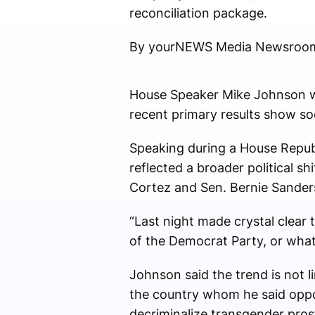
reconciliation package.
By yourNEWS Media Newsroo
House Speaker Mike Johnson wa
recent primary results show soc
Speaking during a House Republ
reflected a broader political 
Cortez and Sen. Bernie Sander
“Last night made crystal clear
of the Democrat Party, or what 
Johnson said the trend is not 
the country whom he said oppos
decriminalize transgender prost