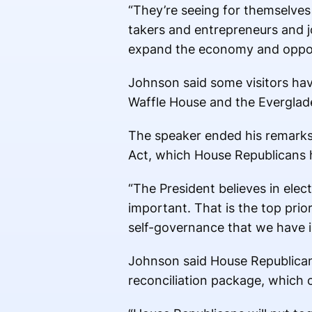
“They’re seeing for themselves 
takers and entrepreneurs and j
expand the economy and oppor
Johnson said some visitors have
Waffle House and the Everglad
The speaker ended his remarks 
Act, which House Republicans h
“The President believes in elec
important. That is the top prio
self-governance that we have in
Johnson said House Republicans 
reconciliation package, which 