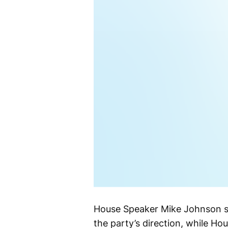
House Speaker Mike Johnson sa
the party’s direction, while Ho