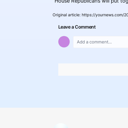
“House Republicans will put toget
Original article
:
https://yournews.com/20
Leave a Comment