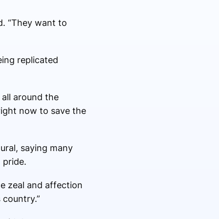
id. “They want to
ing replicated
all around the
 right now to save the
tural, saying many
 pride.
e zeal and affection
 country.”