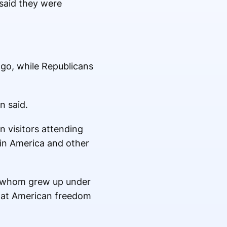
said they were
o, while Republicans
n said.
n visitors attending
tin America and other
f whom grew up under
k at American freedom