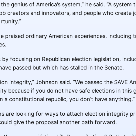
the genius of America’s system,” he said. “A system t
ob creators and innovators, and people who create j
tunity.”
 praised ordinary American experiences, including tr
es.
by focusing on Republican election legislation, incl
ave passed but which has stalled in the Senate.
tion integrity,” Johnson said. “We passed the SAVE Am
rity because if you do not have safe elections in this
 a constitutional republic, you don’t have anything.”
are looking for ways to attach election integrity pro
could give the proposal another path forward.