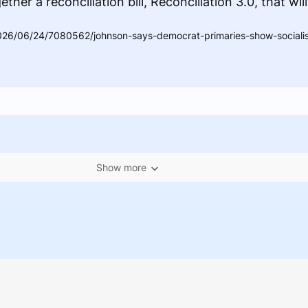
her a reconciliation bill, Reconciliation 3.0, that will
26/06/24/7080562/johnson-says-democrat-primaries-show-socialist
Show more