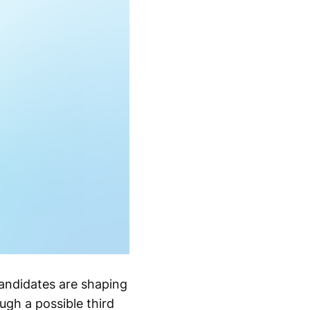
andidates are shaping
ugh a possible third