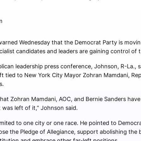
m
rned Wednesday that the Democrat Party is moving 
ialist candidates and leaders are gaining control of 
ican leadership press conference, Johnson, R-La., sa
shift tied to New York City Mayor Zohran Mamdani, Rep
s.
 that Zohran Mamdani, AOC, and Bernie Sanders have j
was left of it,” Johnson said.
limited to one city or one race. He pointed to Democr
e the Pledge of Allegiance, support abolishing the b
itution and embrace other far-left positions.