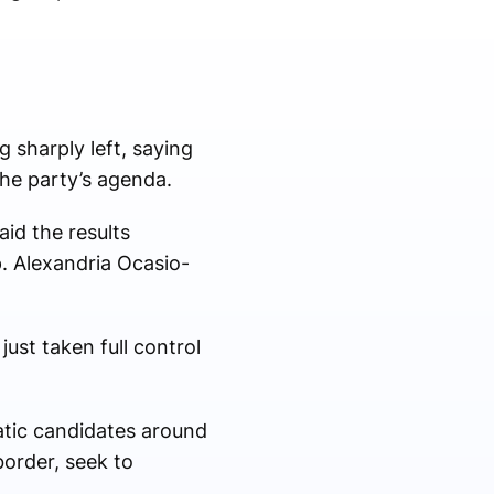
sharply left, saying
the party’s agenda.
id the results
. Alexandria Ocasio-
ust taken full control
atic candidates around
order, seek to