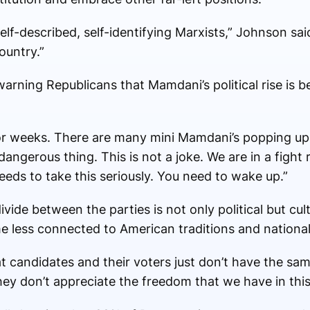
elf-described, self-identifying Marxists,” Johnson sa
ountry.”
rning Republicans that Mamdani’s political rise is be
or weeks. There are many mini Mamdani’s popping up 
 dangerous thing. This is not a joke. We are in a fight
eds to take this seriously. You need to wake up.”
vide between the parties is not only political but cul
less connected to American traditions and national
 candidates and their voters just don’t have the sam
hey don’t appreciate the freedom that we have in this