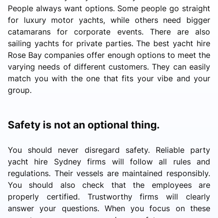
People always want options. Some people go straight
for luxury motor yachts, while others need bigger
catamarans for corporate events. There are also
sailing yachts for private parties. The best yacht hire
Rose Bay companies offer enough options to meet the
varying needs of different customers. They can easily
match you with the one that fits your vibe and your
group.
Safety is not an optional thing.
You should never disregard safety. Reliable party
yacht hire Sydney firms will follow all rules and
regulations. Their vessels are maintained responsibly.
You should also check that the employees are
properly certified. Trustworthy firms will clearly
answer your questions. When you focus on these