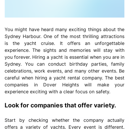
You might have heard many exciting things about the
Sydney Harbour. One of the most thrilling attractions
is the yacht cruise. It offers an unforgettable
experience. The sights and memories will stay with
you forever. Hiring a yacht is essential when you are in
Sydney. You can conduct birthday parties, family
celebrations, work events, and many other events. Be
careful when hiring a yacht rental company. The best
companies in Dover Heights will make your
experience exciting with a clear focus on safety.
Look for companies that offer variety.
Start by checking whether the company actually
offers a variety of yachts. Every event is different.