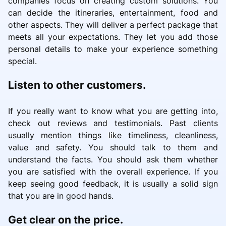
companies focus on creating custom solutions. You
can decide the itineraries, entertainment, food and
other aspects. They will deliver a perfect package that
meets all your expectations. They let you add those
personal details to make your experience something
special.
Listen to other customers.
If you really want to know what you are getting into,
check out reviews and testimonials. Past clients
usually mention things like timeliness, cleanliness,
value and safety. You should talk to them and
understand the facts. You should ask them whether
you are satisfied with the overall experience. If you
keep seeing good feedback, it is usually a solid sign
that you are in good hands.
Get clear on the price.