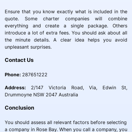
Ensure that you know exactly what is included in the
quote. Some charter companies will combine
everything and create a single package. Others
introduce a lot of extra fees. You should ask about all
the minute details. A clear idea helps you avoid
unpleasant surprises.
Contact Us
Phone:
287651222
Address:
2/147 Victoria Road, Via, Edwin St,
Drummoyne NSW 2047 Australia
Conclusion
You should assess all relevant factors before selecting
a company in Rose Bay. When you call a company, you