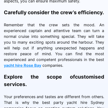
aspects, you can ensure maximum safety.
Carefully consider the crew’s efficiency.
Remember that the crew sets the mood. An
experienced captain and attentive team can turn a
normal cruise into something special. They will take
you to many exciting spots around the harbour. They
will help out if anything unexpected happens and
restore peace of mind. You can find the most
experienced and competent professionals in the best
yacht hire Rose Bay
companies.
Explore the scope ofcustomised
services.
Your preferences and tastes are different from others.
That is why the best party yacht hire Sydney