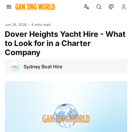
Jun 24, 2026
4 mins read
Dover Heights Yacht Hire - What
to Look for in a Charter
Company
Sydney Boat Hire