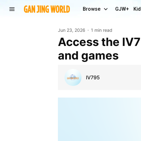
Browse
GJW+
Kid
Jun 23, 2026
1 min read
Access the IV7 Online Betting platform for sports
and games
IV795