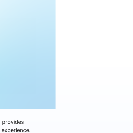
n provides
 experience.