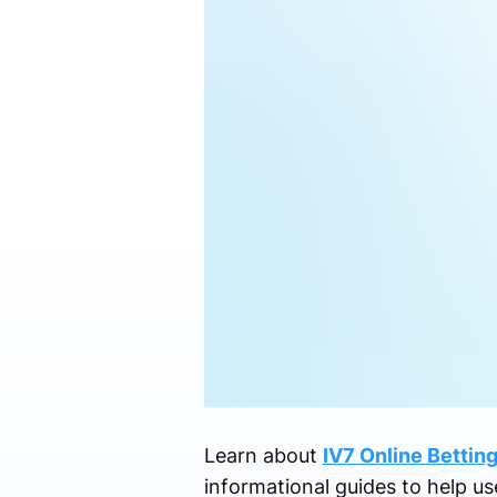
Learn about
IV7 Online Bettin
informational guides to help u