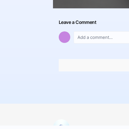
Leave a Comment