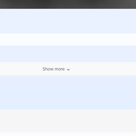
Show more