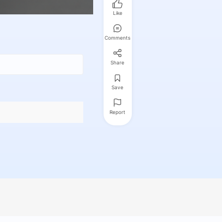
Like
Comments
Share
Save
Report