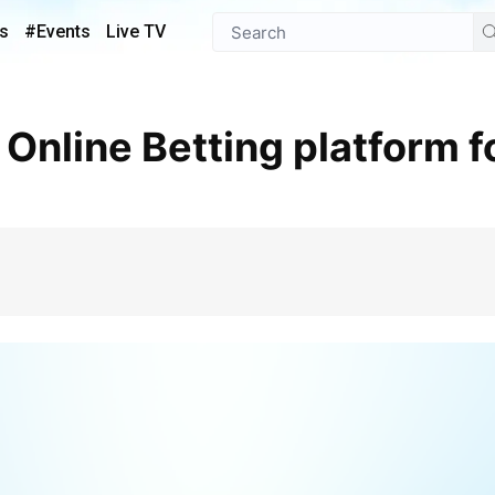
s
#Events
Live TV