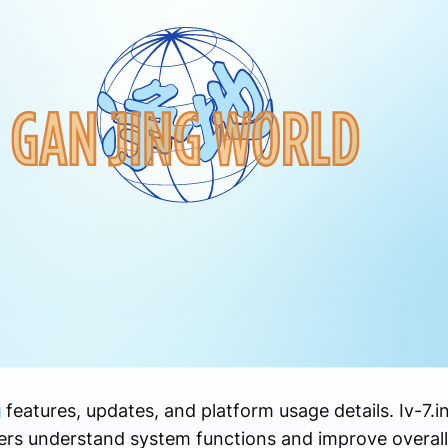
g
features, updates, and platform usage details. Iv-7.i
sers understand system functions and improve overall