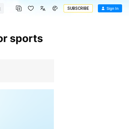
SUBSCRIBE
Sign In