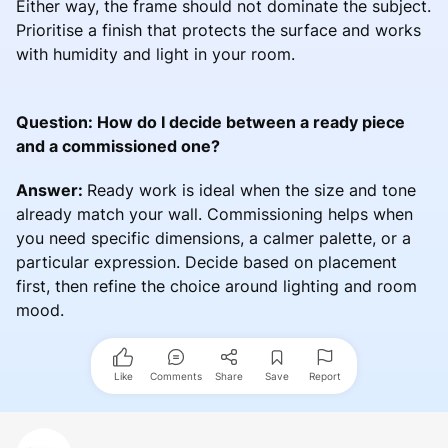
Either way, the frame should not dominate the subject.
Prioritise a finish that protects the surface and works
with humidity and light in your room.
Question: How do I decide between a ready piece
and a commissioned one?
Answer:
Ready work is ideal when the size and tone
already match your wall. Commissioning helps when
you need specific dimensions, a calmer palette, or a
particular expression. Decide based on placement
first, then refine the choice around lighting and room
mood.
Like
Comments
Share
Save
Report