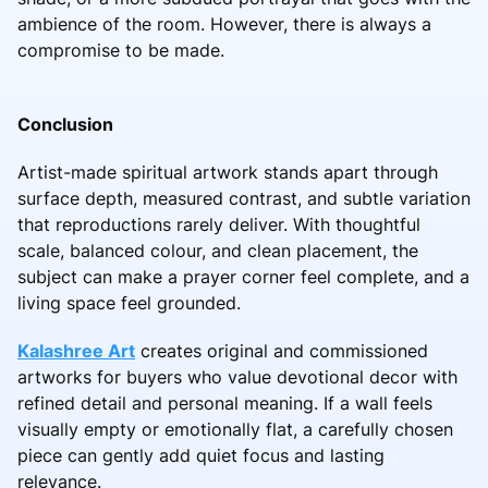
ambience of the room. However, there is always a
compromise to be made.
Conclusion
Artist-made spiritual artwork stands apart through
surface depth, measured contrast, and subtle variation
that reproductions rarely deliver. With thoughtful
scale, balanced colour, and clean placement, the
subject can make a prayer corner feel complete, and a
living space feel grounded.
Kalashree Art
creates original and commissioned
artworks for buyers who value devotional decor with
refined detail and personal meaning. If a wall feels
visually empty or emotionally flat, a carefully chosen
piece can gently add quiet focus and lasting
relevance.