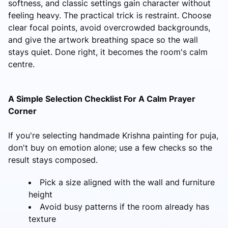
softness, and classic settings gain character without
feeling heavy. The practical trick is restraint. Choose
clear focal points, avoid overcrowded backgrounds,
and give the artwork breathing space so the wall
stays quiet. Done right, it becomes the room's calm
centre.
A Simple Selection Checklist For A Calm Prayer
Corner
If you're selecting handmade Krishna painting for puja,
don't buy on emotion alone; use a few checks so the
result stays composed.
Pick a size aligned with the wall and furniture
height
Avoid busy patterns if the room already has
texture