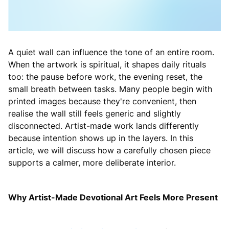
A quiet wall can influence the tone of an entire room.
When the artwork is spiritual, it shapes daily rituals
too: the pause before work, the evening reset, the
small breath between tasks. Many people begin with
printed images because they're convenient, then
realise the wall still feels generic and slightly
disconnected. Artist-made work lands differently
because intention shows up in the layers. In this
article, we will discuss how a carefully chosen piece
supports a calmer, more deliberate interior.
Why Artist-Made Devotional Art Feels More Present