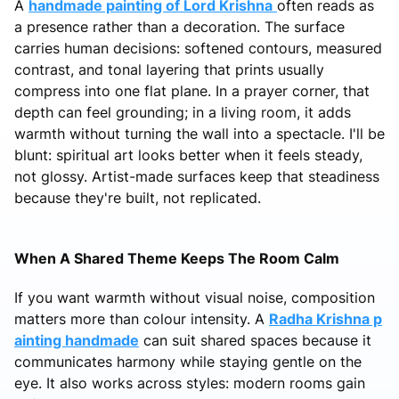
A
handmade painting of Lord Krishna
often reads as
a presence rather than a decoration. The surface
carries human decisions: softened contours, measured
contrast, and tonal layering that prints usually
compress into one flat plane. In a prayer corner, that
depth can feel grounding; in a living room, it adds
warmth without turning the wall into a spectacle. I'll be
blunt: spiritual art looks better when it feels steady,
not glossy. Artist-made surfaces keep that steadiness
because they're built, not replicated.
When A Shared Theme Keeps The Room Calm
If you want warmth without visual noise, composition
matters more than colour intensity. A
Radha Krishna p
ainting handmade
can suit shared spaces because it
communicates harmony while staying gentle on the
eye. It also works across styles: modern rooms gain