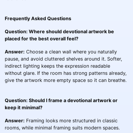
Frequently Asked Questions
Question: Where should devotional artwork be
placed for the best overall feel?
Answer:
Choose a clean wall where you naturally
pause, and avoid cluttered shelves around it. Softer,
indirect lighting keeps the expression readable
without glare. If the room has strong patterns already,
give the artwork more empty space so it can breathe.
Question: Should I frame a devotional artwork or
keep it minimal?
Answer:
Framing looks more structured in classic
rooms, while minimal framing suits modern spaces.