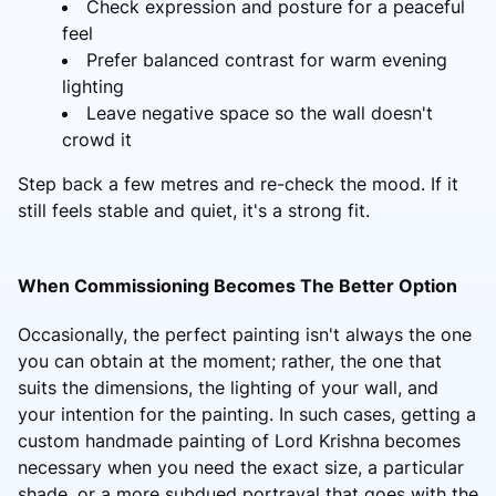
Check expression and posture for a peaceful
feel
Prefer balanced contrast for warm evening
lighting
Leave negative space so the wall doesn't
crowd it
Step back a few metres and re-check the mood. If it
still feels stable and quiet, it's a strong fit.
When Commissioning Becomes The Better Option
Occasionally, the perfect painting isn't always the one
you can obtain at the moment; rather, the one that
suits the dimensions, the lighting of your wall, and
your intention for the painting. In such cases, getting a
custom handmade painting of Lord Krishna
becomes
necessary when you need the exact size, a particular
shade, or a more subdued portrayal that goes with the