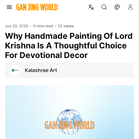
Jun 23, 2026
4 mins read
12
views
Why Handmade Painting Of Lord
Krishna Is A Thoughtful Choice
For Devotional Decor
Kalashree Art