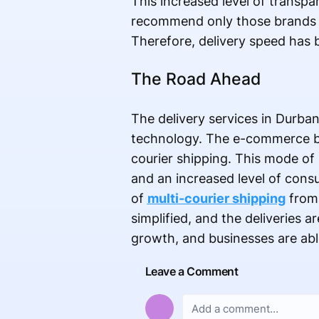
This increased level of transpa
recommend only those brands to
Therefore, delivery speed has
The Road Ahead
The delivery services in Durban
technology. The e-commerce bus
courier shipping. This mode of s
and an increased level of cons
of
multi-courier shipping
from 
simplified, and the deliveries 
growth, and businesses are abl
Leave a Comment