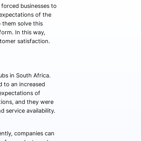
 forced businesses to
expectations of the
 them solve this
orm. In this way,
tomer satisfaction.
bs in South Africa.
d to an increased
expectations of
ptions, and they were
 service availability.
ently, companies can