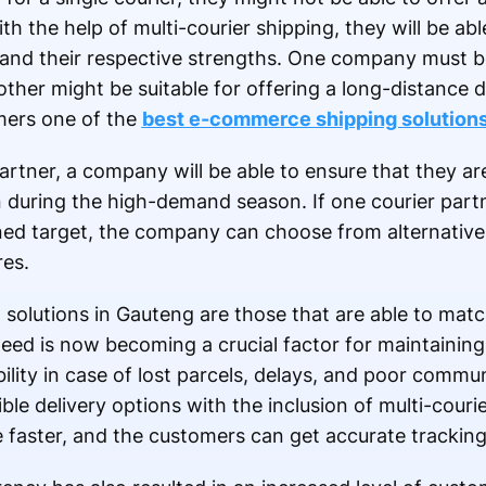
th the help of multi-courier shipping, they will be abl
and their respective strengths. One company must be 
other might be suitable for offering a long-distance 
mers one of the
best e-commerce shipping solution
artner, a company will be able to ensure that they ar
n during the high-demand season. If one courier partn
fined target, the company can choose from alternative
res.
olutions in Gauteng are those that are able to matc
eed is now becoming a crucial factor for maintaining
bility in case of lost parcels, delays, and poor comm
ble delivery options with the inclusion of multi-couri
faster, and the customers can get accurate trackin