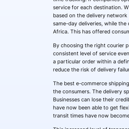
service for each destination. Wi
based on the delivery network 
same-day deliveries, while the 
Africa. This has offered consu
By choosing the right courier p
consistent level of service eve
a particular order within a de
reduce the risk of delivery failu
The best e-commerce shipping s
the consumers. The delivery sp
Businesses can lose their credi
have now been able to get flexi
transit times have now become 