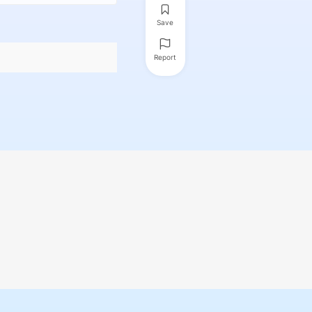
Save
Report