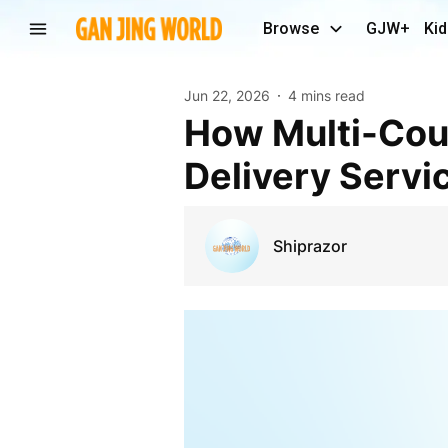
Browse
GJW+
Kid
Jun 22, 2026
4 mins read
How Multi-Courier Shipping Is Transforming
Delivery Servi
Shiprazor