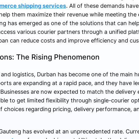
erce shipping services
. All of these demands have
help them maximize their revenue while meeting the 
ing has emerged as one of the solutions that can help
cess various courier partners through a unified platf
ban can reduce costs and improve efficiency and cus
ions: The Rising Phenomenon
nd logistics, Durban has become one of the main hu
ports are expanding at a rapid pace, and they have le
 Businesses are now expected to match the delivery 
le to get limited flexibility through single-courier o
choices regarding pricing, delivery performance, and
 Gauteng has evolved at an unprecedented rate. Curr