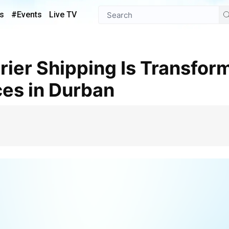
s
#Events
Live TV
ces in Durban