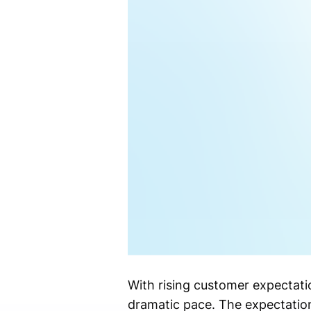
With rising customer expectati
dramatic pace. The expectation