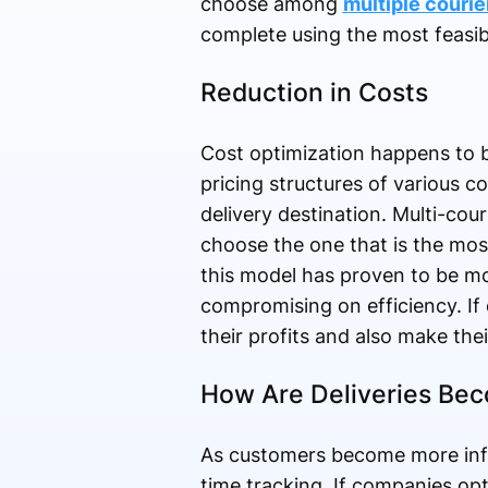
choose among
multiple courie
complete using the most feasib
Reduction in Costs
Cost optimization happens to b
pricing structures of various 
delivery destination. Multi-co
choose the one that is the most
this model has proven to be mos
compromising on efficiency. If 
their profits and also make the
How Are Deliveries Bec
As customers become more info
time tracking. If companies opt 