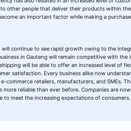
rency has also resulted in an increased level of cust
 other people that deliver their products within the
 become an important factor while making a purchas
 will continue to see rapid growth owing to the integr
iness in Gauteng will remain competitive with the in
hipping will be able to offer an increased level of flex
umer satisfaction. Every business alike now underst
e-commerce retailers, manufacturers, and SMEs. Th
are more reliable than ever before. Companies are now
e to meet the increasing expectations of consumers.