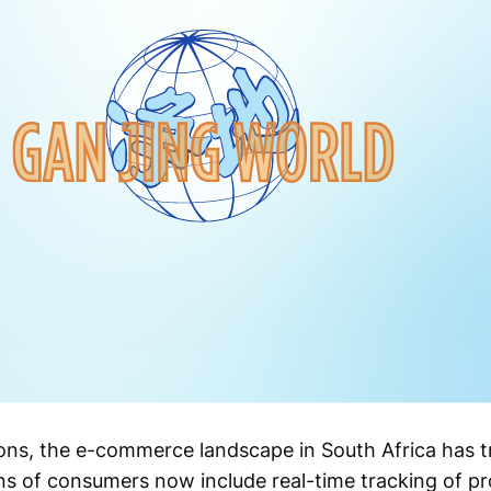
ons, the e-commerce landscape in South Africa has 
s of consumers now include real-time tracking of pr