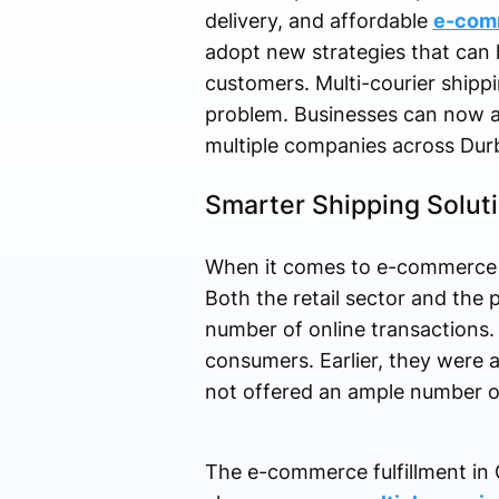
delivery, and affordable
e-comm
adopt new strategies that can 
customers. Multi-courier shipp
problem. Businesses can now ac
multiple companies across Dur
Smarter Shipping Solut
When it comes to e-commerce a
Both the retail sector and the 
number of online transactions.
consumers. Earlier, they were ab
not offered an ample number of 
The e-commerce fulfillment in