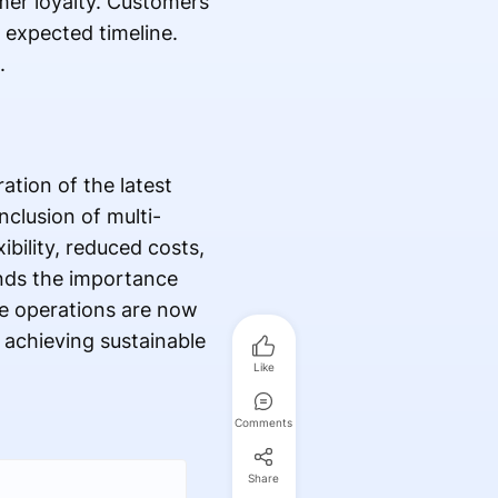
omer loyalty. Customers
 expected timeline.
e.
ation of the latest
clusion of multi-
ibility, reduced costs,
ands the importance
e operations are now
 achieving sustainable
Like
Comments
Share