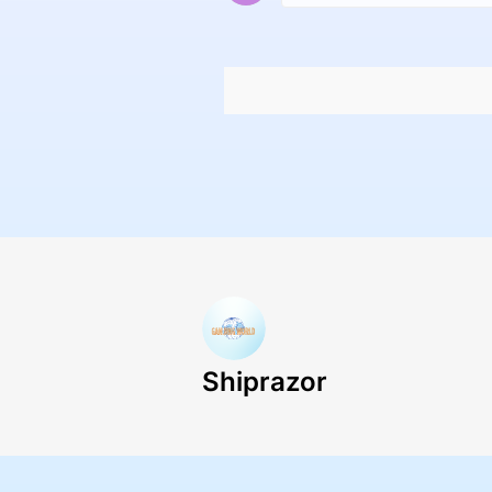
Shiprazor