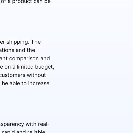
 of a product can be
er shipping. The
ations and the
stant comparison and
e on a limited budget,
r customers without
 be able to increase
sparency with real-
 rapid and reliable