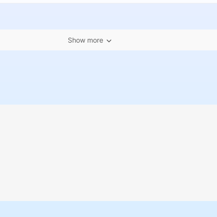
Show more