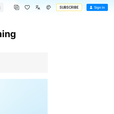
SUBSCRIBE
Sign In