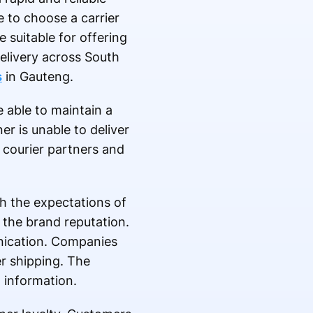
e to choose a carrier
suitable for offering
delivery across South
s
in Gauteng.
e able to maintain a
er is unable to deliver
 courier partners and
h the expectations of
 the brand reputation.
unication. Companies
er shipping. The
g information.