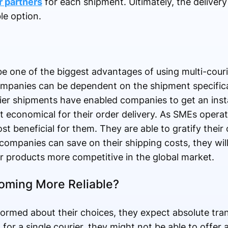
r partners
for each shipment. Ultimately, the delivery
le option.
e one of the biggest advantages of using multi-couri
companies can be dependent on the shipment specific
urier shipments have enabled companies to get an in
 economical for their order delivery. As SMEs operat
t beneficial for them. They are able to gratify thei
companies can save on their shipping costs, they will
ir products more competitive in the global market.
oming More Reliable?
rmed about their choices, they expect absolute tran
for a single courier, they might not be able to offer a