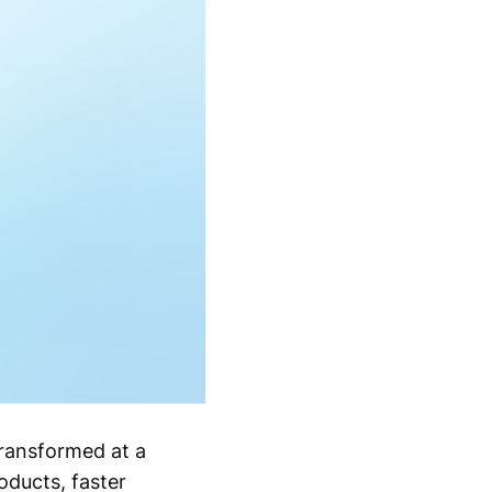
transformed at a
oducts, faster