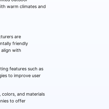
ith warm climates and
cturers are
tally friendly
align with
ting features such as
ies to improve user
 colors, and materials
ies to offer