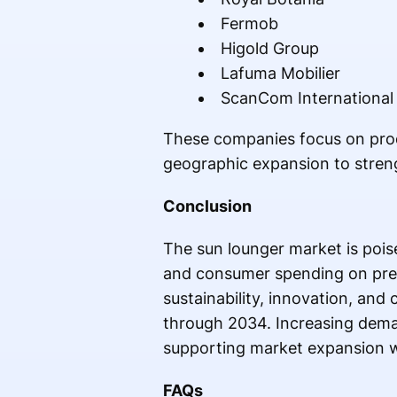
Fermob
Higold Group
Lafuma Mobilier
ScanCom International
These companies focus on produc
geographic expansion to streng
Conclusion
The sun lounger market is pois
and consumer spending on prem
sustainability, innovation, and
through 2034. Increasing deman
supporting market expansion 
FAQs