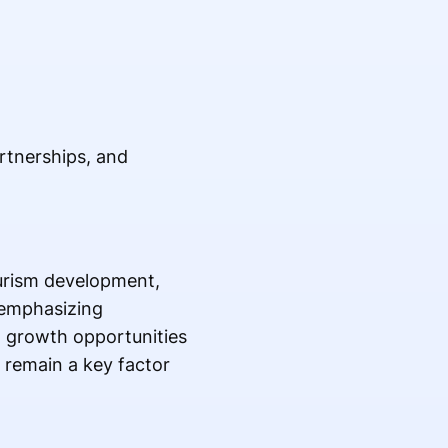
artnerships, and
ourism development,
 emphasizing
w growth opportunities
 remain a key factor