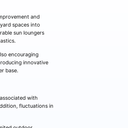
 improvement and
kyard spaces into
rable sun loungers
astics.
also encouraging
troducing innovative
er base.
 associated with
ition, fluctuations in
mited outdoor