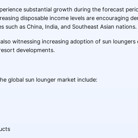
experience substantial growth during the forecast peri
increasing disposable income levels are encouraging 
ies such as China, India, and Southeast Asian nations.
 also witnessing increasing adoption of sun loungers
 resort developments.
he global sun lounger market include:
H
ucts