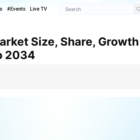
s
#Events
Live TV
o 2034