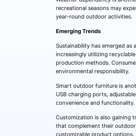
recreational seasons may expe
year-round outdoor activities.
Emerging Trends
Sustainability has emerged as a
increasingly utilizing recyclab
production methods. Consumers
environmental responsibility.
Smart outdoor furniture is ano
USB charging ports, adjustable
convenience and functionality.
Customization is also gaining 
that complement their outdoor 
customizable product options.