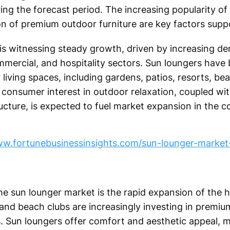
ng the forecast period. The increasing popularity of 
tion of premium outdoor furniture are key factors sup
is witnessing steady growth, driven by increasing d
ommercial, and hospitality sectors. Sun loungers have
iving spaces, including gardens, patios, resorts, b
g consumer interest in outdoor relaxation, coupled wi
ucture, is expected to fuel market expansion in the c
ww.fortunebusinessinsights.com/sun-lounger-market
he sun lounger market is the rapid expansion of the h
, and beach clubs are increasingly investing in premiu
 Sun loungers offer comfort and aesthetic appeal, 