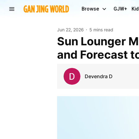
Browse
GJW+
Kid
Jun 22, 2026
5 mins read
Sun Lounger Market Size, Share, Growth Insights
and Forecast t
Devendra D