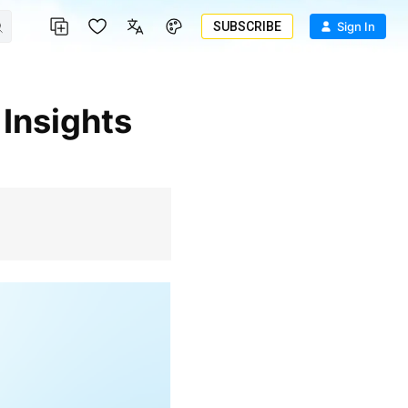
SUBSCRIBE
Sign In