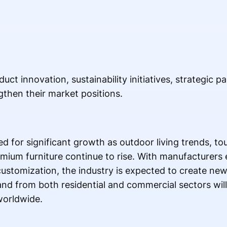
t innovation, sustainability initiatives, strategic p
then their market positions.
ed for significant growth as outdoor living trends, t
ium furniture continue to rise. With manufacturers
 customization, the industry is expected to create ne
d from both residential and commercial sectors will
worldwide.