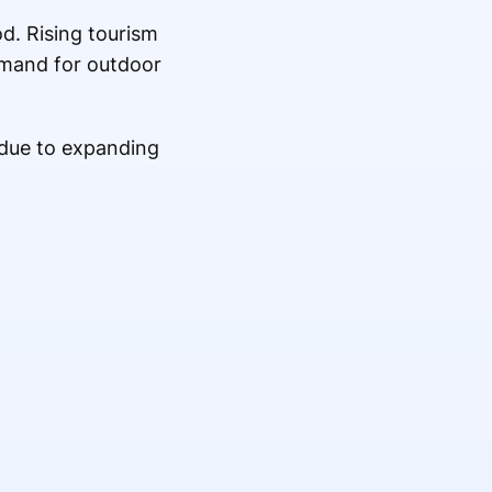
od. Rising tourism
demand for outdoor
 due to expanding