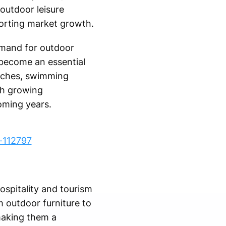
outdoor leisure
porting market growth.
emand for outdoor
 become an essential
eaches, swimming
th growing
oming years.
-112797
ospitality and tourism
m outdoor furniture to
making them a