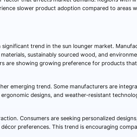
rience slower product adoption compared to areas w
 significant trend in the sun lounger market. Manufa
le materials, sustainably sourced wood, and environmen
 are showing growing preference for products that 
ther emerging trend. Some manufacturers are integra
 ergonomic designs, and weather-resistant technolog
traction. Consumers are seeking personalized designs,
décor preferences. This trend is encouraging compan