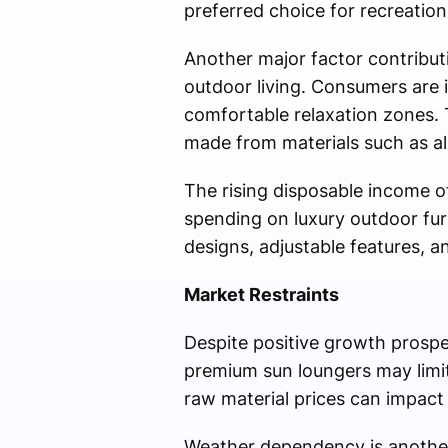
preferred choice for recreation
Another major factor contribu
outdoor living. Consumers are 
comfortable relaxation zones. 
made from materials such as al
The rising disposable income o
spending on luxury outdoor fur
designs, adjustable features, a
Market Restraints
Despite positive growth prospe
premium sun loungers may limit
raw material prices can impact
Weather dependency is another