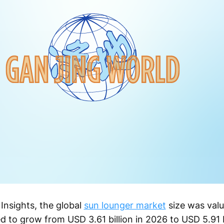
Insights, the global
sun lounger market
size was valu
d to grow from USD 3.61 billion in 2026 to USD 5.91 b