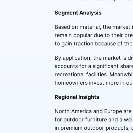
Segment Analysis
Based on material, the market 
remain popular due to their pr
to gain traction because of the
By application, the market is 
accounts for a significant shar
recreational facilities. Meanwh
homeowners invest more in out
Regional Insights
North America and Europe are 
for outdoor furniture and a wel
in premium outdoor products, 