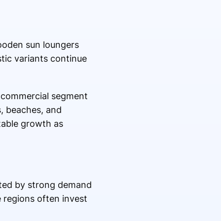
Wooden sun loungers
tic variants continue
he commercial segment
ts, beaches, and
otable growth as
rted by strong demand
e regions often invest