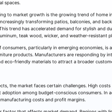
al spaces.
ting to market growth is the growing trend of home
increasingly transforming patios, balconies, and bac
This trend has accelerated demand for stylish and du
uminum, teak wood, wicker, and weather-resistant pl
f consumers, particularly in emerging economies, is 
niture products. Manufacturers are responding by in
nd eco-friendly materials to attract a broader custom
cts, the market faces certain challenges. High costs
 adoption among budget-conscious consumers. In add
 manufacturing costs and profit margins.
 factor that affects market demand. Regions with li