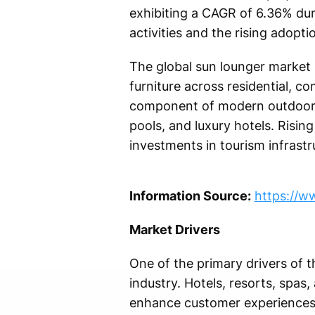
exhibiting a CAGR of 6.36% duri
activities and the rising adop
The global sun lounger market 
furniture across residential, c
component of modern outdoor l
pools, and luxury hotels. Risin
investments in tourism infrastr
Information Source:
https://w
Market Drivers
One of the primary drivers of t
industry. Hotels, resorts, spas
enhance customer experiences.