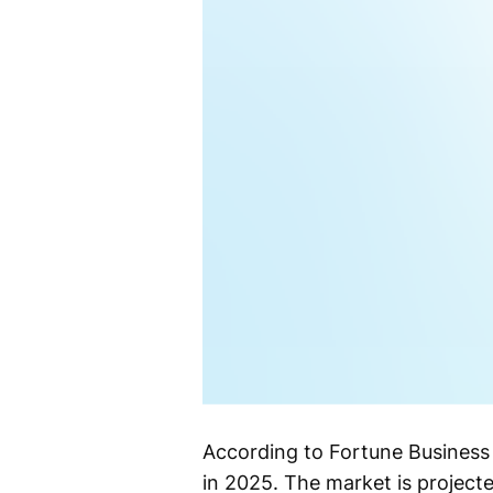
According to Fortune Business 
in 2025. The market is projecte