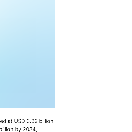
ed at USD 3.39 billion
illion by 2034,