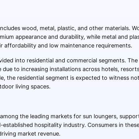
includes wood, metal, plastic, and other materials. 
emium appearance and durability, while metal and plas
ir affordability and low maintenance requirements.
divided into residential and commercial segments. T
e due to increasing installations across hotels, resor
ile, the residential segment is expected to witness n
door living spaces.
among the leading markets for sun loungers, suppo
l-established hospitality industry. Consumers in thes
driving market revenue.