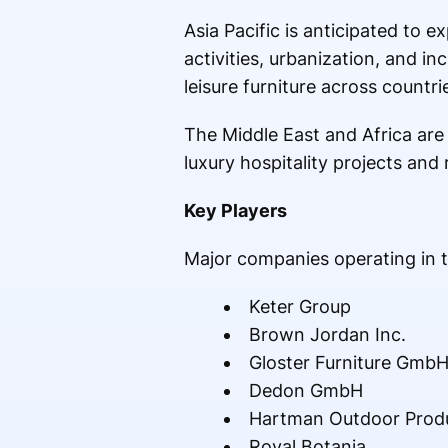
Asia Pacific is anticipated to 
activities, urbanization, and 
leisure furniture across countr
The Middle East and Africa are
luxury hospitality projects and
Key Players
Major companies operating in t
Keter Group
Brown Jordan Inc.
Gloster Furniture Gmb
Dedon GmbH
Hartman Outdoor Prod
Royal Botania