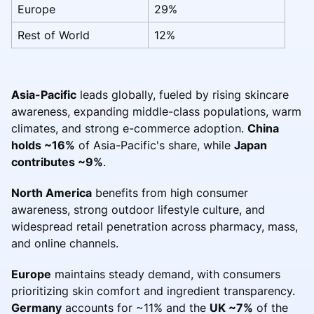
Europe
29%
Rest of World
12%
Asia-Pacific
leads globally, fueled by rising skincare
awareness, expanding middle-class populations, warm
climates, and strong e-commerce adoption.
China
holds ~16%
of Asia-Pacific's share, while
Japan
contributes ~9%
.
North America
benefits from high consumer
awareness, strong outdoor lifestyle culture, and
widespread retail penetration across pharmacy, mass,
and online channels.
Europe
maintains steady demand, with consumers
prioritizing skin comfort and ingredient transparency.
Germany
accounts for ~11% and the
UK ~7%
of the