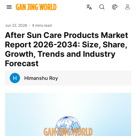
Jun 22, 2026
4 mins read
After Sun Care Products Market
Report 2026-2034: Size, Share,
Growth, Trends and Industry
Forecast
Himanshu Roy