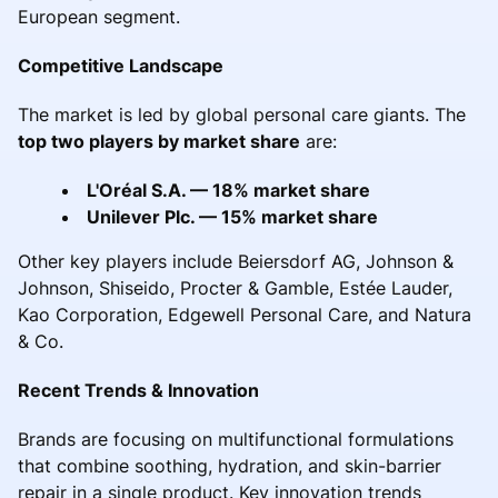
European segment.
Competitive Landscape
The market is led by global personal care giants. The
top two players by market share
are:
L'Oréal S.A. — 18% market share
Unilever Plc. — 15% market share
Other key players include Beiersdorf AG, Johnson &
Johnson, Shiseido, Procter & Gamble, Estée Lauder,
Kao Corporation, Edgewell Personal Care, and Natura
& Co.
Recent Trends & Innovation
Brands are focusing on multifunctional formulations
that combine soothing, hydration, and skin-barrier
repair in a single product. Key innovation trends