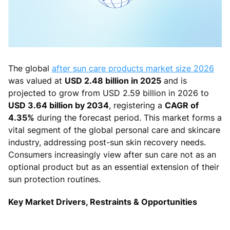
The global
after sun care products market size 2026
was valued at
USD 2.48 billion in 2025
and is
projected to grow from USD 2.59 billion in 2026 to
USD 3.64 billion by 2034
, registering a
CAGR of
4.35%
during the forecast period. This market forms a
vital segment of the global personal care and skincare
industry, addressing post-sun skin recovery needs.
Consumers increasingly view after sun care not as an
optional product but as an essential extension of their
sun protection routines.
Key Market Drivers, Restraints & Opportunities