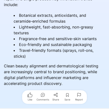
include:
Botanical extracts, antioxidants, and
ceramide-enriched formulas
Lightweight, fast-absorbing, non-greasy
textures
Fragrance-free and sensitive-skin variants
Eco-friendly and sustainable packaging
Travel-friendly formats (sprays, roll-ons,
sticks)
Clean beauty alignment and dermatological testing
are increasingly central to brand positioning, while
digital platforms and influencer marketing are
accelerating product discovery.
Like
Comments
Share
Save
Report