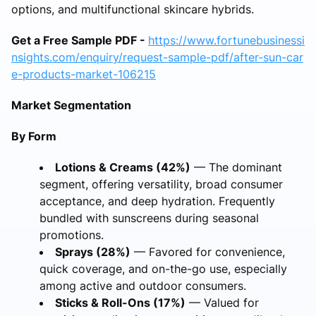
options, and multifunctional skincare hybrids.
Get a Free Sample PDF -
https://www.fortunebusinessi
nsights.com/enquiry/request-sample-pdf/after-sun-car
e-products-market-106215
Market Segmentation
By Form
Lotions & Creams (42%)
— The dominant
segment, offering versatility, broad consumer
acceptance, and deep hydration. Frequently
bundled with sunscreens during seasonal
promotions.
Sprays (28%)
— Favored for convenience,
quick coverage, and on-the-go use, especially
among active and outdoor consumers.
Sticks & Roll-Ons (17%)
— Valued for