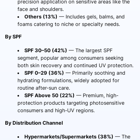
precision application on sensitive areas like the
face and shoulders.
Others (13%)
— Includes gels, balms, and
foams catering to niche or specialty needs.
By SPF
SPF 30–50 (42%)
— The largest SPF
segment, popular among consumers seeking
both skin recovery and continued UV protection.
SPF 0–29 (36%)
— Primarily soothing and
hydrating formulations, widely adopted for
routine after-sun care.
SPF Above 50 (22%)
— Premium, high-
protection products targeting photosensitive
consumers and high-UV regions.
By Distribution Channel
Hypermarkets/Supermarkets (38%)
— The