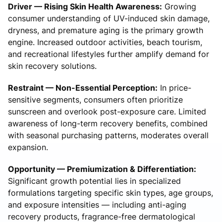
Driver — Rising Skin Health Awareness:
Growing
consumer understanding of UV-induced skin damage,
dryness, and premature aging is the primary growth
engine. Increased outdoor activities, beach tourism,
and recreational lifestyles further amplify demand for
skin recovery solutions.
Restraint — Non-Essential Perception:
In price-
sensitive segments, consumers often prioritize
sunscreen and overlook post-exposure care. Limited
awareness of long-term recovery benefits, combined
with seasonal purchasing patterns, moderates overall
expansion.
Opportunity — Premiumization & Differentiation:
Significant growth potential lies in specialized
formulations targeting specific skin types, age groups,
and exposure intensities — including anti-aging
recovery products, fragrance-free dermatological