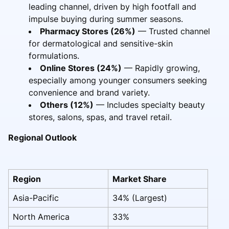
leading channel, driven by high footfall and
impulse buying during summer seasons.
Pharmacy Stores (26%)
— Trusted channel
for dermatological and sensitive-skin
formulations.
Online Stores (24%)
— Rapidly growing,
especially among younger consumers seeking
convenience and brand variety.
Others (12%)
— Includes specialty beauty
stores, salons, spas, and travel retail.
Regional Outlook
Region
Market Share
Asia-Pacific
34% (Largest)
North America
33%