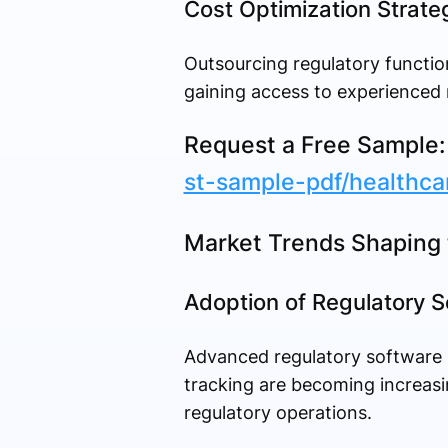
Cost Optimization Strate
Outsourcing regulatory functio
gaining access to experienced 
Request a Free Sample
st-sample-pdf/healthca
Market Trends Shaping 
Adoption of Regulatory S
Advanced regulatory software
tracking are becoming increasin
regulatory operations.