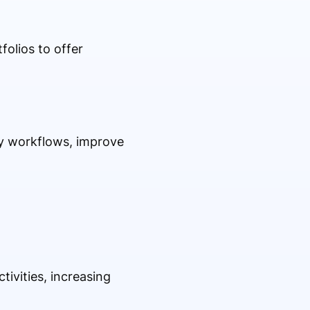
folios to offer
ory workflows, improve
ivities, increasing