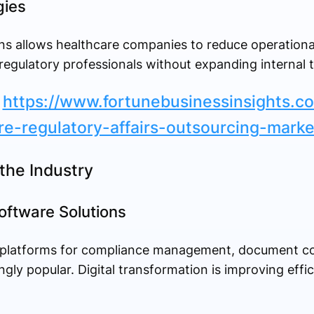
gies
ns allows healthcare companies to reduce operationa
regulatory professionals without expanding internal 
:
https://www.fortunebusinessinsights.c
re-regulatory-affairs-outsourcing-mark
the Industry
oftware Solutions
 platforms for compliance management, document co
gly popular. Digital transformation is improving effi