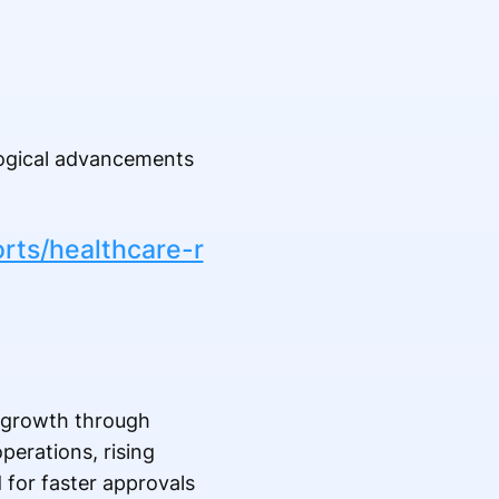
logical advancements
rts/healthcare-r
y growth through
perations, rising
d for faster approvals