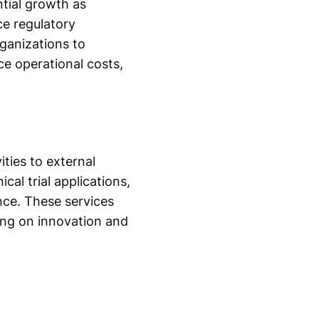
tial growth as
e regulatory
rganizations to
ce operational costs,
ities to external
cal trial applications,
nce. These services
ing on innovation and