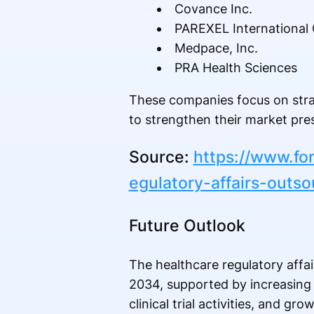
Covance Inc.
PAREXEL International 
Medpace, Inc.
PRA Health Sciences
These companies focus on stra
to strengthen their market pre
Source:
https://www.fo
egulatory-affairs-outs
Future Outlook
The healthcare regulatory affa
2034, supported by increasing 
clinical trial activities, and g