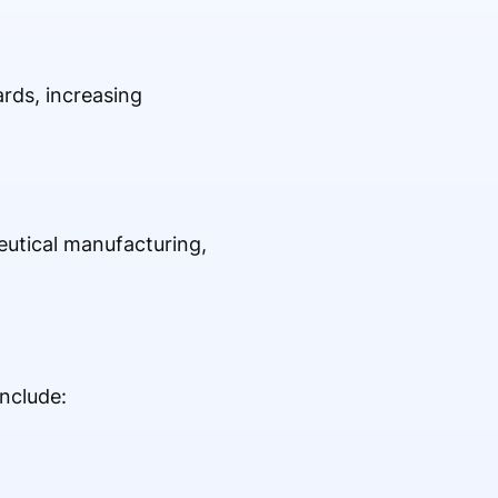
rds, increasing
eutical manufacturing,
nclude: