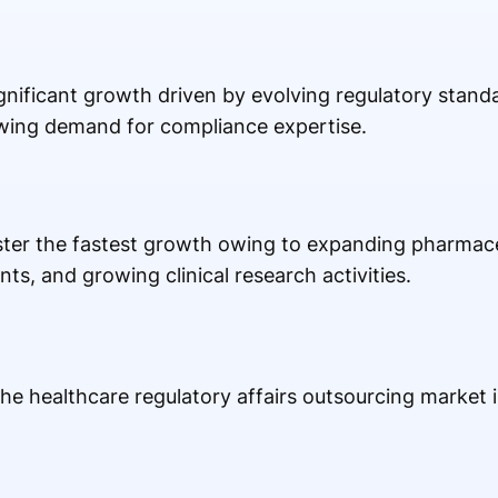
gnificant growth driven by evolving regulatory standa
wing demand for compliance expertise.
gister the fastest growth owing to expanding pharmac
ts, and growing clinical research activities.
he healthcare regulatory affairs outsourcing market i