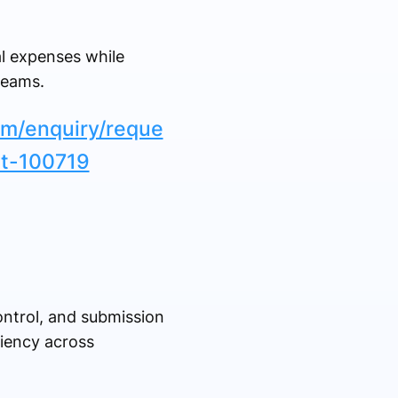
l expenses while
teams.
om/enquiry/reque
et-100719
ntrol, and submission
ciency across