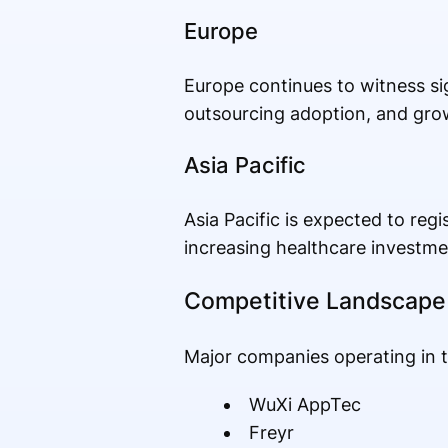
Europe
Europe continues to witness si
outsourcing adoption, and gro
Asia Pacific
Asia Pacific is expected to re
increasing healthcare investmen
Competitive Landscape
Major companies operating in t
WuXi AppTec
Freyr