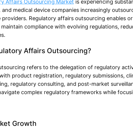
ry Affairs Outsourcing Market
is experiencing substan
 and medical device companies increasingly outsourc
e providers. Regulatory affairs outsourcing enables o
 maintain compliance with evolving regulations, redu
s.
latory Affairs Outsourcing?
tsourcing refers to the delegation of regulatory activ
th product registration, regulatory submissions, clini
g, regulatory consulting, and post-market surveilla
 navigate complex regulatory frameworks while focus
rket Growth