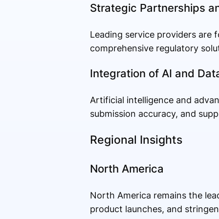
Strategic Partnerships a
Leading service providers are f
comprehensive regulatory solut
Integration of AI and Dat
Artificial intelligence and adv
submission accuracy, and supp
Regional Insights
North America
North America remains the lead
product launches, and stringen