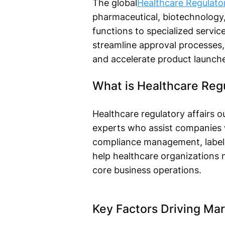
The global
Healthcare Regulato
pharmaceutical, biotechnology,
functions to specialized servic
streamline approval processes,
and accelerate product launche
What is Healthcare Regu
Healthcare regulatory affairs ou
experts who assist companies wi
compliance management, labelin
help healthcare organizations
core business operations.
Key Factors Driving Ma