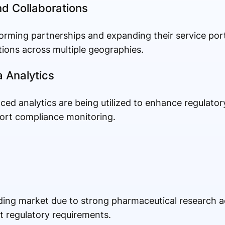
nd Collaborations
orming partnerships and expanding their service port
ions across multiple geographies.
a Analytics
anced analytics are being utilized to enhance regulat
ort compliance monitoring.
ing market due to strong pharmaceutical research act
t regulatory requirements.