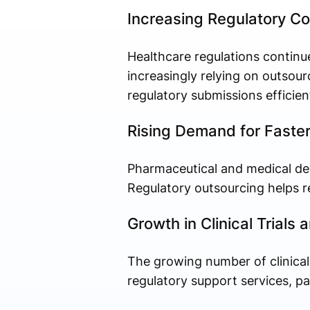
Increasing Regulatory Co
Healthcare regulations contin
increasingly relying on outsou
regulatory submissions efficient
Rising Demand for Faste
Pharmaceutical and medical dev
Regulatory outsourcing helps re
Growth in Clinical Trial
The growing number of clinical
regulatory support services, part