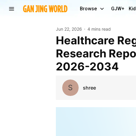
Browse
GJW+
Kid
Jun 22, 2026
4 mins read
Healthcare Regulatory Affairs Outsourcing Market
Research Repor
2026-2034
S
shree