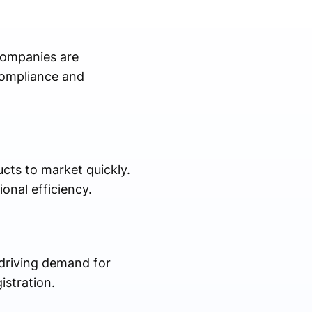
Companies are
compliance and
cts to market quickly.
onal efficiency.
 driving demand for
istration.