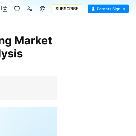
SUBSCRIBE
Parents Sign In
ysis