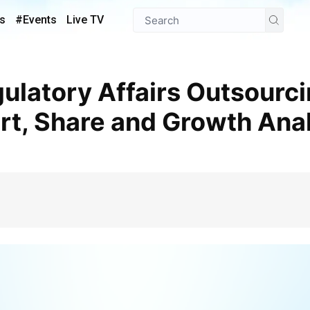
s
#Events
Live TV
t, Share and Growth Anal