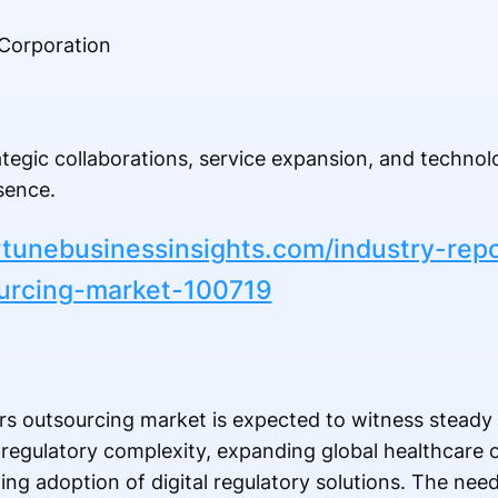
Corporation
tegic collaborations, service expansion, and techno
sence.
rtunebusinessinsights.com/industry-repo
ourcing-market-100719
irs outsourcing market is expected to witness stead
regulatory complexity, expanding global healthcare o
rowing adoption of digital regulatory solutions. The nee