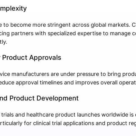
mplexity
ue to become more stringent across global markets. 
rcing partners with specialized expertise to manage 
ly.
r Product Approvals
ice manufacturers are under pressure to bring produ
duce approval timelines and improves overall operati
s and Product Development
 trials and healthcare product launches worldwide is
icularly for clinical trial applications and product reg