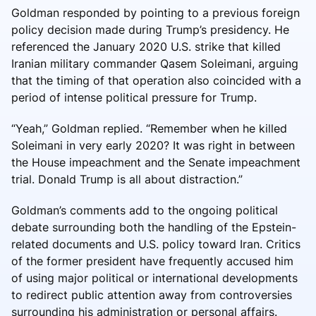
Goldman responded by pointing to a previous foreign
policy decision made during Trump’s presidency. He
referenced the January 2020 U.S. strike that killed
Iranian military commander Qasem Soleimani, arguing
that the timing of that operation also coincided with a
period of intense political pressure for Trump.
“Yeah,” Goldman replied. “Remember when he killed
Soleimani in very early 2020? It was right in between
the House impeachment and the Senate impeachment
trial. Donald Trump is all about distraction.”
Goldman’s comments add to the ongoing political
debate surrounding both the handling of the Epstein-
related documents and U.S. policy toward Iran. Critics
of the former president have frequently accused him
of using major political or international developments
to redirect public attention away from controversies
surrounding his administration or personal affairs.