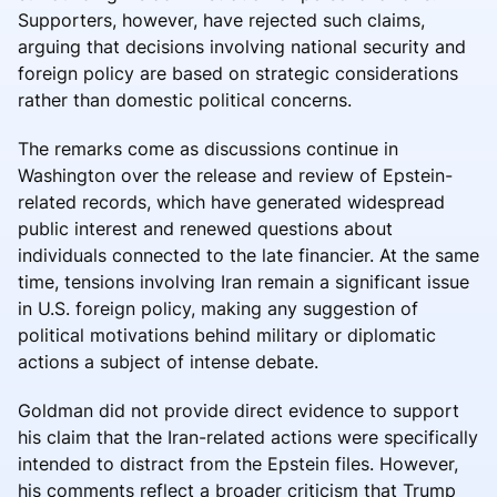
Supporters, however, have rejected such claims,
arguing that decisions involving national security and
foreign policy are based on strategic considerations
rather than domestic political concerns.
The remarks come as discussions continue in
Washington over the release and review of Epstein-
related records, which have generated widespread
public interest and renewed questions about
individuals connected to the late financier. At the same
time, tensions involving Iran remain a significant issue
in U.S. foreign policy, making any suggestion of
political motivations behind military or diplomatic
actions a subject of intense debate.
Goldman did not provide direct evidence to support
his claim that the Iran-related actions were specifically
intended to distract from the Epstein files. However,
his comments reflect a broader criticism that Trump