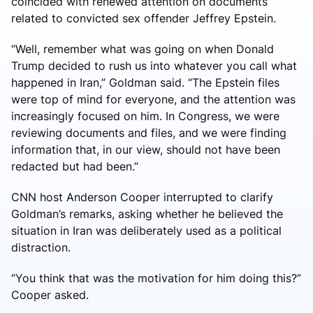
coincided with renewed attention on documents
related to convicted sex offender Jeffrey Epstein.
“Well, remember what was going on when Donald
Trump decided to rush us into whatever you call what
happened in Iran,” Goldman said. “The Epstein files
were top of mind for everyone, and the attention was
increasingly focused on him. In Congress, we were
reviewing documents and files, and we were finding
information that, in our view, should not have been
redacted but had been.”
CNN host Anderson Cooper interrupted to clarify
Goldman’s remarks, asking whether he believed the
situation in Iran was deliberately used as a political
distraction.
“You think that was the motivation for him doing this?”
Cooper asked.