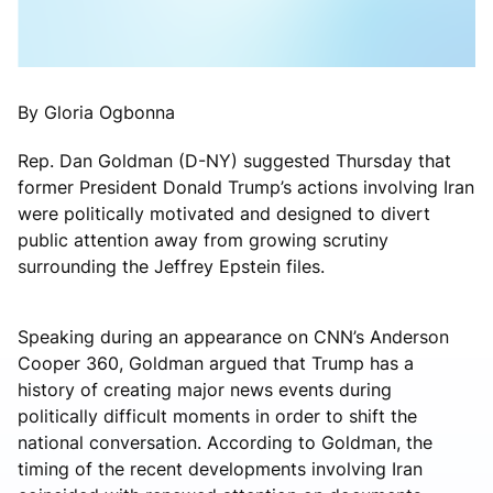
By Gloria Ogbonna
Rep. Dan Goldman (D-NY) suggested Thursday that
former President Donald Trump’s actions involving Iran
were politically motivated and designed to divert
public attention away from growing scrutiny
surrounding the Jeffrey Epstein files.
Speaking during an appearance on CNN’s Anderson
Cooper 360, Goldman argued that Trump has a
history of creating major news events during
politically difficult moments in order to shift the
national conversation. According to Goldman, the
timing of the recent developments involving Iran