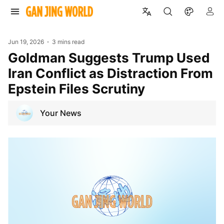
Jun 19, 2026
3 mins read
Goldman Suggests Trump Used
Iran Conflict as Distraction From
Epstein Files Scrutiny
Your News