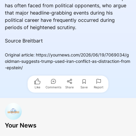
has often faced from political opponents, who argue
that major headline-grabbing events during his
political career have frequently occurred during
periods of heightened scrutiny.
Source Breitbart
Original article
:
https://yournews.com/2026/06/19/7069034/g
oldman-suggests-trump-used-iran-conflict-as-distraction-from
-epstein/
Like
Comments
Share
Save
Report
Your News