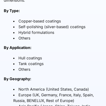
dimensions:
By Type:
Copper-based coatings
Self-polishing (silver-based) coatings
Hybrid formulations
Others
By Application:
Hull coatings
Tank coatings
Others
By Geography:
North America (United States, Canada)
Europe (UK, Germany, France, Italy, Spain,
Russia, BENELUX, Rest of Europe)