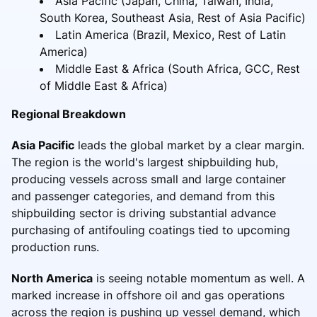
Asia Pacific (Japan, China, Taiwan, India,
South Korea, Southeast Asia, Rest of Asia Pacific)
Latin America (Brazil, Mexico, Rest of Latin
America)
Middle East & Africa (South Africa, GCC, Rest
of Middle East & Africa)
Regional Breakdown
Asia Pacific
leads the global market by a clear margin.
The region is the world's largest shipbuilding hub,
producing vessels across small and large container
and passenger categories, and demand from this
shipbuilding sector is driving substantial advance
purchasing of antifouling coatings tied to upcoming
production runs.
North America
is seeing notable momentum as well. A
marked increase in offshore oil and gas operations
across the region is pushing up vessel demand, which