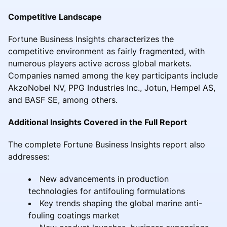
Competitive Landscape
Fortune Business Insights characterizes the
competitive environment as fairly fragmented, with
numerous players active across global markets.
Companies named among the key participants include
AkzoNobel NV, PPG Industries Inc., Jotun, Hempel AS,
and BASF SE, among others.
Additional Insights Covered in the Full Report
The complete Fortune Business Insights report also
addresses:
New advancements in production
technologies for antifouling formulations
Key trends shaping the global marine anti-
fouling coatings market