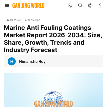
Jun 19, 2026
4 mins read
Marine Anti Fouling Coatings
Market Report 2026-2034: Size,
Share, Growth, Trends and
Industry Forecast
Himanshu Roy