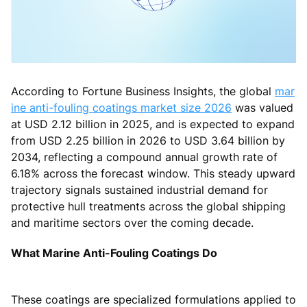
According to Fortune Business Insights, the global
mar
ine anti-fouling coatings market size 2026
was valued
at USD 2.12 billion in 2025, and is expected to expand
from USD 2.25 billion in 2026 to USD 3.64 billion by
2034, reflecting a compound annual growth rate of
6.18% across the forecast window. This steady upward
trajectory signals sustained industrial demand for
protective hull treatments across the global shipping
and maritime sectors over the coming decade.
What Marine Anti-Fouling Coatings Do
These coatings are specialized formulations applied to