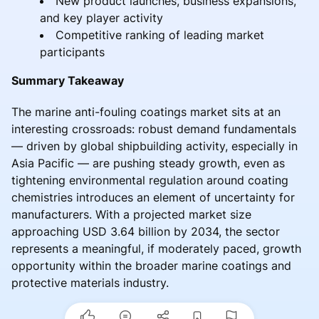
New product launches, business expansions,
and key player activity
Competitive ranking of leading market
participants
Summary Takeaway
The marine anti-fouling coatings market sits at an
interesting crossroads: robust demand fundamentals
— driven by global shipbuilding activity, especially in
Asia Pacific — are pushing steady growth, even as
tightening environmental regulation around coating
chemistries introduces an element of uncertainty for
manufacturers. With a projected market size
approaching USD 3.64 billion by 2034, the sector
represents a meaningful, if moderately paced, growth
opportunity within the broader marine coatings and
protective materials industry.