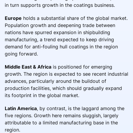
in turn supports growth in the coatings business.
Europe
holds a substantial share of the global market.
Population growth and deepening trade between
nations have spurred expansion in shipbuilding
manufacturing, a trend expected to keep driving
demand for anti-fouling hull coatings in the region
going forward.
Middle East & Africa
is positioned for emerging
growth. The region is expected to see recent industrial
advances, particularly around the buildout of
production facilities, which should gradually expand
its footprint in the global market.
Latin America
, by contrast, is the laggard among the
five regions. Growth here remains sluggish, largely
attributable to a limited manufacturing base in the
region.