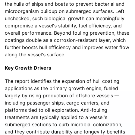
the hulls of ships and boats to prevent bacterial and
microorganism buildup on submerged surfaces. Left
unchecked, such biological growth can meaningfully
compromise a vessel's stability, fuel efficiency, and
overall performance. Beyond fouling prevention, these
coatings double as a corrosion-resistant layer, which
further boosts hull efficiency and improves water flow
along the vessel's surface.
Key Growth Drivers
The report identifies the expansion of hull coating
applications as the primary growth engine, fueled
largely by rising production of offshore vessels —
including passenger ships, cargo carriers, and
platforms tied to oil exploration. Anti-fouling
treatments are typically applied to a vessel's
submerged sections to curb microbial colonization,
and they contribute durability and longevity benefits