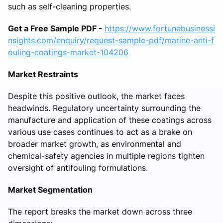
such as self-cleaning properties.
Get a Free Sample PDF -
https://www.fortunebusinessi
nsights.com/enquiry/request-sample-pdf/marine-anti-f
ouling-coatings-market-104206
Market Restraints
Despite this positive outlook, the market faces
headwinds. Regulatory uncertainty surrounding the
manufacture and application of these coatings across
various use cases continues to act as a brake on
broader market growth, as environmental and
chemical-safety agencies in multiple regions tighten
oversight of antifouling formulations.
Market Segmentation
The report breaks the market down across three