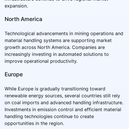
expansion.
North America
Technological advancements in mining operations and
material handling systems are supporting market
growth across North America. Companies are
increasingly investing in automated solutions to
improve operational productivity.
Europe
While Europe is gradually transitioning toward
renewable energy sources, several countries still rely
on coal imports and advanced handling infrastructure.
Investments in emission control and efficient material
handling technologies continue to create
opportunities in the region.