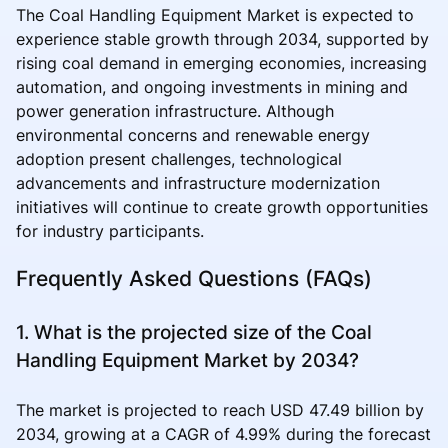
The Coal Handling Equipment Market is expected to
experience stable growth through 2034, supported by
rising coal demand in emerging economies, increasing
automation, and ongoing investments in mining and
power generation infrastructure. Although
environmental concerns and renewable energy
adoption present challenges, technological
advancements and infrastructure modernization
initiatives will continue to create growth opportunities
for industry participants.
Frequently Asked Questions (FAQs)
1. What is the projected size of the Coal
Handling Equipment Market by 2034?
The market is projected to reach USD 47.49 billion by
2034, growing at a CAGR of 4.99% during the forecast