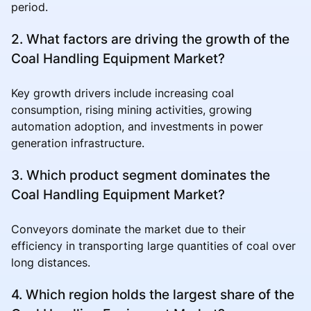
period.
2. What factors are driving the growth of the
Coal Handling Equipment Market?
Key growth drivers include increasing coal
consumption, rising mining activities, growing
automation adoption, and investments in power
generation infrastructure.
3. Which product segment dominates the
Coal Handling Equipment Market?
Conveyors dominate the market due to their
efficiency in transporting large quantities of coal over
long distances.
4. Which region holds the largest share of the