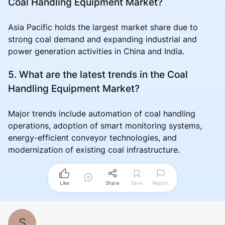
Coal Handling Equipment Market?
Asia Pacific holds the largest market share due to
strong coal demand and expanding industrial and
power generation activities in China and India.
5. What are the latest trends in the Coal
Handling Equipment Market?
Major trends include automation of coal handling
operations, adoption of smart monitoring systems,
energy-efficient conveyor technologies, and
modernization of existing coal infrastructure.
Like
Share
Save
Report
S