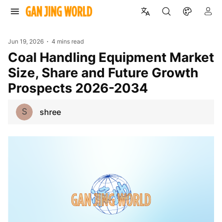
Jun 19, 2026
4 mins read
Coal Handling Equipment Market
Size, Share and Future Growth
Prospects 2026-2034
S
shree