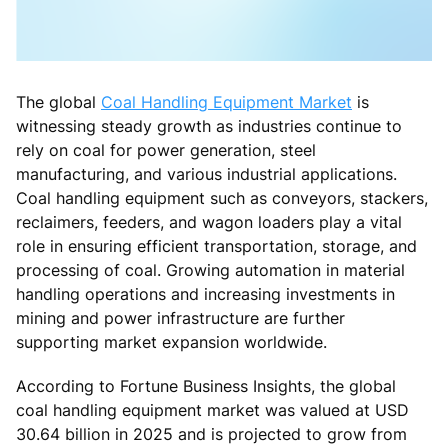
The global
Coal Handling Equipment Market
is
witnessing steady growth as industries continue to
rely on coal for power generation, steel
manufacturing, and various industrial applications.
Coal handling equipment such as conveyors, stackers,
reclaimers, feeders, and wagon loaders play a vital
role in ensuring efficient transportation, storage, and
processing of coal. Growing automation in material
handling operations and increasing investments in
mining and power infrastructure are further
supporting market expansion worldwide.
According to Fortune Business Insights, the global
coal handling equipment market was valued at USD
30.64 billion in 2025 and is projected to grow from