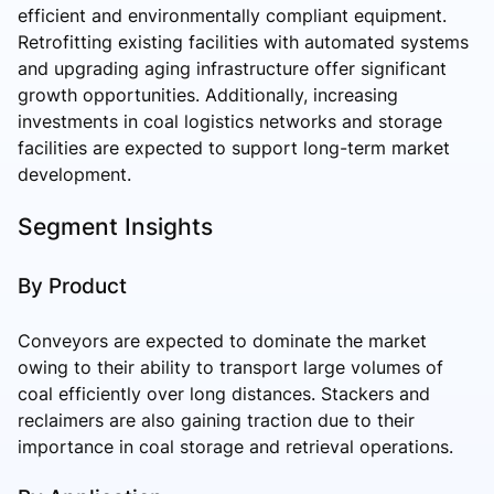
efficient and environmentally compliant equipment.
Retrofitting existing facilities with automated systems
and upgrading aging infrastructure offer significant
growth opportunities. Additionally, increasing
investments in coal logistics networks and storage
facilities are expected to support long-term market
development.
Segment Insights
By Product
Conveyors are expected to dominate the market
owing to their ability to transport large volumes of
coal efficiently over long distances. Stackers and
reclaimers are also gaining traction due to their
importance in coal storage and retrieval operations.