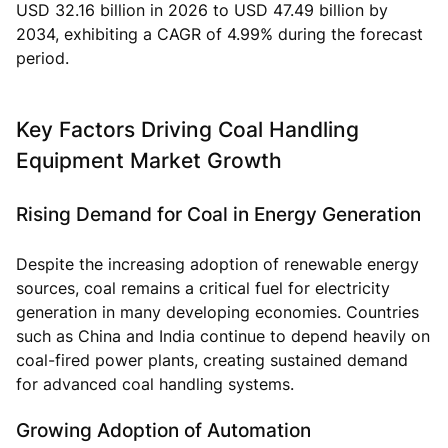
USD 32.16 billion in 2026 to USD 47.49 billion by
2034, exhibiting a CAGR of 4.99% during the forecast
period.
Key Factors Driving Coal Handling
Equipment Market Growth
Rising Demand for Coal in Energy Generation
Despite the increasing adoption of renewable energy
sources, coal remains a critical fuel for electricity
generation in many developing economies. Countries
such as China and India continue to depend heavily on
coal-fired power plants, creating sustained demand
for advanced coal handling systems.
Growing Adoption of Automation