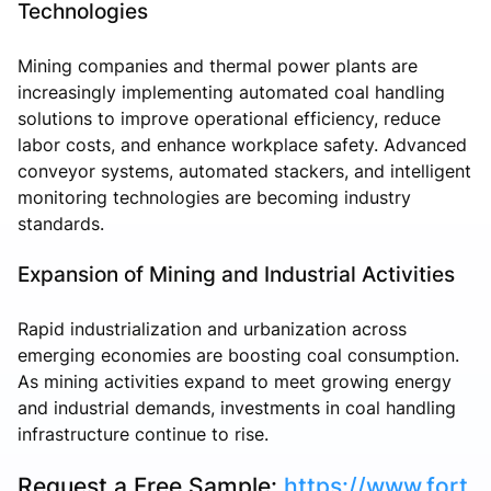
Technologies
Mining companies and thermal power plants are
increasingly implementing automated coal handling
solutions to improve operational efficiency, reduce
labor costs, and enhance workplace safety. Advanced
conveyor systems, automated stackers, and intelligent
monitoring technologies are becoming industry
standards.
Expansion of Mining and Industrial Activities
Rapid industrialization and urbanization across
emerging economies are boosting coal consumption.
As mining activities expand to meet growing energy
and industrial demands, investments in coal handling
infrastructure continue to rise.
Request a Free Sample:
https://www.fort