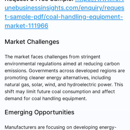
unebusinessinsights.com/enquiry/reques
t-sample-pdf/coal-handling-equipment-
market-111966
Market Challenges
The market faces challenges from stringent
environmental regulations aimed at reducing carbon
emissions. Governments across developed regions are
promoting cleaner energy alternatives, including
natural gas, solar, wind, and hydroelectric power. This
shift may limit future coal consumption and affect
demand for coal handling equipment.
Emerging Opportunities
Manufacturers are focusing on developing energy-