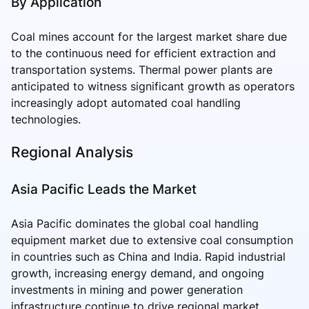
By Application
Coal mines account for the largest market share due
to the continuous need for efficient extraction and
transportation systems. Thermal power plants are
anticipated to witness significant growth as operators
increasingly adopt automated coal handling
technologies.
Regional Analysis
Asia Pacific Leads the Market
Asia Pacific dominates the global coal handling
equipment market due to extensive coal consumption
in countries such as China and India. Rapid industrial
growth, increasing energy demand, and ongoing
investments in mining and power generation
infrastructure continue to drive regional market