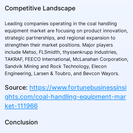
Competitive Landscape
Leading companies operating in the coal handling
equipment market are focusing on product innovation,
strategic partnerships, and regional expansion to
strengthen their market positions. Major players
include Metso, FLSmidth, thyssenkrupp Industries,
TAKRAF, FEECO International, McLanahan Corporation,
Sandvik Mining and Rock Technology, Elecon
Engineering, Larsen & Toubro, and Bevcon Wayors.
Source:
https://www.fortunebusinessinsi
ghts.com/coal-handling-equipment-mar
ket-111966
Conclusion