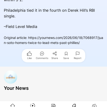
Philadelphia tied it in the fourth on Derek Hill’s RBI
single.
–Field Level Media
Original article
:
https://yournews.com/2026/06/18/7068917/jua
n-soto-homers-twice-to-lead-mets-past-phillies/
Like
Comments
Share
Save
Report
Your News