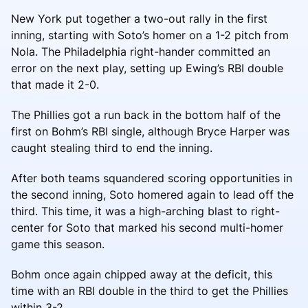
New York put together a two-out rally in the first
inning, starting with Soto’s homer on a 1-2 pitch from
Nola. The Philadelphia right-hander committed an
error on the next play, setting up Ewing’s RBI double
that made it 2-0.
The Phillies got a run back in the bottom half of the
first on Bohm’s RBI single, although Bryce Harper was
caught stealing third to end the inning.
After both teams squandered scoring opportunities in
the second inning, Soto homered again to lead off the
third. This time, it was a high-arching blast to right-
center for Soto that marked his second multi-homer
game this season.
Bohm once again chipped away at the deficit, this
time with an RBI double in the third to get the Phillies
within 3-2.