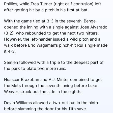
Phillies, while Trea Turner (right calf contusion) left
after getting hit by a pitch in his first at-bat.
With the game tied at 3-3 in the seventh, Benge
opened the inning with a single against Jose Alvarado
(3-2), who rebounded to get the next two hitters.
However, the left-hander issued a wild pitch and a
walk before Eric Wagaman’s pinch-hit RBI single made
it 4-3.
Semien followed with a triple to the deepest part of
the park to plate two more runs.
Huascar Brazoban and A.J. Minter combined to get
the Mets through the seventh inning before Luke
Weaver struck out the side in the eighth.
Devin Williams allowed a two-out run in the ninth
before slamming the door for his 11th save.