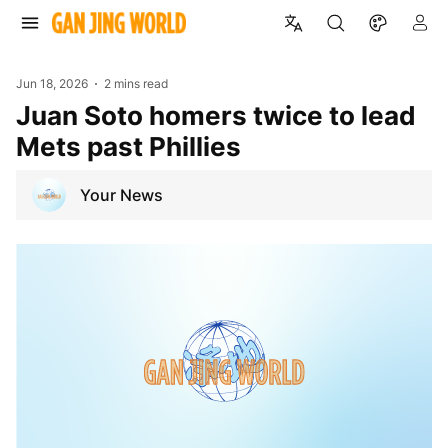
Jun 18, 2026
2 mins read
Juan Soto homers twice to lead
Mets past Phillies
Your News