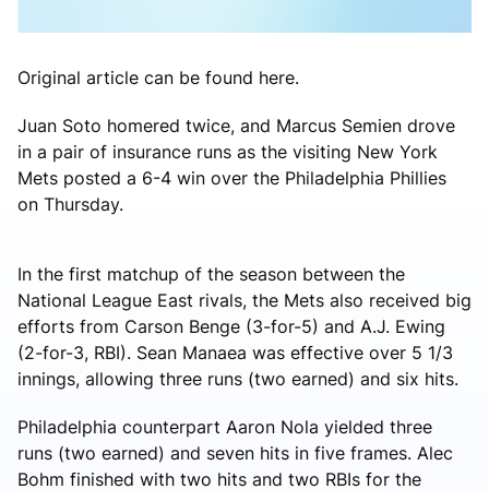
Original article can be found here.
Juan Soto homered twice, and Marcus Semien drove
in a pair of insurance runs as the visiting New York
Mets posted a 6-4 win over the Philadelphia Phillies
on Thursday.
In the first matchup of the season between the
National League East rivals, the Mets also received big
efforts from Carson Benge (3-for-5) and A.J. Ewing
(2-for-3, RBI). Sean Manaea was effective over 5 1/3
innings, allowing three runs (two earned) and six hits.
Philadelphia counterpart Aaron Nola yielded three
runs (two earned) and seven hits in five frames. Alec
Bohm finished with two hits and two RBIs for the